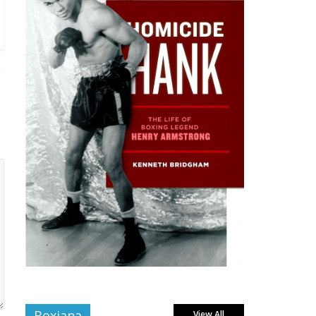
Boxiana
View All