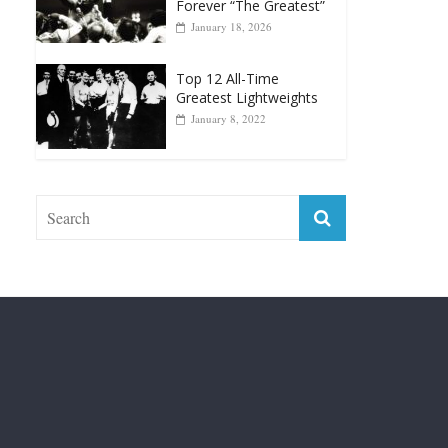
Top 12 Reasons Why
Muhammad Ali Is
Forever “The Greatest”
January 18, 2026
Top 12 All-Time
Greatest Lightweights
January 8, 2022