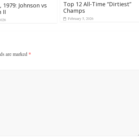
Top 12 All-Time “Dirtiest”
2, 1979: Johnson vs
Champs
 II
February 5, 2026
2026
lds are marked
*