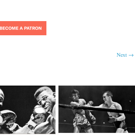
Next →