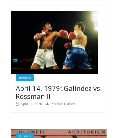
Boxiana
April 14, 1979: Galindez vs
Rossman II
April 14, 2026
Michael Carbert