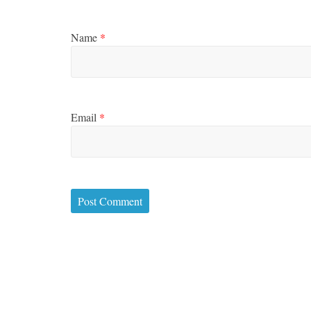
Name
*
Email
*