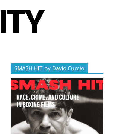
SMASH HIT by David Curcio