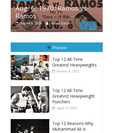
1970: Ramos vs
Boxiana
Rafael García
August 5th, 1990: Co
vs Mercer
August 5, 2026
Carlos Ramirez H.
Popular
Top 12 All-Time
Greatest Heavyweights
October 8, 2022
Top 12 All-Time
Greatest Heavyweight
Punchers
April 13, 2025