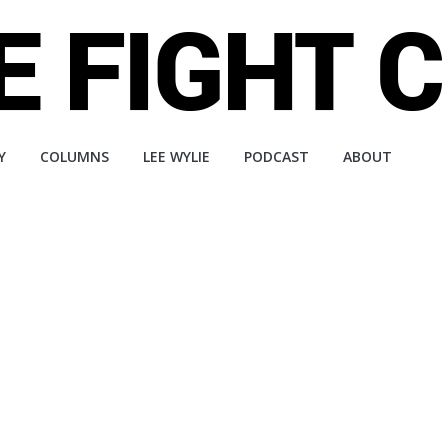
Y
COLUMNS
LEE WYLIE
PODCAST
ABOUT