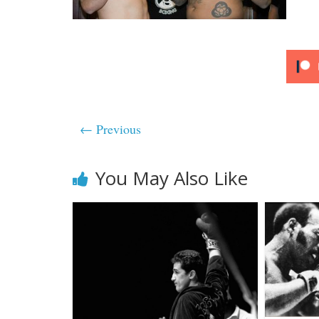
← Previous
You May Also Like