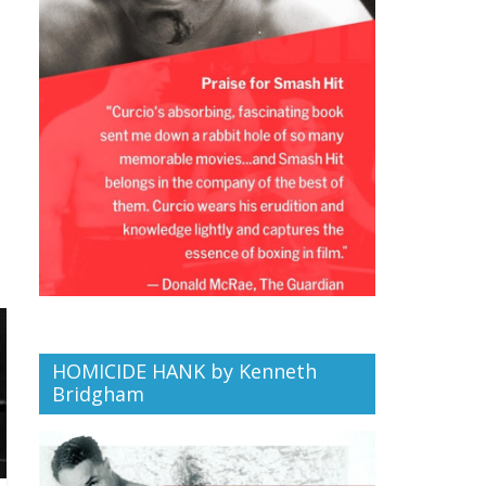
HOMICIDE HANK by Kenneth
Bridgham