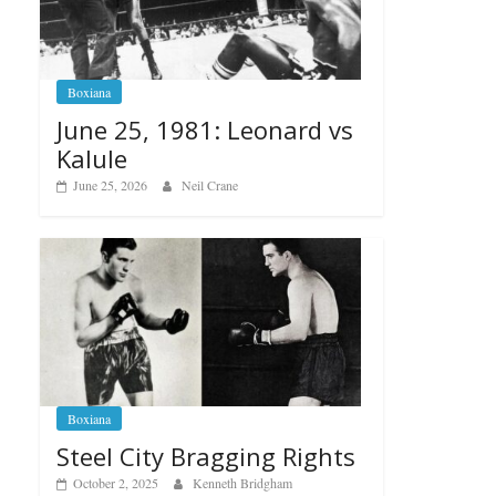
Boxiana
June 25, 1981: Leonard vs
Kalule
June 25, 2026
Neil Crane
Boxiana
Steel City Bragging Rights
October 2, 2025
Kenneth Bridgham