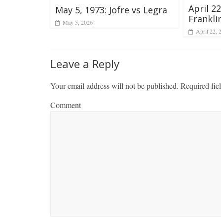
April 2
May 5, 1973: Jofre vs Legra
Franklin
May 5, 2026
April 22, 
Leave a Reply
Your email address will not be published.
Required fie
Comment