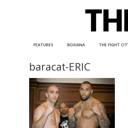
Skip
to
content
The
FEATURES
BOXIANA
THE FIGHT CIT
Fight
baracat-ERIC
City
An
independent
boxing
website