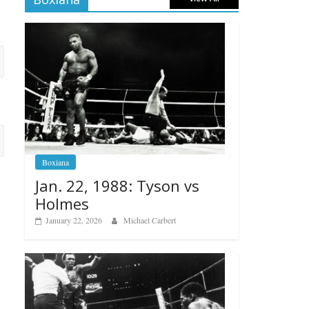
Boxiana
Jan. 22, 1988: Tyson vs
Holmes
January 22, 2026
Michael Carbert