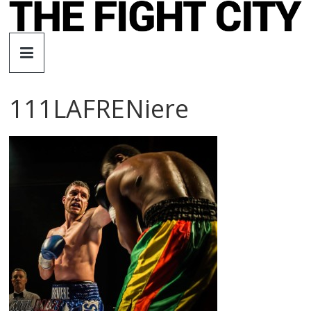
Skip
to
The
content
Fight
111LAFRENiere
City
An
independent
boxing
website