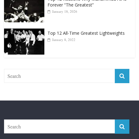
Top 12 All-Time Greatest Lightweights
January 8, 2022
The Fight City
Features
Boxiana
Fight City Reviews