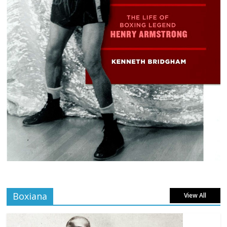
Boxiana
View All