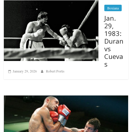
Boxiana
Jan.
29,
1983:
Duran
vs
Cueva
s
January 29, 2026
Robert Portis
Boxiana