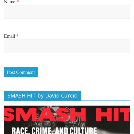
Name
*
Email
*
SMASH HIT by David Curcio