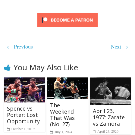
← Previous
Next →
You May Also Like
The
Spence vs
April 23,
Weekend
Porter: Lost
1977: Zarate
That Was
Opportunity
vs Zamora
(No. 27)
October 1, 2019
April 23, 2026
July 1, 2024