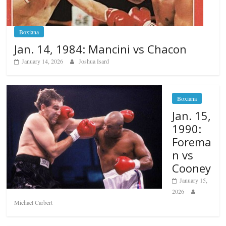
Boxiana
Jan. 14, 1984: Mancini vs Chacon
January 14, 2026
Joshua Isard
Boxiana
Jan. 15,
1990:
Forema
n vs
Cooney
January 15,
2026
Michael Carbert