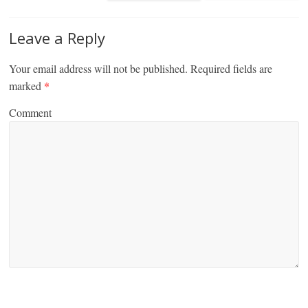
Leave a Reply
Your email address will not be published.
Required fields are
marked
*
Comment