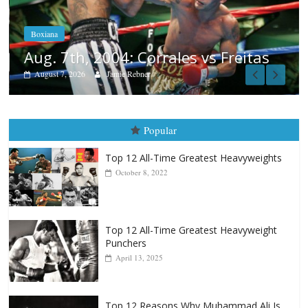
Aug. 6, 1970: Ramos vs Ramos
August 6, 2026
Rafael García
as
Popular
Top 12 All-Time Greatest Heavyweights
October 8, 2022
Top 12 All-Time Greatest Heavyweight
Punchers
April 13, 2025
Top 12 Reasons Why Muhammad Ali Is
Forever “The Greatest”
January 18, 2026