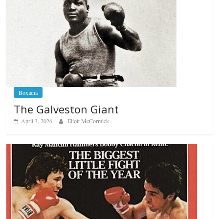
Boxiana
The Galveston Giant
April 3, 2026
Eliott McCormick