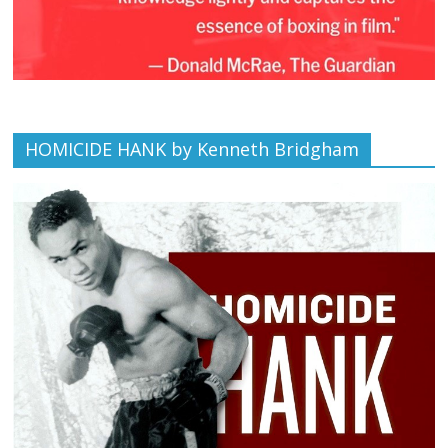
HOMICIDE HANK by Kenneth Bridgham