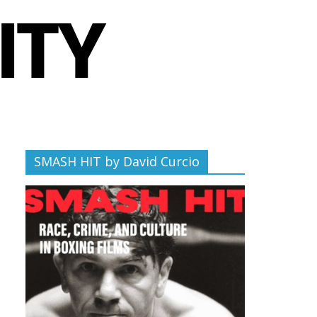
SMASH HIT by David Curcio