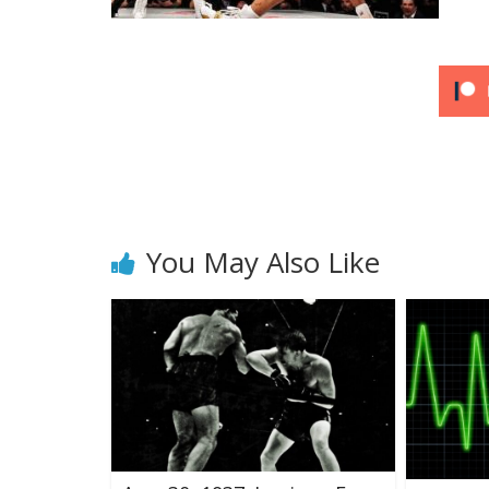
You May Also Like