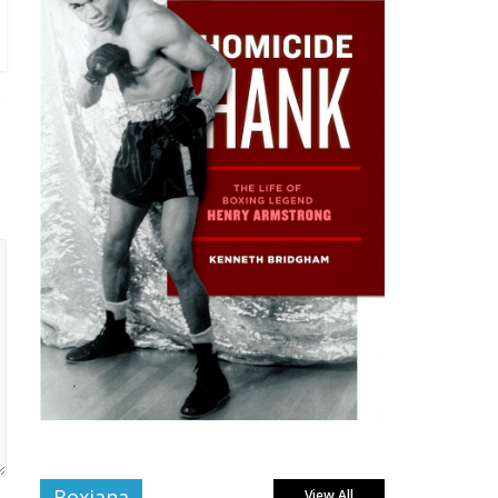
Boxiana
View All