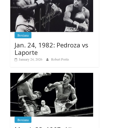
Boxiana
Jan. 24, 1982: Pedroza vs
Laporte
January 24, 2026
Robert Portis
Boxiana