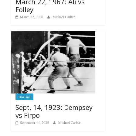
March 22, 1967: Ali vs
Folley
March 22, 2026
Michael Carbert
Boxiana
Sept. 14, 1923: Dempsey
vs Firpo
September 14, 2025
Michael Carbert