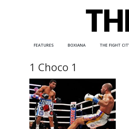
Skip
to
content
The
FEATURES
BOXIANA
THE FIGHT CIT
Fight
1 Choco 1
City
An
independent
boxing
website