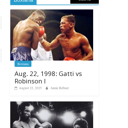
Boxiana
Aug. 22, 1998: Gatti vs
Robinson I
August 22, 2025
Jamie Rebner