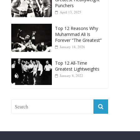
Top 12 Reasons Why
Muhammad Ali Is
Forever “The Greatest”
January 18, 2026
Top 12 All-Time
Greatest Lightweights
January 8, 2022