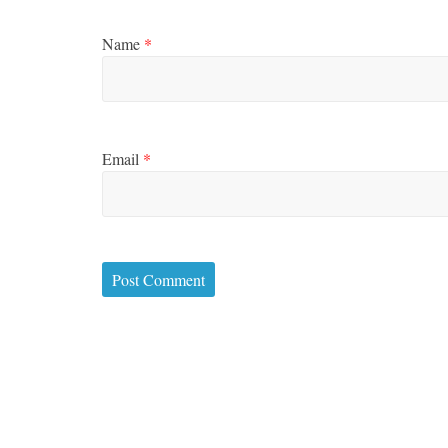
Name
*
Email
*