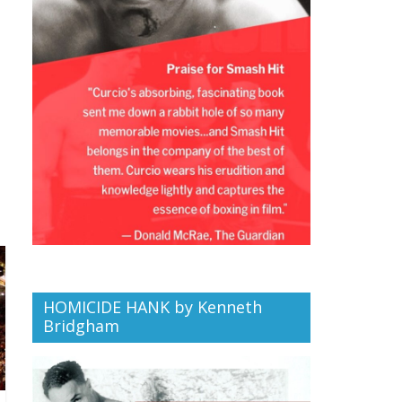
HOMICIDE HANK by Kenneth
Bridgham