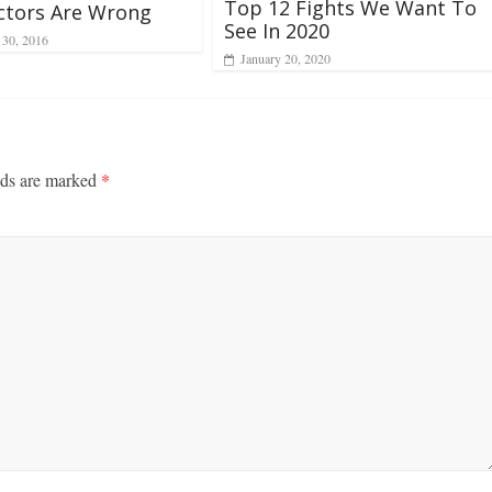
Top 12 Fights We Want To
ctors Are Wrong
See In 2020
 30, 2016
January 20, 2020
lds are marked
*