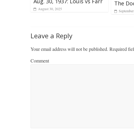
Aug. 30, 1937: Louis vs Farr
The Do
August 30, 2025
September
Leave a Reply
Your email address will not be published.
Required fie
Comment