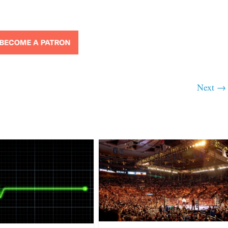
Next →