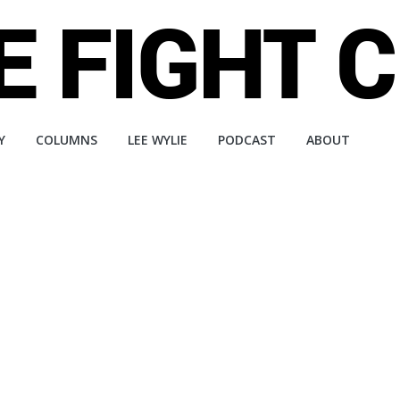
Y
COLUMNS
LEE WYLIE
PODCAST
ABOUT