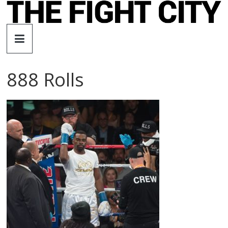
Skip
to
The
content
Fight
888 Rolls
City
An
independent
boxing
website