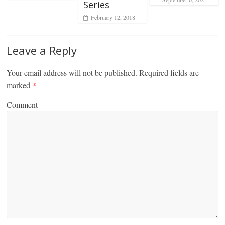
Series
February 12, 2018
Leave a Reply
Your email address will not be published.
Required fields are
marked
*
Comment