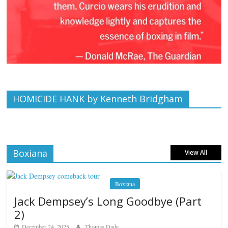
HOMICIDE HANK by Kenneth Bridgham
Boxiana
View All
Boxiana
Jack Dempsey’s Long Goodbye (Part
2)
December 24, 2025
Thomas Dade