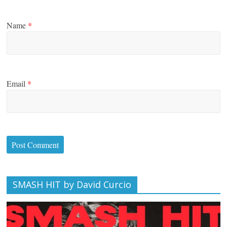
Name
*
Email
*
SMASH HIT by David Curcio