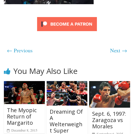
← Previous
Next →
You May Also Like
The Myopic
Dreaming Of
Sept. 6, 1997:
Return of
A
Zaragoza vs
Margarito
Welterweigh
Morales
t Super
December 8, 2015
September 6, 2025