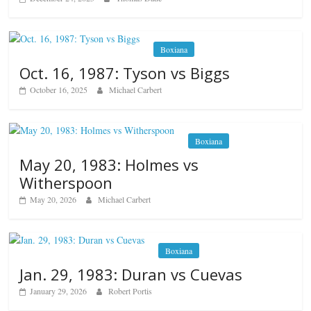
Boxiana
Oct. 16, 1987: Tyson vs Biggs
October 16, 2025
Michael Carbert
Boxiana
May 20, 1983: Holmes vs
Witherspoon
May 20, 2026
Michael Carbert
Boxiana
Jan. 29, 1983: Duran vs Cuevas
January 29, 2026
Robert Portis
Boxiana