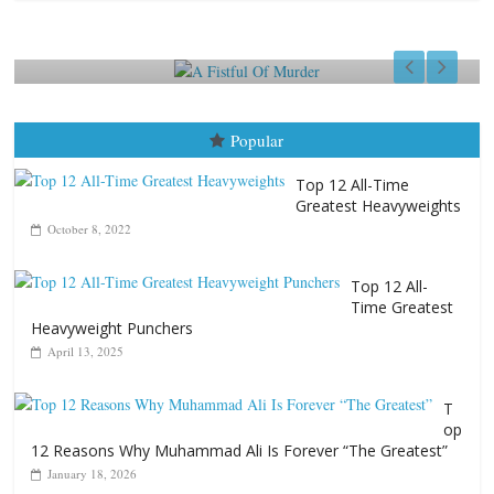
f Murder
Aug. 7th, 2004
Ronnie McCluskey
August 7, 2026
Jamie
Popular
Top 12 All-Time
Greatest Heavyweights
October 8, 2022
Top 12 All-
Time Greatest
Heavyweight Punchers
April 13, 2025
T
op
12 Reasons Why Muhammad Ali Is Forever “The Greatest”
January 18, 2026