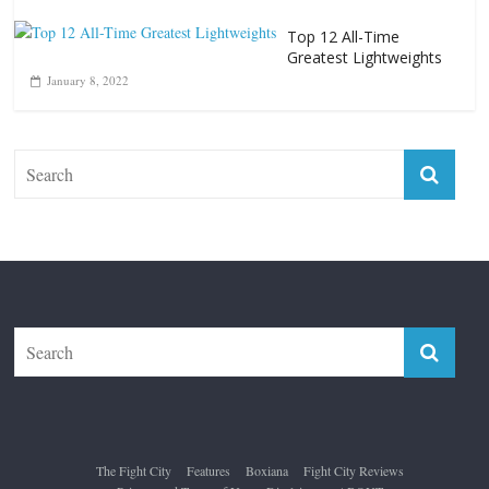
Top 12 All-Time
Greatest Lightweights
January 8, 2022
The Fight City
Features
Boxiana
Fight City Reviews