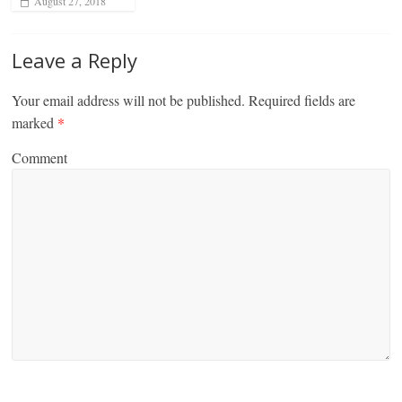
August 27, 2018
Leave a Reply
Your email address will not be published.
Required fields are
marked
*
Comment