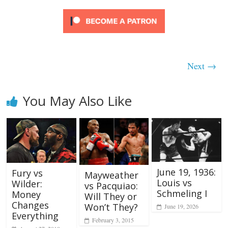
Next →
You May Also Like
June 19, 1936:
Fury vs
Mayweather
Louis vs
Wilder:
vs Pacquiao:
Schmeling I
Money
Will They or
Changes
Won’t They?
June 19, 2026
Everything
February 3, 2015