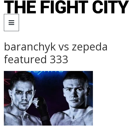
Skip
to
The
content
Fight
baranchyk vs zepeda
City
featured 333
An
independent
boxing
website