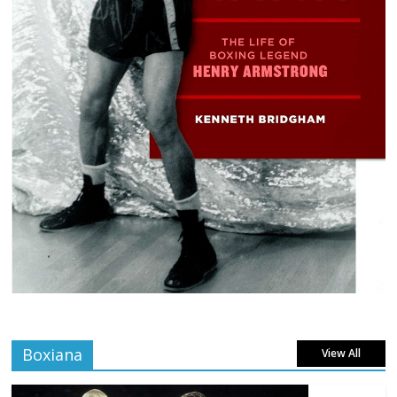
Boxiana
View All