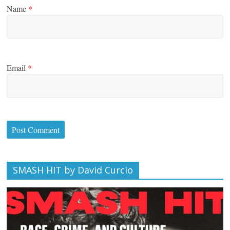
Name
*
Email
*
SMASH HIT by David Curcio