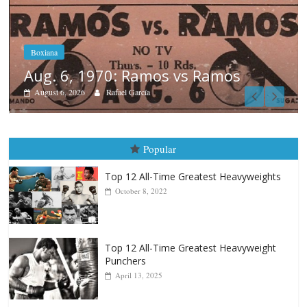
Boxiana
August 5th, 1990: Cooper vs Merce
August 5, 2026
Carlos Ramirez H.
Popular
Top 12 All-Time Greatest Heavyweights
October 8, 2022