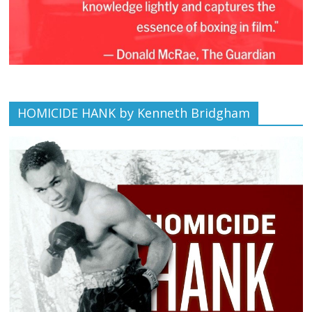
HOMICIDE HANK by Kenneth Bridgham