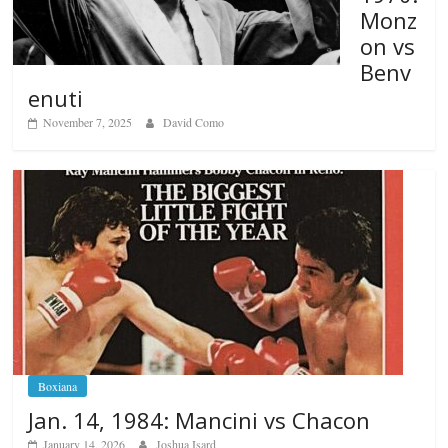
Monz
on vs
Benv
enuti
November 7, 2025
David Como
Boxiana
Jan. 14, 1984: Mancini vs Chacon
January 14, 2026
Joshua Isard