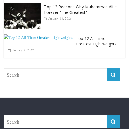
Top 12 All-Time Greatest Heavyweight
Punchers
April 13, 2025
Top 12 Reasons Why Muhammad Ali Is
Forever “The Greatest”
January 18, 2026
Top 12 All-Time
Greatest Lightweights
January 8, 2022