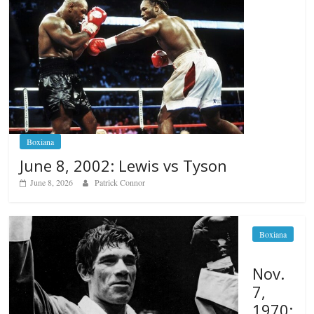
Boxiana
June 8, 2002: Lewis vs Tyson
June 8, 2026
Patrick Connor
Boxiana
Nov.
7,
1970: