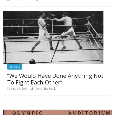
Boxiana
“We Would Have Done Anything Not
To Fight Each Other”
July 19, 2024
David Harazduk