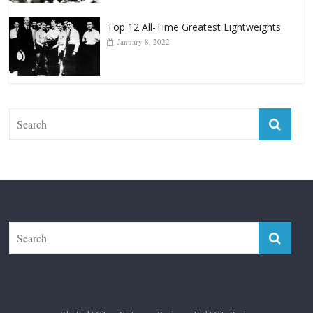
January 18, 2026
Top 12 All-Time Greatest Lightweights
January 8, 2022