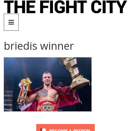
Skip
to
The
content
Fight
briedis winner
City
An
independent
boxing
website