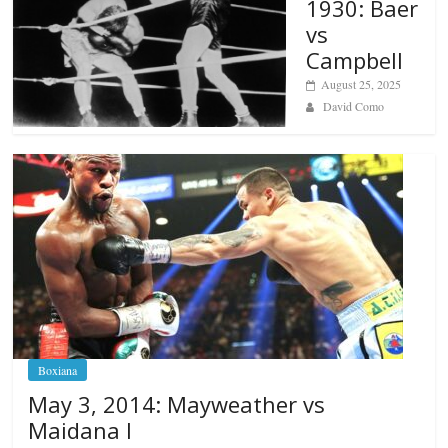
1930: Baer
vs
Campbell
August 25, 2025
David Como
Boxiana
May 3, 2014: Mayweather vs
Maidana I