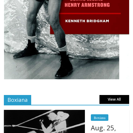
Boxiana
View All
Boxiana
Aug. 25,