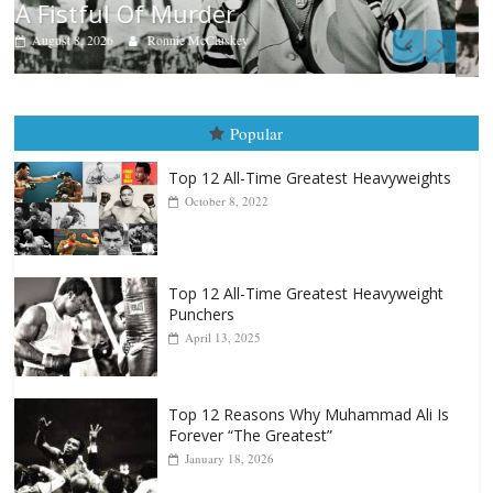
Boxiana
Aug. 9, 1980: Palma vs Randolph
August 8, 2026
Robert Portis
Popular
Top 12 All-Time Greatest Heavyweights
October 8, 2022
Top 12 All-Time Greatest Heavyweight
Punchers
April 13, 2025
Top 12 Reasons Why Muhammad Ali Is
Forever “The Greatest”