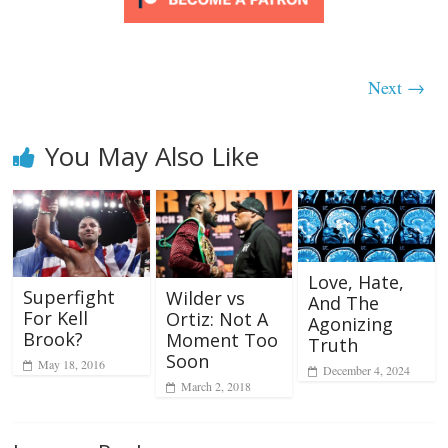
Next →
You May Also Like
Love, Hate,
Superfight
Wilder vs
And The
For Kell
Ortiz: Not A
Agonizing
Brook?
Moment Too
Truth
Soon
May 18, 2016
December 4, 2024
March 2, 2018