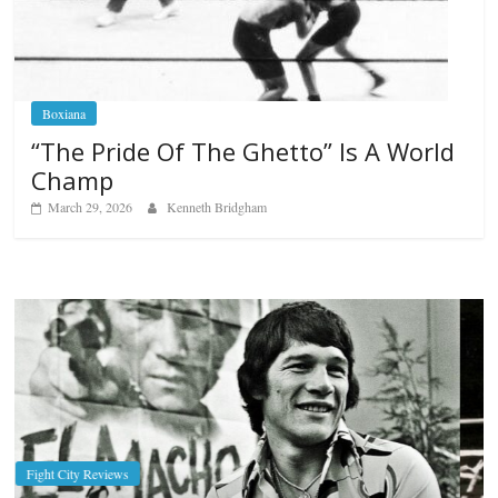
Boxiana
“The Pride Of The Ghetto” Is A World
Champ
March 29, 2026
Kenneth Bridgham