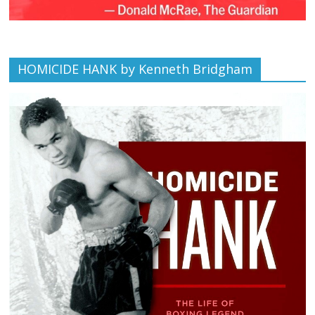
HOMICIDE HANK by Kenneth Bridgham