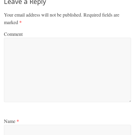
Leave a Reply
Your email address will not be published.
Required fields are
marked
*
Comment
Name
*