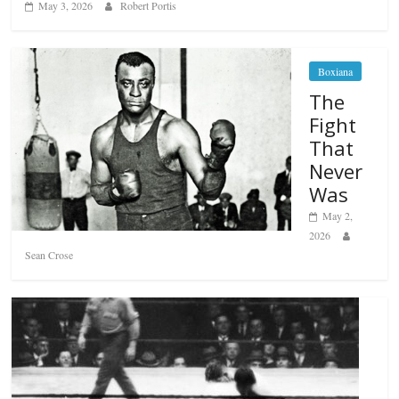
May 3, 2026
Robert Portis
Boxiana
The
Fight
That
Never
Was
May 2,
2026
Sean Crose