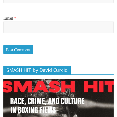
Email
*
SMASH HIT by David Curcio