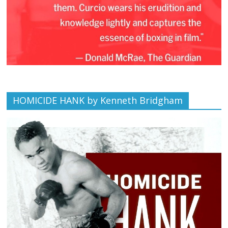
HOMICIDE HANK by Kenneth Bridgham