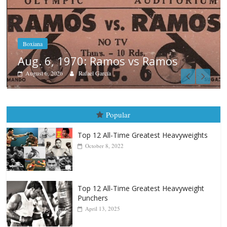
Boxiana
August 5th, 1990: Cooper vs Merce
August 5, 2026
Carlos Ramirez H.
Popular
Top 12 All-Time Greatest Heavyweights
October 8, 2022