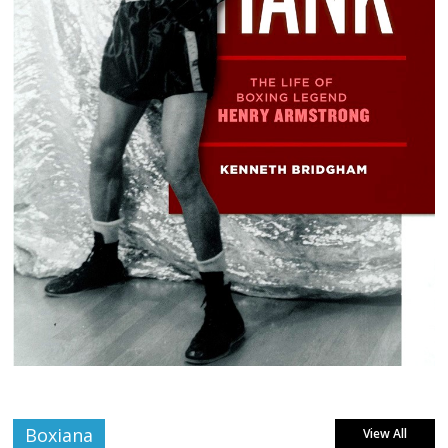
Boxiana
View All