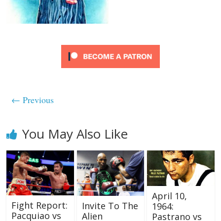
← Previous
You May Also Like
April 10,
Fight Report:
Invite To The
1964:
Pacquiao vs
Alien
Pastrano vs