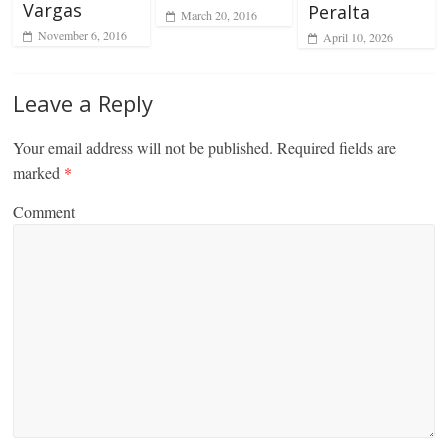
Vargas
Peralta
March 20, 2016
November 6, 2016
April 10, 2026
Leave a Reply
Your email address will not be published.
Required fields are
marked
*
Comment