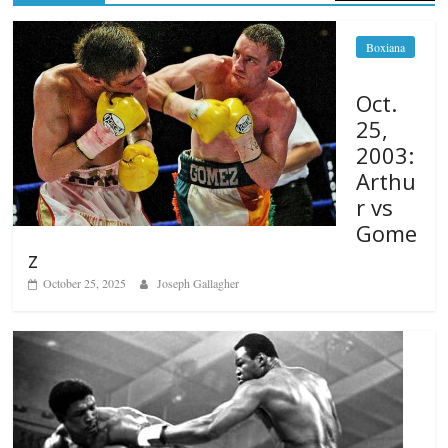
Boxiana
Oct.
25,
2003:
Arthu
r vs
Gome
z
October 25, 2025
Joseph Gallagher