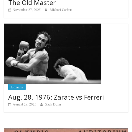
The Old Master
November 27, 2025
Michael Carbert
Boxiana
Aug. 28, 1976: Zarate vs Ferreri
August 28, 2025
Zach Dunn