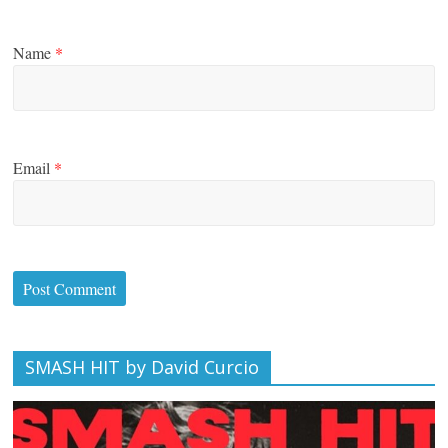
Name
*
Email
*
SMASH HIT by David Curcio