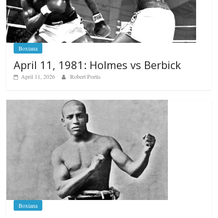
Boxiana
April 11, 1981: Holmes vs Berbick
April 11, 2026
Robert Portis
Boxiana