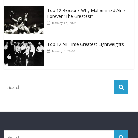
Top 12 All-Time Greatest Heavyweight
Punchers
April 13, 2025
Top 12 Reasons Why Muhammad Ali Is
Forever “The Greatest”
January 18, 2026
Top 12 All-Time Greatest Lightweights
January 8, 2022