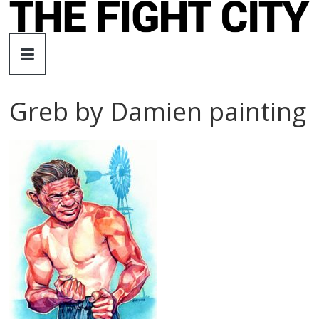
Skip
to
The
content
Fight
Greb by Damien painting
City
An
independent
boxing
website