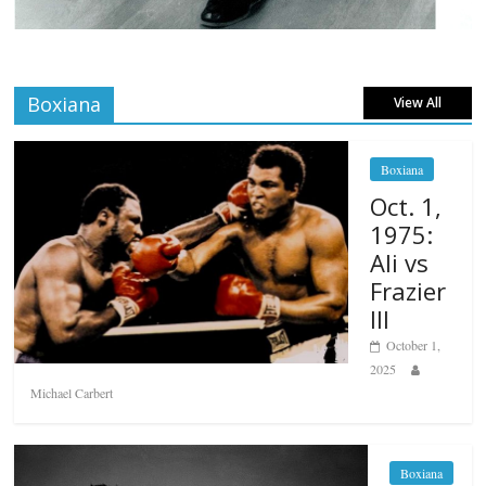
Boxiana
View All
Boxiana
Oct. 1,
1975:
Ali vs
Frazier
III
October 1,
2025
Michael Carbert
Boxiana