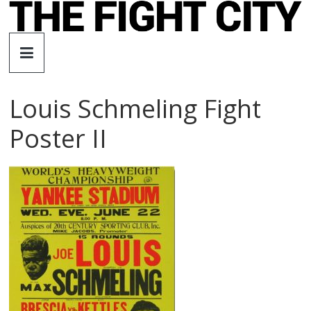
Skip
to
The
content
Fight
Louis Schmeling Fight
City
Poster II
An
independent
boxing
website