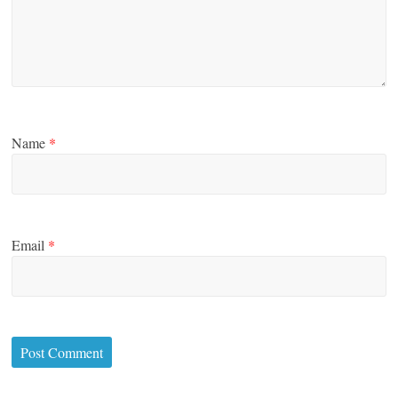
Name
*
Email
*