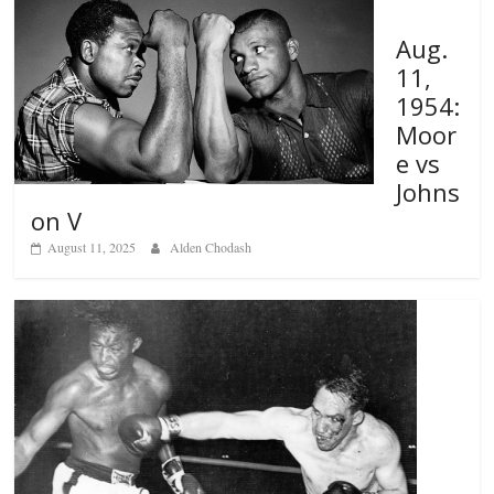
Aug.
11,
1954:
Moor
e vs
Johns
on V
August 11, 2025
Alden Chodash