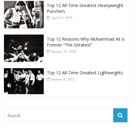
Top 12 All-Time Greatest Heavyweights
October 8, 2022
Top 12 All-Time Greatest Heavyweight
Punchers
April 13, 2025
Top 12 Reasons Why Muhammad Ali Is
Forever “The Greatest”
January 18, 2026
Top 12 All-Time Greatest Lightweights
January 8, 2022