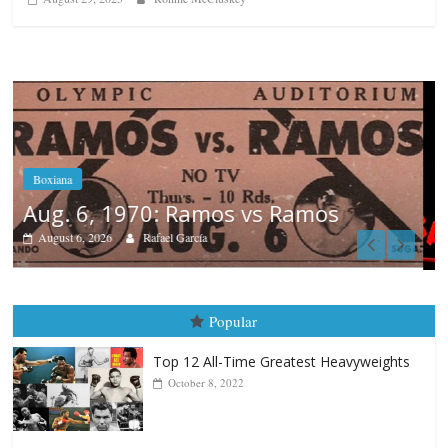
Boxiana
August 5th, 1990: Cooper vs Mercer
August 5, 2026
Carlos Ramirez H.
Popular