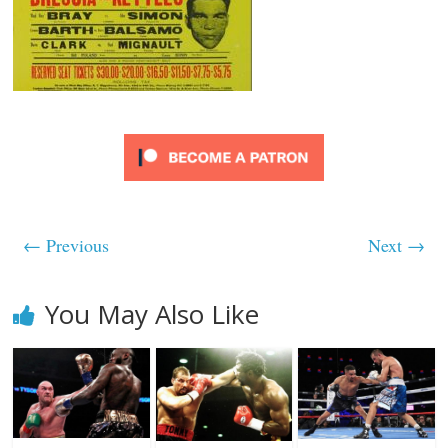
← Previous
Next →
You May Also Like