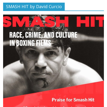
SMASH HIT by David Curcio