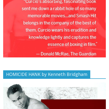
HOMICIDE HANK by Kenneth Bridgham