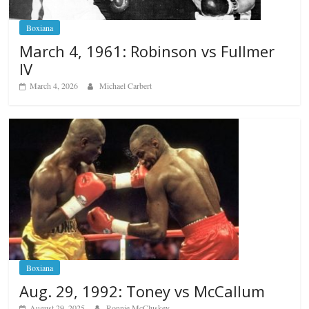
Boxiana
March 4, 1961: Robinson vs Fullmer
IV
March 4, 2026
Michael Carbert
Boxiana
Aug. 29, 1992: Toney vs McCallum
August 29, 2025
Ronnie McCluskey