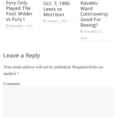
Fury Only
Kovalev-
Oct. 7, 1995:
Played The
Ward
Lewis vs
Fool: Wilder
Controversy:
Morrison
vs Fury I
Good For
October 7, 2025
Boxing?
December 1, 2025
November 23,
2016
Leave a Reply
Your email address will not be published.
Required fields are
marked
*
Comment