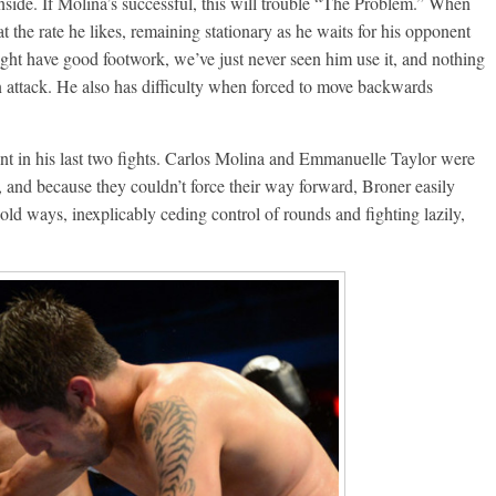
nside. If Molina’s successful, this will trouble “The Problem.” When
at the rate he likes, remaining stationary as he waits for his opponent
ht have good footwork, we’ve just never seen him use it, and nothing
n attack. He also has difficulty when forced to move backwards
t in his last two fights. Carlos Molina and Emmanuelle Taylor were
 and because they couldn’t force their way forward, Broner easily
 old ways, inexplicably ceding control of rounds and fighting lazily,