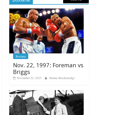
Boxiana
Nov. 22, 1997: Foreman vs
Briggs
November 22, 2025
Hunter Breckenridge