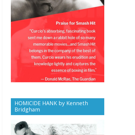
HOMICIDE HANK by Kenneth
Bridgham