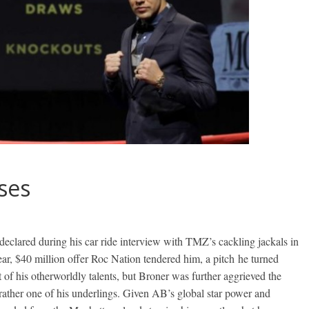
ses
declared during his car ride interview with TMZ’s cackling jackals in
ear, $40 million offer Roc Nation tendered him, a pitch he turned
 of his otherworldly talents, but Broner was further aggrieved the
ather one of his underlings. Given AB’s global star power and