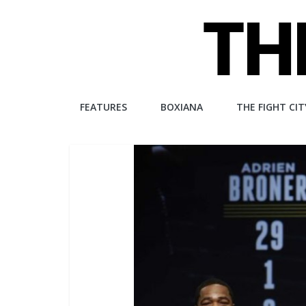
Skip
to
content
The
FEATURES
BOXIANA
THE FIGHT CIT
Fight
City
An
independent
boxing
website