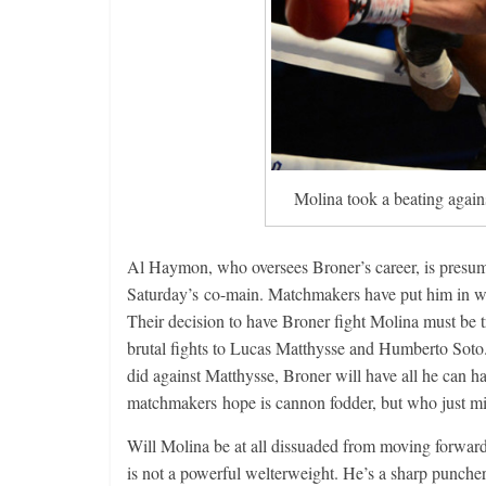
Molina took a beating again
Al Haymon, who oversees Broner’s career, is presumab
Saturday’s co-main. Matchmakers have put him in wit
Their decision to have Broner fight Molina must be tr
brutal fights to Lucas Matthysse and Humberto Soto.
did against Matthysse, Broner will have all he can h
matchmakers hope is cannon fodder, but who just mi
Will Molina be at all dissuaded from moving forward
is not a powerful welterweight. He’s a sharp punche