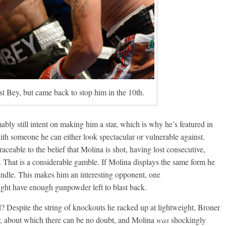
st Bey, but came back to stop him in the 10th.
ly still intent on making him a star, which is why he’s featured in
h someone he can either look spectacular or vulnerable against.
aceable to the belief that Molina is shot, having lost consecutive,
 That is a considerable gamble. If Molina displays the same form he
andle. This makes him an interesting opponent, one
ght have enough gunpowder left to blast back.
? Despite the string of knockouts he racked up at lightweight, Broner
r, about which there can be no doubt, and Molina
was
shockingly