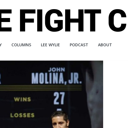
Y
COLUMNS
LEE WYLIE
PODCAST
ABOUT