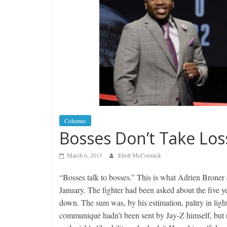
Columns
Bosses Don’t Take Los
March 6, 2015
Eliott McCormick
“Bosses talk to bosses.” This is what Adrien Broner 
January. The fighter had been asked about the five y
down. The sum was, by his estimation, paltry in light
communiqué hadn’t been sent by Jay-Z himself, but r