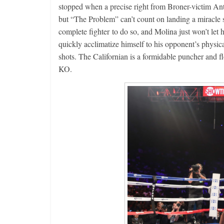
stopped when a precise right from Broner-victim Ant
but “The Problem” can’t count on landing a miracle s
Boxiana
complete fighter to do so, and Molina just won’t let
Aug. 4, 19
quickly acclimatize himself to his opponent’s physica
Montgome
shots. The Californian is a formidable puncher and f
August 4, 2026
KO.