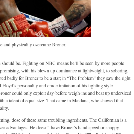
e and physicality overcame Broner.
 he should be. Fighting on NBC means he’ll be seen by more people
 promising, with his blown up dominance at lightweight, to sobering,
d badly for Broner to be a star; in “The Problem” they saw the right
Floyd’s personality and crude imitation of his fighting style.
d Broner could only exploit day-before weigh-ins and beat up undersized
th a talent of equal size. That came in Maidana, who showed that
lity.
tening, dose of these same troubling ingredients. The Californian is a
ower advantages. He doesn’t have Broner’s hand speed or snappy