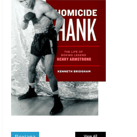
Boxiana
View All