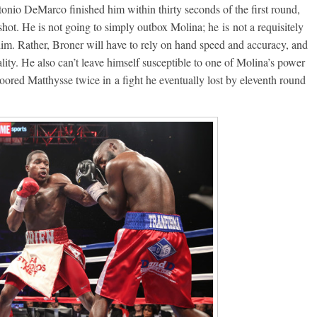
onio DeMarco finished him within thirty seconds of the first round,
Boxiana
hot. He is not going to simply outbox Molina; he is not a requisitely
 him. Rather, Broner will have to rely on hand speed and accuracy, and
Aug. 7th, 2004: Corrales
47: Williams vs
lity. He also can’t leave himself susceptible to one of Molina’s power
Freitas
ry
loored Matthysse twice in a fight he eventually lost by eleventh round
August 7, 2026
Jamie Rebner
Robert Portis