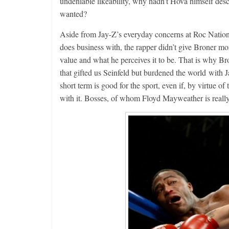
undeniable likeability, why hadn’t Hova himself des
wanted?
Aside from Jay-Z’s everyday concerns at Roc Natio
does business with, the rapper didn’t give Broner mo
value and what he perceives it to be. That is why B
that gifted us Seinfeld but burdened the world with Ja
short term is good for the sport, even if, by virtue of
with it. Bosses, of whom Floyd Mayweather is really