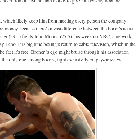
cended from the Manhattan clouds to give him exactly what he
n, which likely keep him from meeting every person the company
re money because there’s a vast difference between the boxer’s actual
roner (29-1) fights John Molina (25-5) this week on NBC, a network
y Leno. It is big time boxing’s return to cable television, which in the
 the fact it’s free, Broner ’s ego might bruise through his association
 the only one among boxers, fight exclusively on pay-per-view.