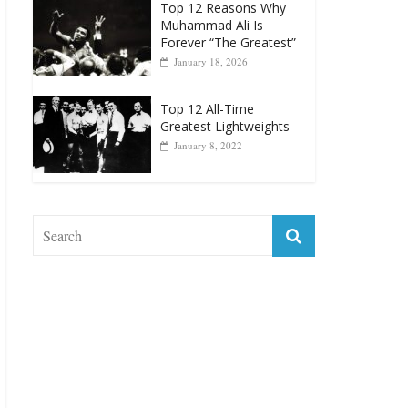
January 18, 2026
Top 12 All-Time
Greatest Lightweights
January 8, 2022