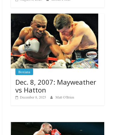
Boxiana
Dec. 8, 2007: Mayweather
vs Hatton
December 8, 2025
Matt O'Brien
Boxiana