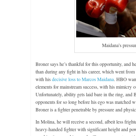
Maidana’s pressur
Broner says he’s thankful for this opportunity, and
than during any fight in his career, which went from
with his
decisive loss to Marcos Maidana
. HBO wante
elements for mainstream success, with his mimicry of 
Unfortunately, ability gets laid bare in the ring, an
opponents for so long before his ego was matched wi
Broner is a fighter penetrable by pressure and physica
In Molina, he will receive a second, albeit less frigh
heavy-handed fighter with significant height and p