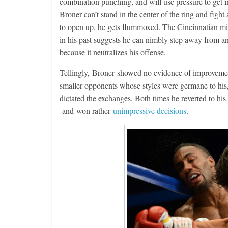
combination punching, and will use pressure to get i
Broner can’t stand in the center of the ring and fight 
to open up, he gets flummoxed. The Cincinnatian mig
in his past suggests he can nimbly step away from a
because it neutralizes his offense.
Tellingly, Broner showed no evidence of improvemen
smaller opponents whose styles were germane to his,
dictated the exchanges. Both times he reverted to his
and won rather
unimpressive decisions
.