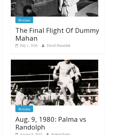
Boxiana
The Final Flight Of Dummy
Mahan
July 1, 2026
David Harazduk
Boxiana
Aug. 9, 1980: Palma vs
Randolph
August 8, 2025
Robert Portis