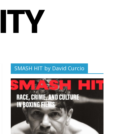
SMASH HIT by David Curcio