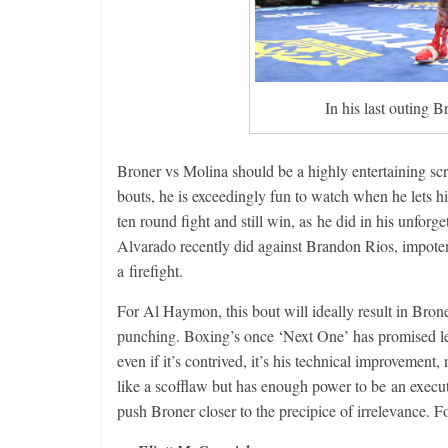
In his last outing 
Broner vs Molina should be a highly entertaining sc
bouts, he is exceedingly fun to watch when he lets h
ten round fight and still win, as he did in his unfor
Alvarado recently did against Brandon Rios, impotent
a firefight.
For Al Haymon, this bout will ideally result in Bro
punching. Boxing’s once ‘Next One’ has promised le
even if it’s contrived, it’s his technical improvement,
like a scofflaw but has enough power to be an executi
push Broner closer to the precipice of irrelevance. 