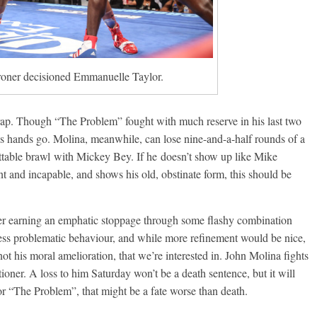
Broner decisioned Emmanuelle Taylor.
rap. Though “The Problem” fought with much reserve in his last two
is hands go. Molina, meanwhile, can lose nine-and-a-half rounds of a
gettable brawl with Mickey Bey. If he doesn’t show up like Mike
 and incapable, and shows his old, obstinate form, this should be
ner earning an emphatic stoppage through some flashy combination
ss problematic behaviour, and while more refinement would be nice,
 not his moral amelioration, that we’re interested in. John Molina fights
oner. A loss to him Saturday won’t be a death sentence, but it will
For “The Problem”, that might be a fate worse than death.