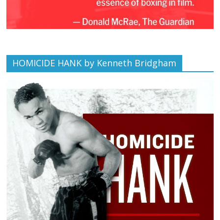
HOMICIDE HANK by Kenneth Bridgham