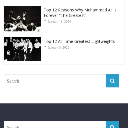
January 18, 2026
Top 12 All-Time Greatest Lightweights
January 8, 2022