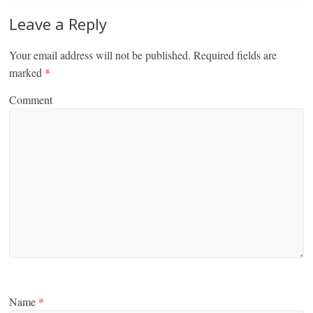
Leave a Reply
Your email address will not be published.
Required fields are
marked
*
Comment
Name
*