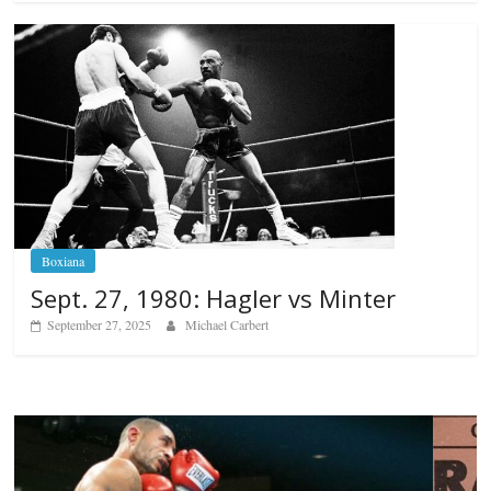
Boxiana
Sept. 27, 1980: Hagler vs Minter
September 27, 2025
Michael Carbert