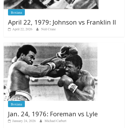
Boxiana
April 22, 1979: Johnson vs Franklin II
April 22, 2026
Neil Crane
Boxiana
Jan. 24, 1976: Foreman vs Lyle
January 24, 2026
Michael Carbert