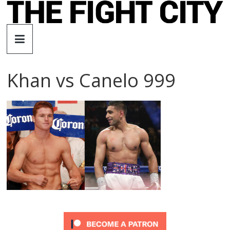
Skip
to
The
content
Fight
Khan vs Canelo 999
City
An
independent
boxing
website