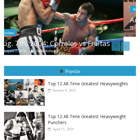
Boxiana
Aug. 6, 1970: Ramos vs Ramos
August 6, 2026
Rafael García
as
Popular
Top 12 All-Time Greatest Heavyweights
October 8, 2022
Top 12 All-Time Greatest Heavyweight
Punchers
April 13, 2025
Top 12 Reasons Why Muhammad Ali Is
Forever “The Greatest”