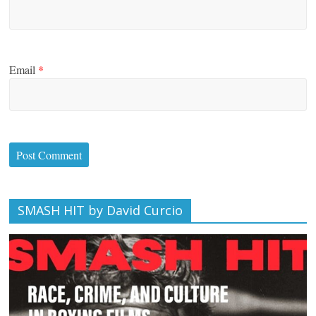
Email
*
SMASH HIT by David Curcio