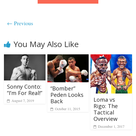
← Previous
You May Also Like
Sonny Conto:
“Bomber”
“I’m For Real!”
Peden Looks
Loma vs
Back
August 7, 2019
Rigo: The
October 11, 2015
Tactical
Overview
December 1, 2017