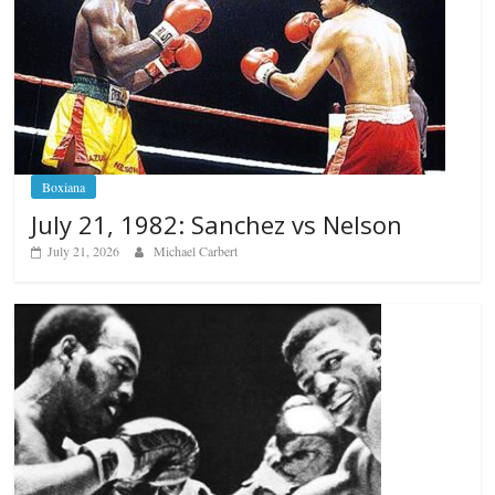
Boxiana
July 21, 1982: Sanchez vs Nelson
July 21, 2026
Michael Carbert