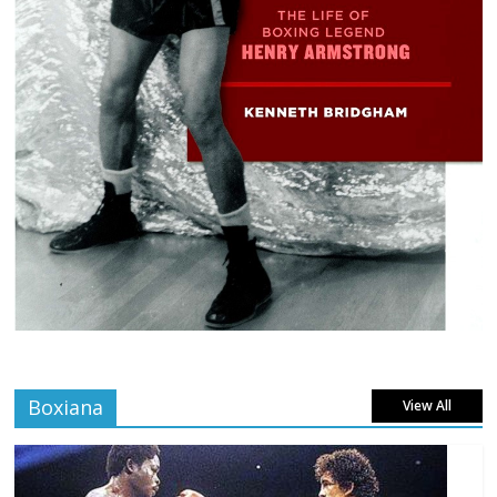
Boxiana
View All