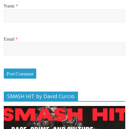
Name
*
Email
*
SMASH HIT by David Curcio