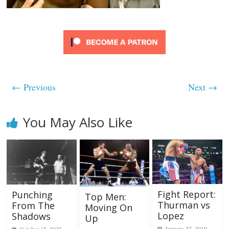
← Previous
Next →
You May Also Like
Fight Report:
Punching
Top Men:
Thurman vs
From The
Moving On
Lopez
Shadows
Up
January 27, 2019