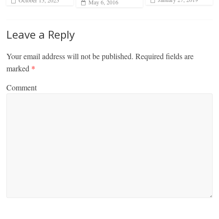
October 15, 2025
May 6, 2016
Leave a Reply
Your email address will not be published.
Required fields are
marked
*
Comment