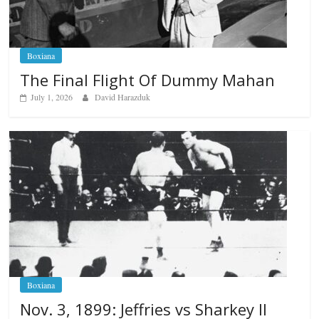
Boxiana
The Final Flight Of Dummy Mahan
July 1, 2026
David Harazduk
Boxiana
Nov. 3, 1899: Jeffries vs Sharkey II