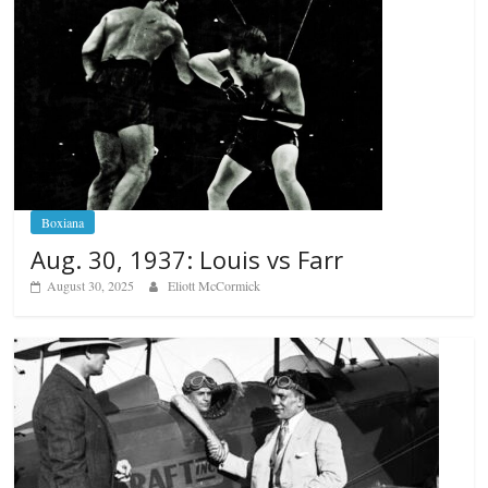
Boxiana
Aug. 30, 1937: Louis vs Farr
August 30, 2025
Eliott McCormick