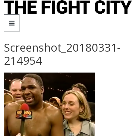
Skip
to
The
content
Fight
Screenshot_20180331-
City
214954
An
independent
boxing
website