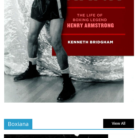
Boxiana
View All