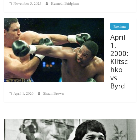
November 3, 2025
Kenneth Bridgham
Boxiana
April
1,
2000:
Klitsc
hko
vs
Byrd
April 1, 2026
Shaun Brown