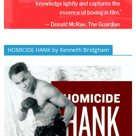
HOMICIDE HANK by Kenneth Bridgham