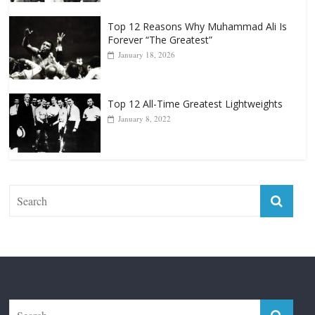
Top 12 Reasons Why Muhammad Ali Is
Forever “The Greatest”
January 18, 2026
Top 12 All-Time Greatest Lightweights
January 8, 2022