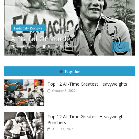
Boxiana
Aug. 7th, 2004: Corrales vs Freitas
August 7, 2026
Jamie Rebner
Popular
Top 12 All-Time Greatest Heavyweights
October 8, 2022
Top 12 All-Time Greatest Heavyweight
Punchers
April 13, 2025