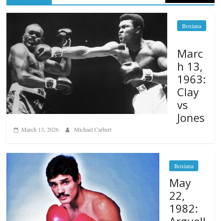
Boxiana
Marc
h 13,
1963:
Clay
vs
Jones
March 13, 2026
Michael Carbert
Boxiana
May
22,
1982:
Arguell