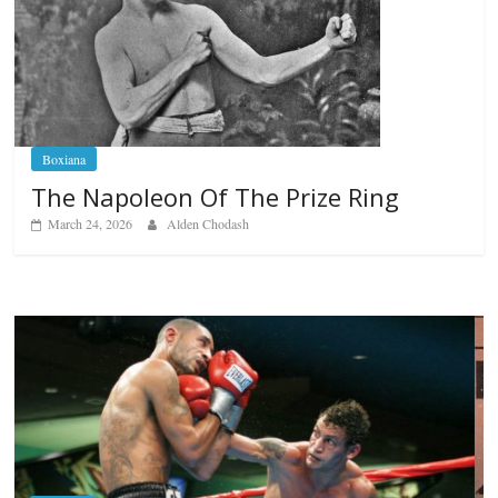
Boxiana
The Napoleon Of The Prize Ring
March 24, 2026
Alden Chodash
Boxiana
Aug. 6, 1970: Ramos vs Ramos
August 6, 2026
Rafael García