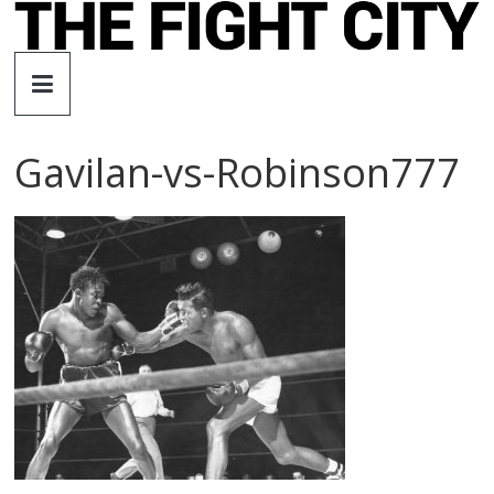
Skip
to
The
content
Fight
Gavilan-vs-Robinson777
City
An
independent
boxing
website