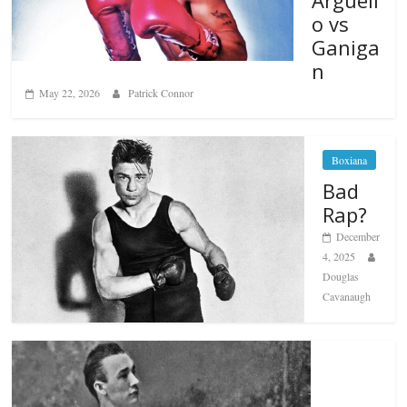
o vs
Ganiga
n
May 22, 2026
Patrick Connor
Boxiana
Bad
Rap?
December
4, 2025
Douglas
Cavanaugh