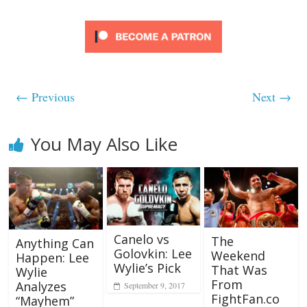
← Previous
Next →
You May Also Like
Canelo vs
The
Anything Can
Golovkin: Lee
Weekend
Happen: Lee
Wylie’s Pick
That Was
Wylie
From
Analyzes
September 9, 2017
FightFan.co
“Mayhem”