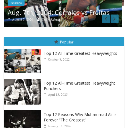
as
Popular
Top 12 All-Time Greatest Heavyweights
October 8, 2022
Top 12 All-Time Greatest Heavyweight
Punchers
April 13, 2025
Top 12 Reasons Why Muhammad Ali Is
Forever “The Greatest”
January 18, 2026
Top 12 All-Time Greatest Lightweights