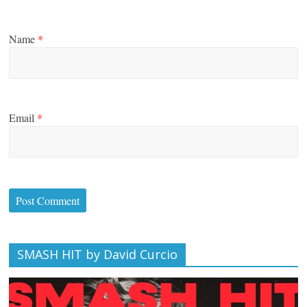
Name
*
Email
*
SMASH HIT by David Curcio