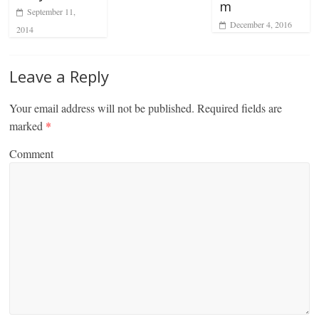
m
September 11,
December 4, 2016
2014
Leave a Reply
Your email address will not be published.
Required fields are
marked
*
Comment