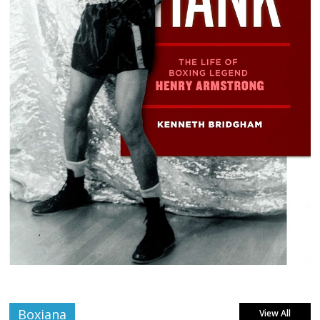
Boxiana
View All