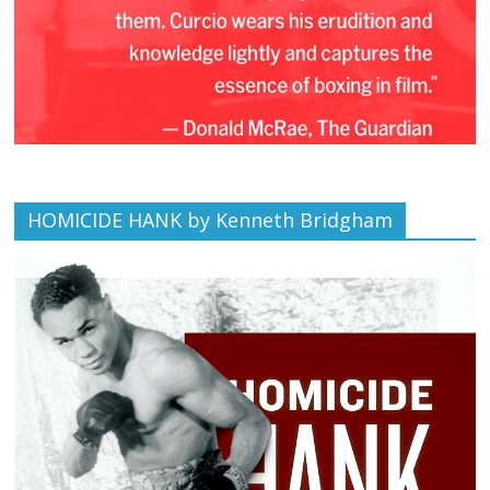
HOMICIDE HANK by Kenneth Bridgham