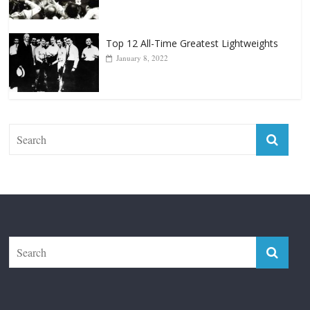
January 8, 2022
The Fight City
Features
Boxiana
Fight City Reviews
Privacy and Terms of Use
Disclaimer
ABOUT
Copyright © 2026
The Fight City
. All rights reserved.