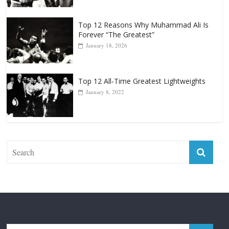
Top 12 Reasons Why Muhammad Ali Is
Forever “The Greatest”
January 18, 2026
Top 12 All-Time Greatest Lightweights
January 8, 2022