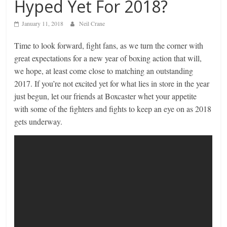
Hyped Yet For 2018?
January 11, 2018
Neil Crane
Time to look forward, fight fans, as we turn the corner with
great expectations for a new year of boxing action that will,
we hope, at least come close to matching an outstanding
2017. If you’re not excited yet for what lies in store in the year
just begun, let our friends at Boxcaster whet your appetite
with some of the fighters and fights to keep an eye on as 2018
gets underway.