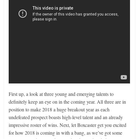
First up, a look at three young and emerging talents to
definitely keep an eye on in the coming year. All three are in
position to make 2018 a huge breakout year as each
undefeated prospect boasts high-level talent and an already
impressive roster of wins. Next, let Boxcaster get you excited
for how 2018 is coming in with a bang, as we’ve got some