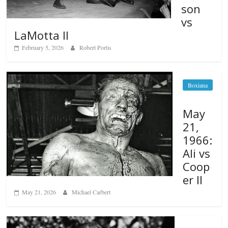
son
vs
LaMotta II
February 5, 2026
Robert Portis
Boxiana
May
21,
1966:
Ali vs
Coop
er II
May 21, 2026
Michael Carbert