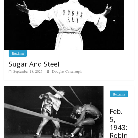
Boxiana
Sugar And Steel
September 18, 2025
Douglas Cavanaugh
Boxiana
Feb.
5,
1943:
Robin