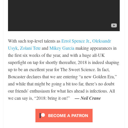
With such top-level talents as
Errol Spence Jr.
,
Oleksandr
Usyk
,
Zolani Tete
and
Mikey Garcia
making appearances in
the first six weeks of the year, and with a huge all-UK
superfight on tap for shortly thereafter, 2018 is indeed shaping
up to be an excellent year for The Sweet Science. In fact,
Boxcaster declares that we are entering “a new Golden Era,”
and while that might be going a bit too far, there’s no doubt
our friends’ enthusiasm for what lies ahead is infectious. All
we can say is, “2018: bring it on!”
— Neil Crane