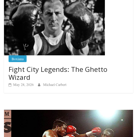
Boxiana
Fight City Legends: The Ghetto
Wizard
May 28, 2026
Michael Carbert