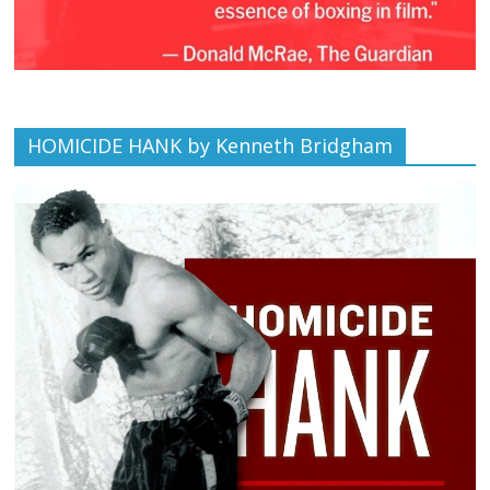
HOMICIDE HANK by Kenneth Bridgham