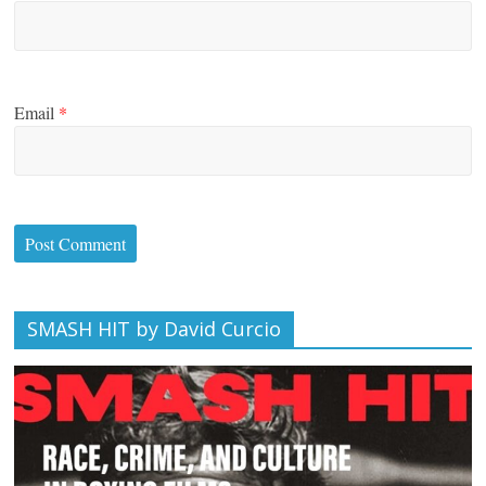
Email
*
SMASH HIT by David Curcio