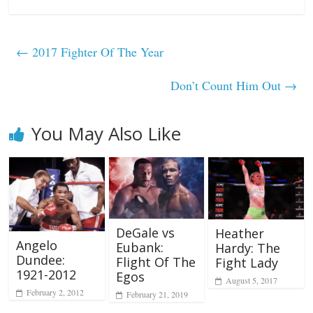
←
2017 Fighter Of The Year
Don’t Count Him Out
→
You May Also Like
DeGale vs
Heather
Angelo
Eubank:
Hardy: The
Dundee:
Flight Of The
Fight Lady
1921-2012
Egos
August 5, 2017
February 2, 2012
February 21, 2019