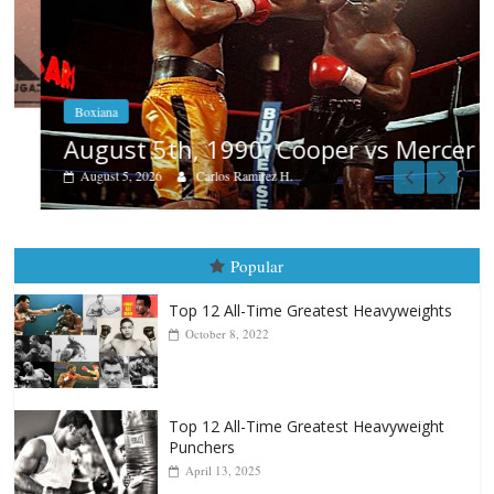
Boxiana
August 5th, 1990: Cooper vs Mercer
August 5, 2026
Carlos Ramirez H.
Popular
Top 12 All-Time Greatest Heavyweights
October 8, 2022
Top 12 All-Time Greatest Heavyweight
Punchers
April 13, 2025