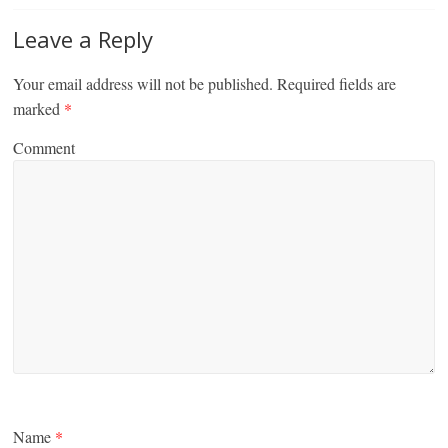
Leave a Reply
Your email address will not be published.
Required fields are
marked
*
Comment
Name
*