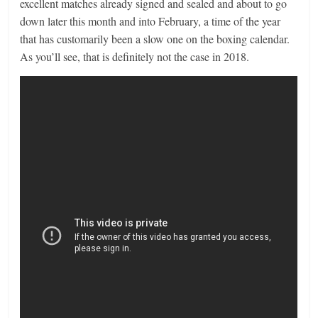
excellent matches already signed and sealed and about to go
down later this month and into February, a time of the year
that has customarily been a slow one on the boxing calendar.
As you’ll see, that is definitely not the case in 2018.