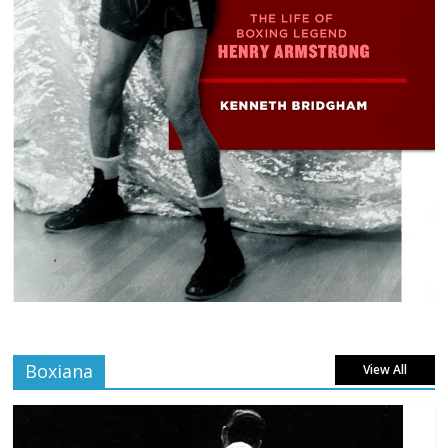
Boxiana
View All