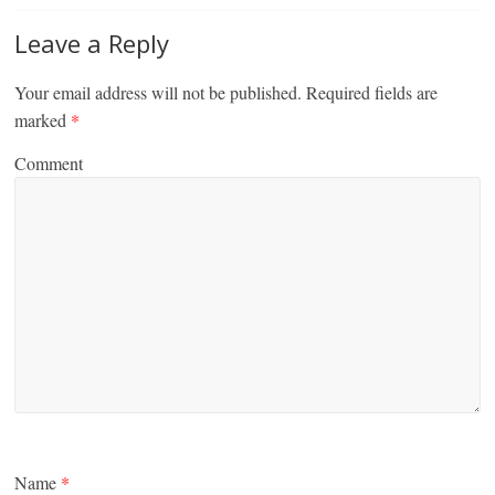
Leave a Reply
Your email address will not be published.
Required fields are
marked
*
Comment
Name
*