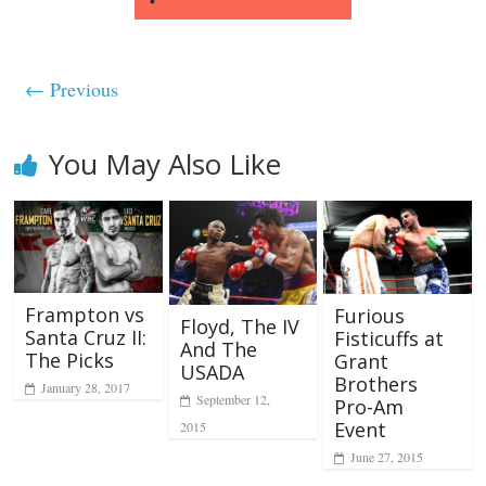
← Previous
You May Also Like
Frampton vs
Furious
Floyd, The IV
Santa Cruz II:
Fisticuffs at
And The
The Picks
Grant
USADA
Brothers
January 28, 2017
September 12,
Pro-Am
Event
2015
June 27, 2015