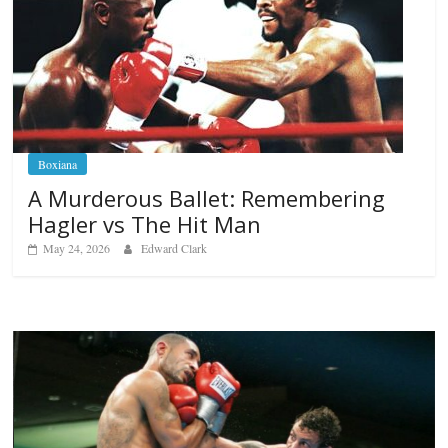
Boxiana
A Murderous Ballet: Remembering
Hagler vs The Hit Man
May 24, 2026
Edward Clark
Boxiana