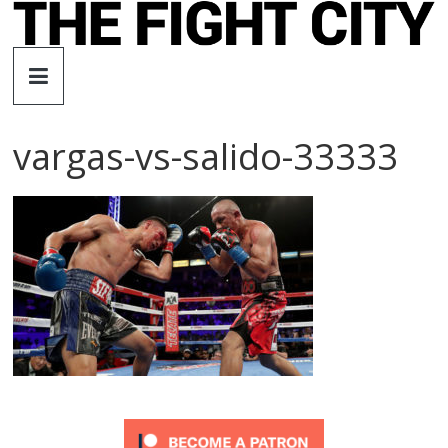
Skip
to
The
content
Fight
vargas-vs-salido-33333
City
An
independent
boxing
website