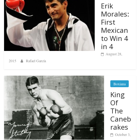
Erik
Morales:
First
Mexican
to Win 4
in 4
August 28,
2015
Rafael García
Boxiana
King
Of
The
Caneb
rakes
October 3,