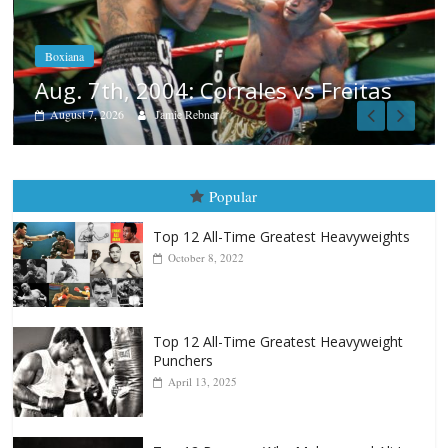
Aug. 6, 1970: Ramos vs Ramos
August 6, 2026
Rafael García
as
Popular
Top 12 All-Time Greatest Heavyweights
October 8, 2022
Top 12 All-Time Greatest Heavyweight
Punchers
April 13, 2025
Top 12 Reasons Why Muhammad Ali Is
Forever “The Greatest”
January 18, 2026