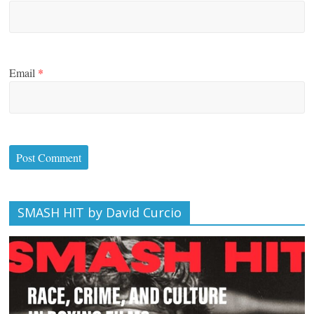
Email
*
SMASH HIT by David Curcio