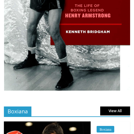
Boxiana
View All
Boxiana