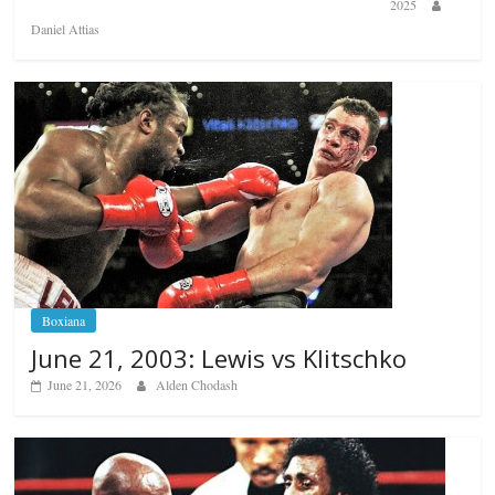
2025
Daniel Attias
Boxiana
June 21, 2003: Lewis vs Klitschko
June 21, 2026
Alden Chodash