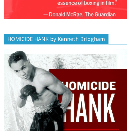
HOMICIDE HANK by Kenneth Bridgham