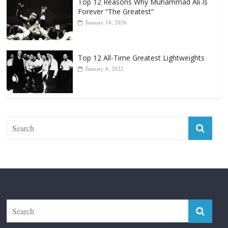
Top 12 All-Time Greatest Lightweights
January 8, 2022