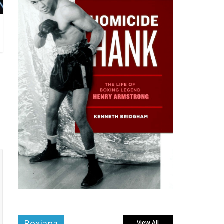
Boxiana
View All