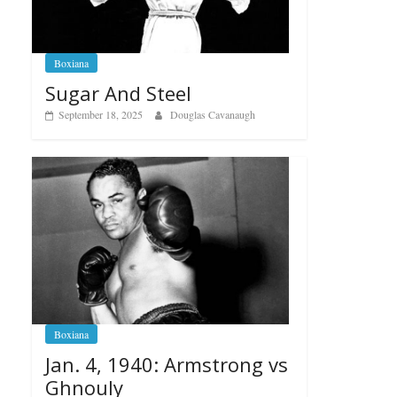
Boxiana
Sugar And Steel
September 18, 2025
Douglas Cavanaugh
Boxiana
Jan. 4, 1940: Armstrong vs
Ghnouly