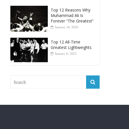
Forever “The Greatest”
January 18, 2026
Top 12 All-Time
Greatest Lightweights
January 8, 2022