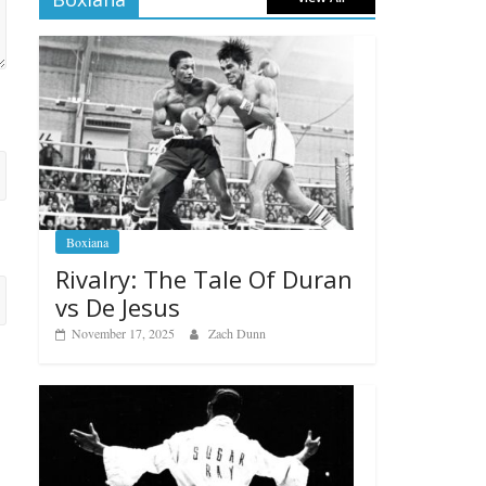
Boxiana
Rivalry: The Tale Of Duran
vs De Jesus
November 17, 2025
Zach Dunn