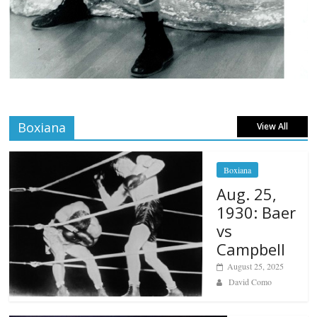
Boxiana
View All
Boxiana
Aug. 25,
1930: Baer
vs
Campbell
August 25, 2025
David Como