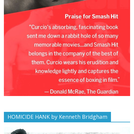
HOMICIDE HANK by Kenneth Bridgham