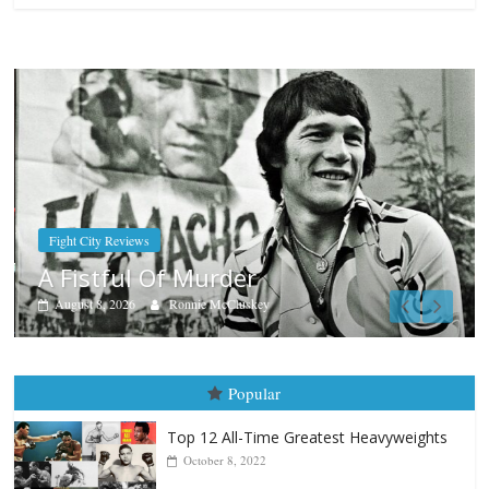
Boxiana
Aug. 7th, 2004: Corrales vs Freit
August 7, 2026
Jamie Rebner
Popular
Top 12 All-Time Greatest Heavyweights
October 8, 2022