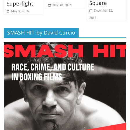
Square
Superfight
July 30, 2025
December 12,
May 5, 2016
2014
SMASH HIT by David Curcio