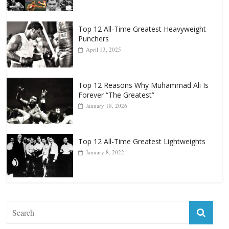
Top 12 All-Time Greatest Heavyweight
Punchers
April 13, 2025
Top 12 Reasons Why Muhammad Ali Is
Forever “The Greatest”
January 18, 2026
Top 12 All-Time Greatest Lightweights
January 8, 2022