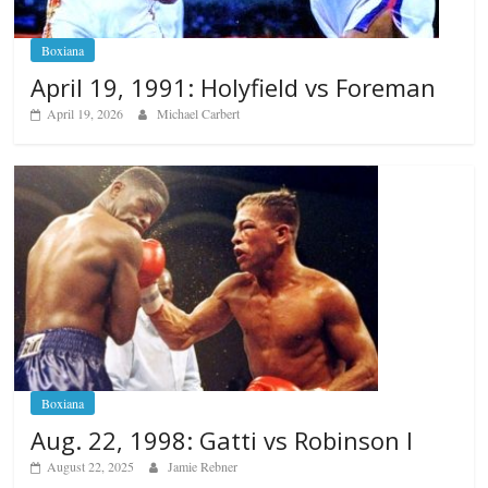
Boxiana
April 19, 1991: Holyfield vs Foreman
April 19, 2026
Michael Carbert
Boxiana
Aug. 22, 1998: Gatti vs Robinson I
August 22, 2025
Jamie Rebner