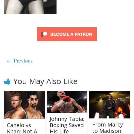
← Previous
You May Also Like
Johnny Tapia:
From Marcy
Canelo vs
Boxing Saved
to Madison
Khan: Not A
His Life