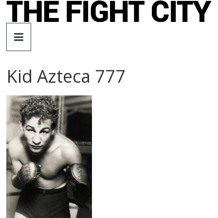
Skip
to
The
content
Fight
Kid Azteca 777
City
An
independent
boxing
website