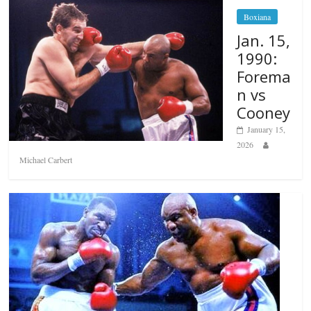
Boxiana
Jan. 15,
1990:
Forema
n vs
Cooney
January 15,
2026
Michael Carbert