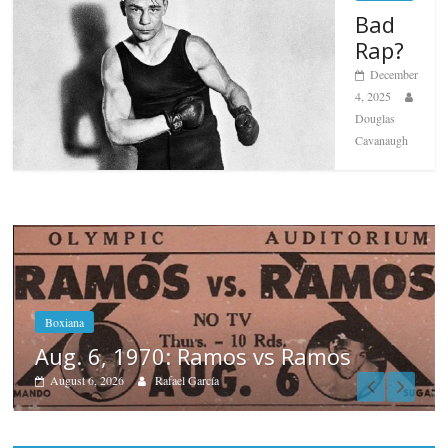
Bad
Rap?
December
4, 2025
Douglas
Cavanaugh
Boxiana
August 5th, 1990: Cooper vs Merc
August 5, 2026
Carlos Ramirez H.
Popular
Top 12 All-Time
Greatest Heavyweights
October 8, 2022
Top 12 All-