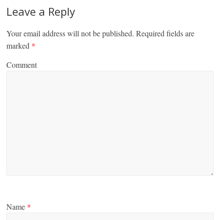
Leave a Reply
Your email address will not be published.
Required fields are
marked
*
Comment
Name
*