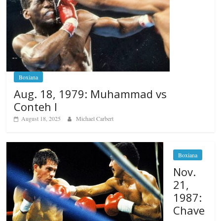
Boxiana
Aug. 18, 1979: Muhammad vs
Conteh I
August 18, 2025
Michael Carbert
Boxiana
Nov.
21,
1987:
Chave