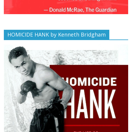
HOMICIDE HANK by Kenneth Bridgham