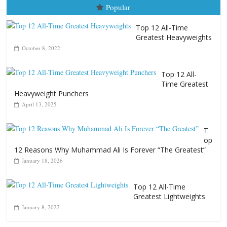
Time Greatest
Heavyweight Punchers
April 13, 2025
T
op
12 Reasons Why Muhammad Ali Is Forever “The Greatest”
January 18, 2026
Top 12 All-Time
Greatest Lightweights
January 8, 2022