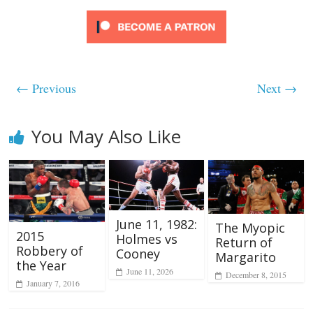
← Previous
Next →
You May Also Like
June 11, 1982:
The Myopic
2015
Holmes vs
Return of
Robbery of
Cooney
Margarito
the Year
June 11, 2026
December 8, 2015
January 7, 2016