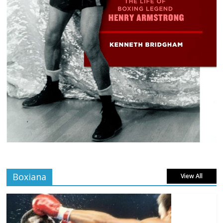
Boxiana
View All