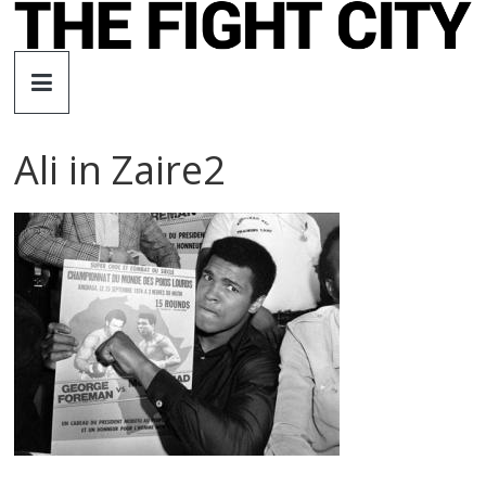
Skip
to
The
content
Fight
Ali in Zaire2
City
An
independent
boxing
website