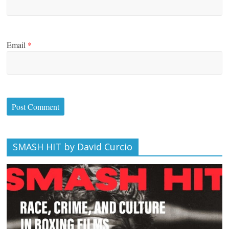
Email
*
SMASH HIT by David Curcio