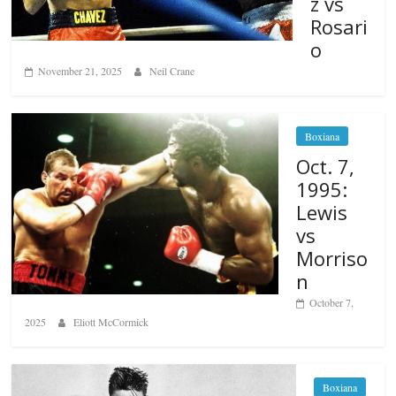
z vs
Rosari
o
November 21, 2025
Neil Crane
Boxiana
Oct. 7,
1995:
Lewis
vs
Morriso
n
October 7,
2025
Eliott McCormick
Boxiana