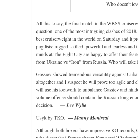
Who doesn’t lov
All this to say, the final match in the WBSS cruiser
question, one of the most intriguing clashes of 201
best cruiserweight in the world on Saturday and it p
pugilists: rugged, skilled, powerful and fearless and th
minds at The Fight City are happy to offer their fear
from Ukraine vs “Iron” from Russia. Who will take i
Gassiev showed tremendous versatility against Cub
altogether and I suspect he will prove too agile and
will use his footwork to unbalance Gassiev and hinde
volume offense should contain the Russian long eno
decision.
— Lee Wylie
Usyk by TKO.
— Manny Montreal
Although both boxers have impressive KO records, Ga
who dispatched former champ Krzysztof Wlodarczyk wi