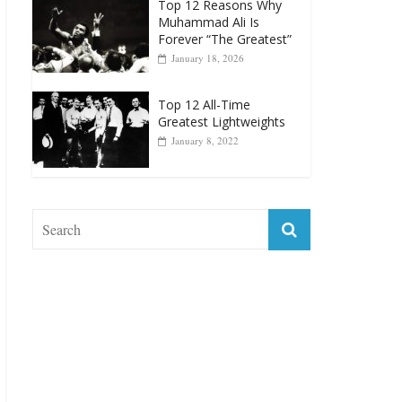
Top 12 Reasons Why
Muhammad Ali Is
Forever “The Greatest”
January 18, 2026
Top 12 All-Time
Greatest Lightweights
January 8, 2022