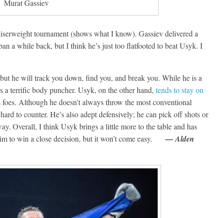
Murat Gassiev
Boxiana
0: Pryor vs
August 5th, 1990: Coope
uiserweight tournament (shows what I know). Gassiev delivered a
vs Mercer
n a while back, but I think he’s just too flatfooted to beat Usyk. I
Michael Carbert
August 5, 2026
Carlos Ramirez H.
t, but he will track you down, find you, and break you. While he is a
is a terrific body puncher. Usyk, on the other hand,
tends to stay on
s foes. Although he doesn’t always throw the most conventional
ard to counter. He’s also adept defensively; he can pick off shots or
. Overall, I think Usyk brings a little more to the table and has
 him to win a close decision, but it won’t come easy.
— Alden