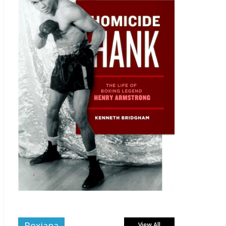
Boxiana
View All