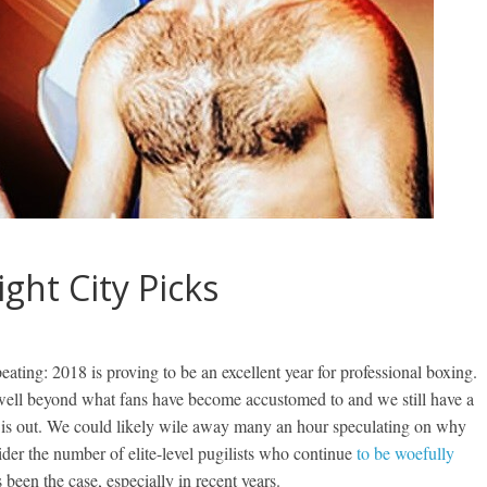
ght City Picks
repeating: 2018 is proving to be an excellent year for professional boxing.
 well beyond what fans have become accustomed to and we still have a
ar is out. We could likely wile away many an hour speculating on why
der the number of elite-level pugilists who continue
to be woefully
 been the case, especially in recent years.