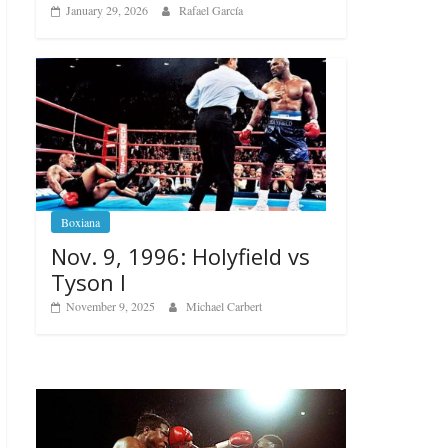
January 29, 2026
Rafael García
Boxiana
Nov. 9, 1996: Holyfield vs
Tyson I
November 9, 2025
Michael Carbert