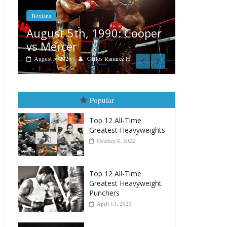
Boxiana
Features
Aug. 4, 1947: Williams vs
r
Remembe
Montgomery
August 3, 202
August 4, 2026
Robert Portis
Popular
Top 12 All-Time
Greatest Heavyweights
October 8, 2022
Top 12 All-Time
Greatest Heavyweight
Punchers
April 13, 2025