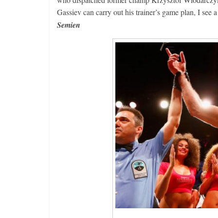
Gassiev can carry out his trainer’s game plan, I se
Semien