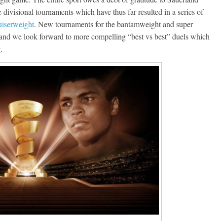
divisional tournaments which have thus far resulted in a series of
uiserweight
. New tournaments for the bantamweight and super
 and we look forward to more compelling “best vs best” duels which
.