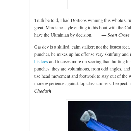
Boxiana
Aug. 2, 198
Truth be told, I had Dorticos winning this whole Cr
Cervantes
great, Marciano-style ending to his bout with the Cuba
August 2, 2026
have the Ukrainian by decision.
— Sean Crose
Gassiev is a skilled, calm stalker; not the fastest fee
puncher, he mixes up his offense very skillfully and 
his toes
and focuses more on scoring than hurting hi
punches, they are voluminous, from odd angles, and h
use head movement and footwork to stay out of the way
more experience against top class cruisers. I expect
Chodash