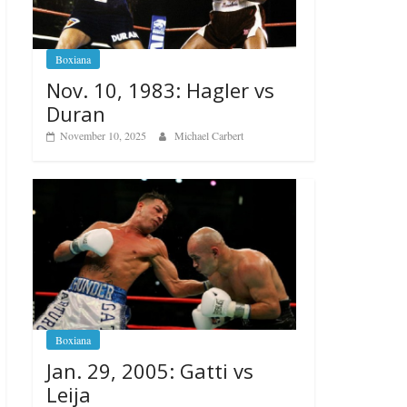
Boxiana
Nov. 10, 1983: Hagler vs
Duran
November 10, 2025
Michael Carbert
Boxiana
Jan. 29, 2005: Gatti vs
Leija