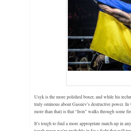
Usyk is the more polished boxer, and while his techn
truly ominous about Gassiev’s destructive power. In w
more than that) is that “Iron” walks through some fi
It’s tough to find a more appropriate match-up in any
tough mean we’re probably in for a fight that will tur