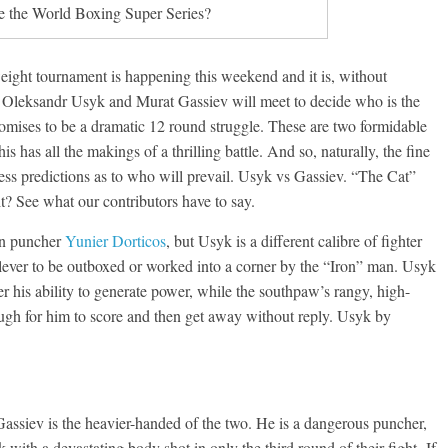
e the World Boxing Super Series?
weight tournament is happening this weekend and it is, without
8. Oleksandr Usyk and Murat Gassiev will meet to decide who is the
romises to be a dramatic 12 round struggle. These are two formidable
is has all the makings of a thrilling battle. And so, naturally, the fine
less predictions as to who will prevail. Usyk vs Gassiev. “The Cat”
t? See what our contributors have to say.
an puncher
Yunier Dorticos
, but Usyk is a different calibre of fighter
 clever to be outboxed or worked into a corner by the “Iron” man. Usyk
r his ability to generate power, while the southpaw’s rangy, high-
ugh for him to score and then get away without reply. Usyk by
ssiev is the heavier-handed of the two. He is a dangerous puncher,
th a devastating body shot in only the third round of their fight. If