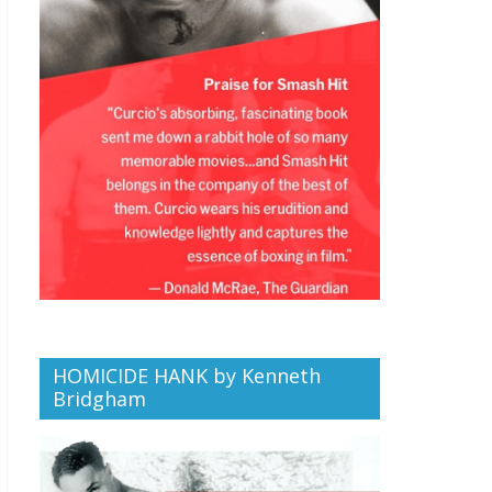
HOMICIDE HANK by Kenneth
Bridgham