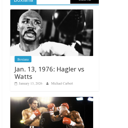
Boxiana
Jan. 13, 1976: Hagler vs
Watts
January 13, 2026
Michael Carbert