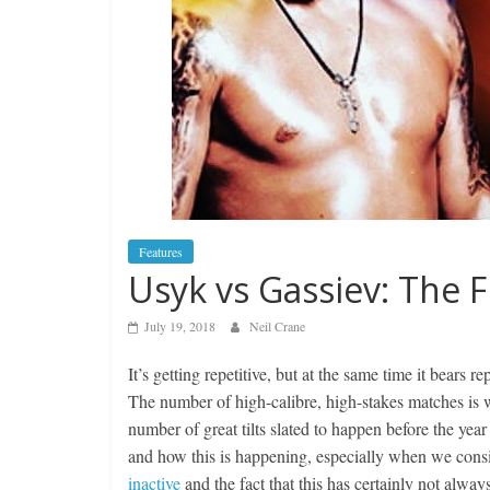
Features
Usyk vs Gassiev: The Fi
July 19, 2018
Neil Crane
It’s getting repetitive, but at the same time it bears 
The number of high-calibre, high-stakes matches is
number of great tilts slated to happen before the ye
and how this is happening, especially when we consi
inactive
and the fact that this has certainly not always