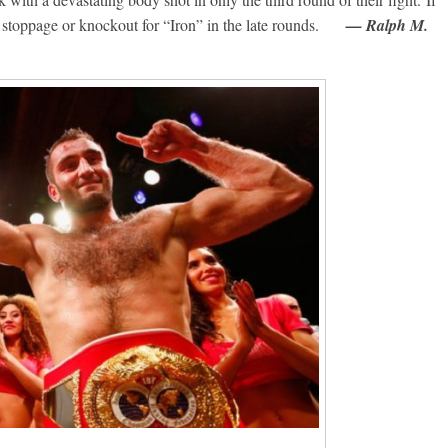
e a stoppage or knockout for “Iron” in the late rounds.
— Ralph M.