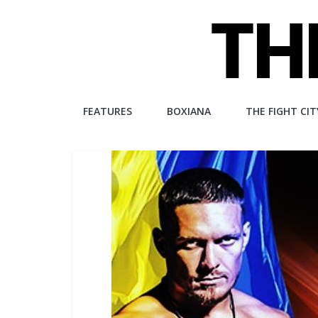
Skip
to
content
The
FEATURES
BOXIANA
THE FIGHT CIT
Fight
City
An
independent
boxing
website