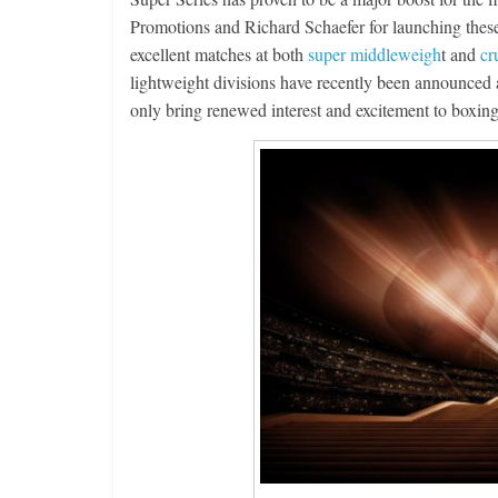
Promotions and Richard Schaefer for launching these 
excellent matches at both
super middleweigh
t and
cr
lightweight divisions have recently been announced
only bring renewed interest and excitement to boxing