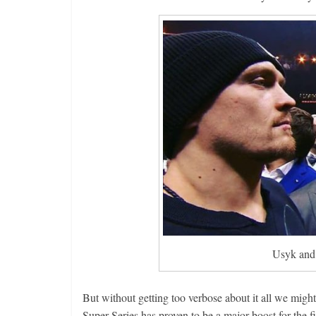
Usyk and 
But without getting too verbose about it all we migh
Super Series has proven to be a major boost for the f