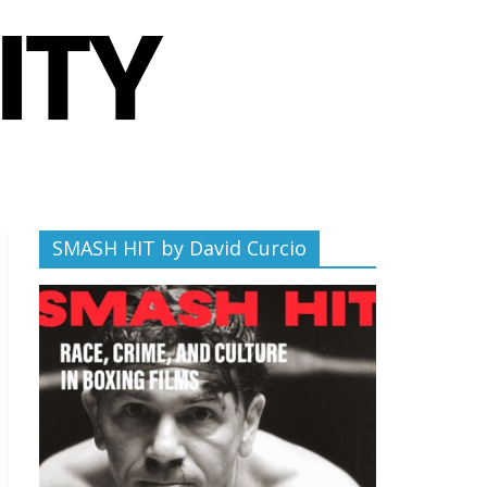
SMASH HIT by David Curcio