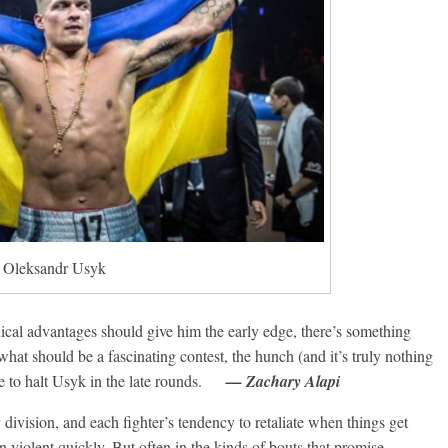
Oleksandr Usyk
ical advantages should give him the early edge, there’s something
hat should be a fascinating contest, the hunch (and it’s truly nothing
re to halt Usyk in the late rounds.
— Zachary Alapi
 division, and each fighter’s tendency to retaliate when things get
n violent quickly. But often in the kinds of bouts that promise