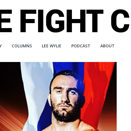
Y
COLUMNS
LEE WYLIE
PODCAST
ABOUT