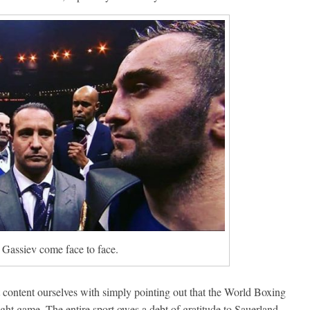
Gassiev come face to face.
t content ourselves with simply pointing out that the World Boxing
ight game. The entire sport owes a debt of gratitude to Sauerland