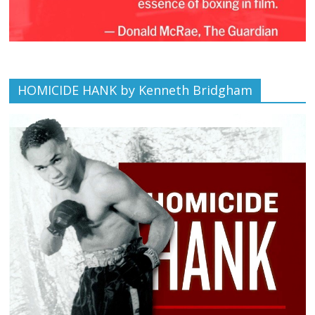
HOMICIDE HANK by Kenneth Bridgham