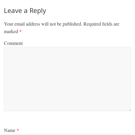
Leave a Reply
Your email address will not be published.
Required fields are
marked
*
Comment
Name
*