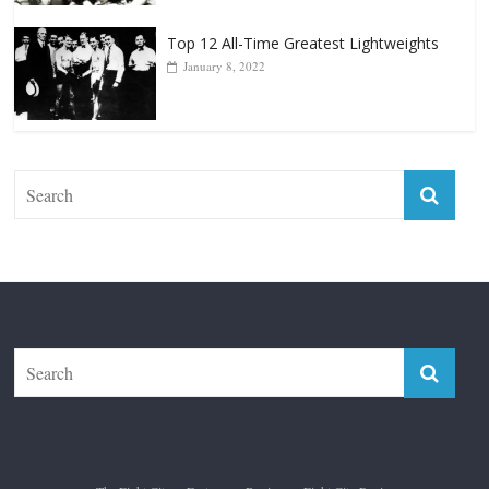
Top 12 All-Time Greatest Lightweights
January 8, 2022