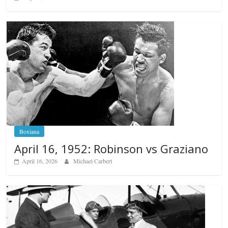
Boxiana
April 16, 1952: Robinson vs Graziano
April 16, 2026
Michael Carbert