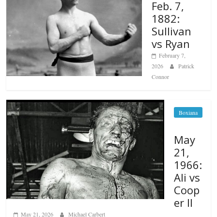
Feb. 7,
1882:
Sullivan
vs Ryan
February 7,
2026
Patrick
Connor
Boxiana
May
21,
1966:
Ali vs
Coop
er II
May 21, 2026
Michael Carbert