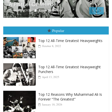
Aug. 7th, 2004: Corrales vs Freita
August 7, 2026
Jamie Rebner
Popular
Top 12 All-Time Greatest Heavyweights
October 8, 2022
Top 12 All-Time Greatest Heavyweight
Punchers
April 13, 2025
Top 12 Reasons Why Muhammad Ali Is
Forever “The Greatest”
January 18, 2026