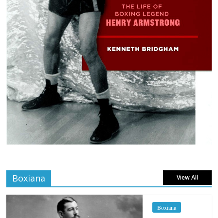
Boxiana
View All
Boxiana