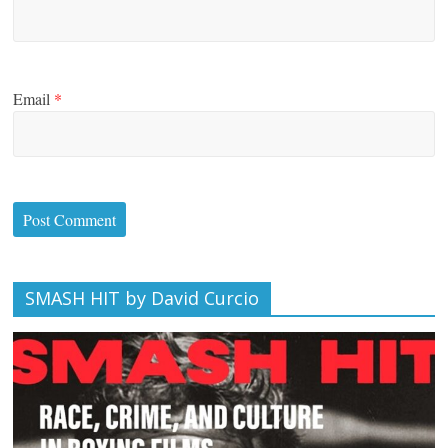
Email
*
SMASH HIT by David Curcio