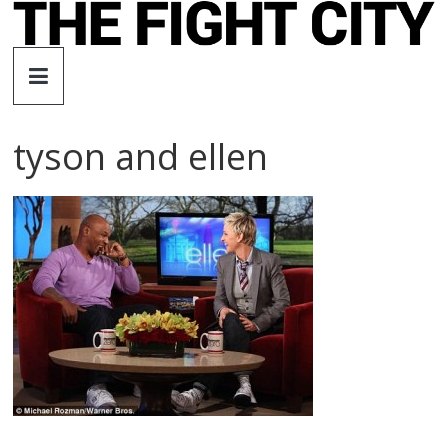
Skip
to
The
content
Fight
tyson and ellen
City
An
independent
boxing
website