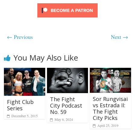
← Previous
Next →
You May Also Like
Sor Rungvisai
The Fight
Fight Club
vs Estrada II:
City Podcast
Series
The Fight
No. 59
December 5, 2015
City Picks
May 6, 2024
April 25, 2019