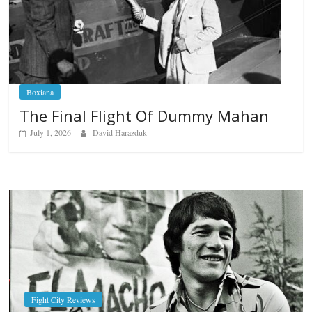
Boxiana
The Final Flight Of Dummy Mahan
July 1, 2026
David Harazduk
Boxiana