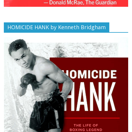
HOMICIDE HANK by Kenneth Bridgham