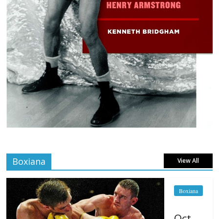
Boxiana
View All
Boxiana
Oct.