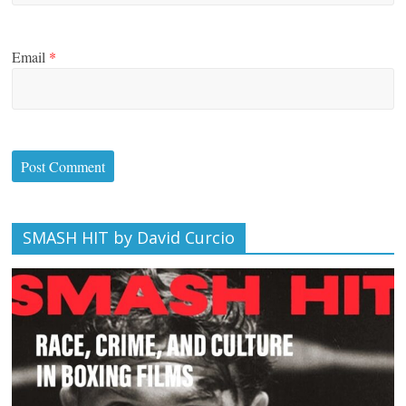
Email
*
SMASH HIT by David Curcio