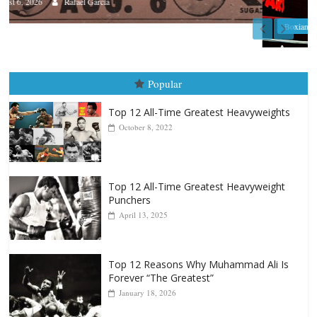
Boxiana
August 5th, 1990: Cooper vs Mercer
August 5, 2026
Carlos Ramirez H.
Popular
Top 12 All-Time Greatest Heavyweights
October 8, 2022
Top 12 All-Time Greatest Heavyweight
Punchers
April 13, 2025
Top 12 Reasons Why Muhammad Ali Is