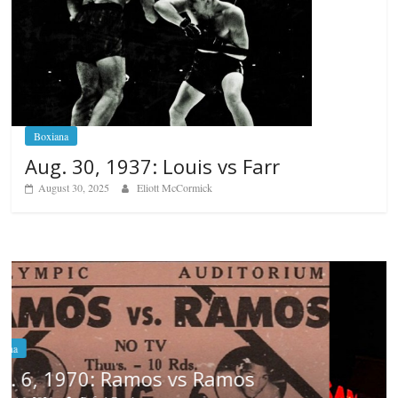
Boxiana
Aug. 30, 1937: Louis vs Farr
August 30, 2025
Eliott McCormick