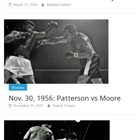
March 13, 2026
Michael Carbert
Boxiana
Nov. 30, 1956: Patterson vs Moore
November 29, 2025
Patrick Connor