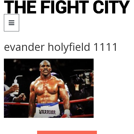
Skip
to
The
content
Fight
evander holyfield 1111
City
An
independent
boxing
website