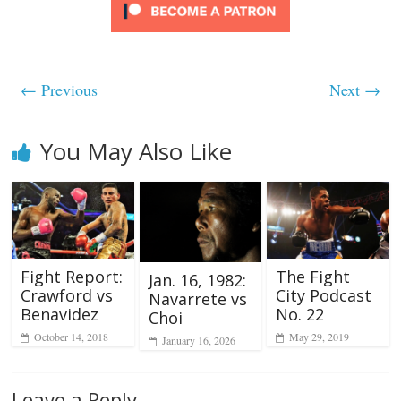
← Previous
Next →
You May Also Like
Fight Report:
The Fight
Jan. 16, 1982:
Crawford vs
City Podcast
Navarrete vs
Benavidez
No. 22
Choi
October 14, 2018
May 29, 2019
January 16, 2026
Leave a Reply