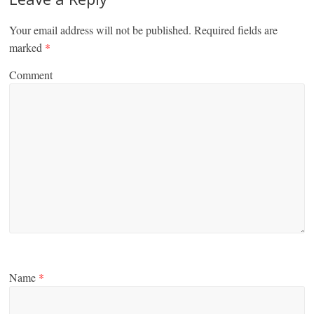
Your email address will not be published.
Required fields are
marked
*
Comment
Name
*