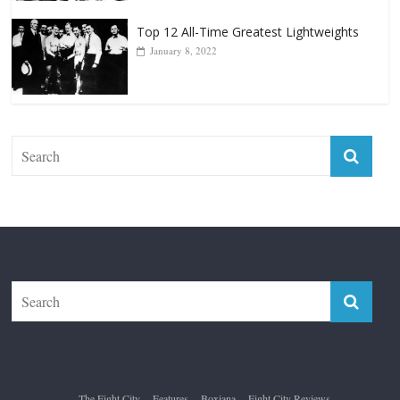
Forever “The Greatest”
January 18, 2026
Top 12 All-Time Greatest Lightweights
January 8, 2022