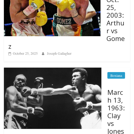
25,
2003:
Arthu
r vs
Gome
z
October 25, 2025
Joseph Gallagher
Boxiana
Marc
h 13,
1963:
Clay
vs
Jones