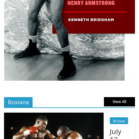
Boxiana
View All
Boxiana
July