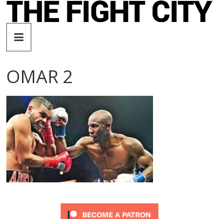
Skip
to
The
content
Fight
OMAR 2
City
An
independent
boxing
website