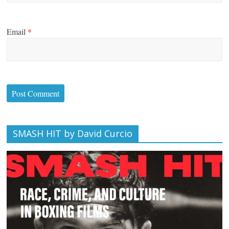
Email
*
SMASH HIT by David Curcio