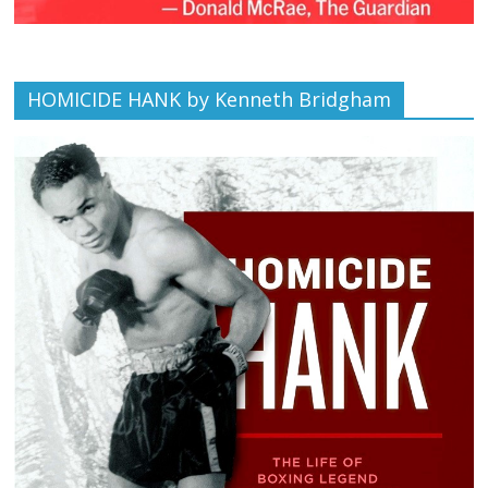
HOMICIDE HANK by Kenneth Bridgham