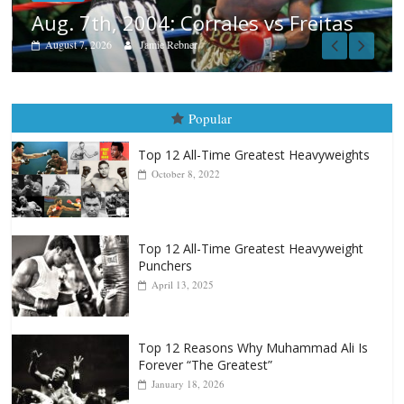
s
Popular
Top 12 All-Time Greatest Heavyweights
October 8, 2022
Top 12 All-Time Greatest Heavyweight
Punchers
April 13, 2025
Top 12 Reasons Why Muhammad Ali Is
Forever “The Greatest”
January 18, 2026
Top 12 All-Time Greatest Lightweights
January 8, 2022