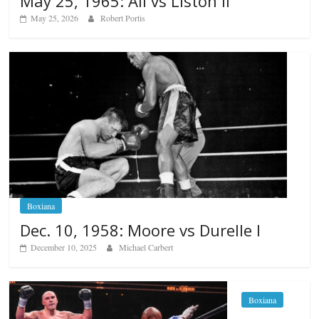
May 25, 1965: Ali vs Liston II
May 25, 2026
Robert Portis
Boxiana
Dec. 10, 1958: Moore vs Durelle I
December 10, 2025
Michael Carbert
Boxiana