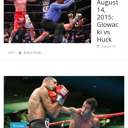
August
14,
2015:
Glowac
ki vs
Huck
August 14,
2025
Robert Portis
Boxiana
Aug. 6, 1970: Ramos vs Ramos
August 6, 2026
Rafael García