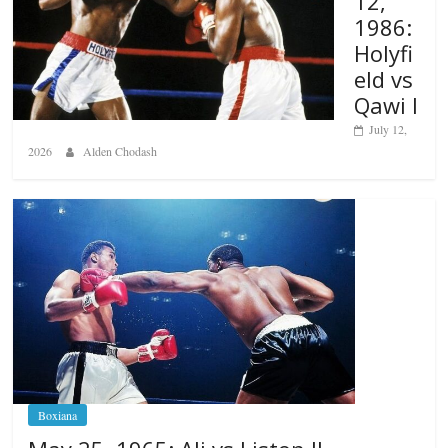
12,
1986:
Holyfi
eld vs
Qawi I
July 12,
2026
Alden Chodash
Boxiana