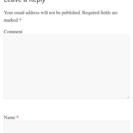
Your email address will not be published.
Required fields are
marked
*
Comment
Name
*