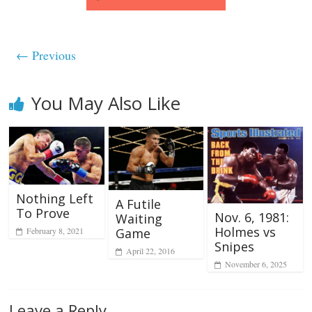
← Previous
You May Also Like
Nothing Left
A Futile
To Prove
Nov. 6, 1981:
Waiting
Holmes vs
February 8, 2021
Game
Snipes
April 22, 2016
November 6, 2025
Leave a Reply