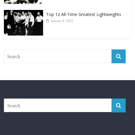
The Fight City
Features
Boxiana
Fight City Reviews
Privacy and Terms of Use
Disclaimer
ABOUT
Copyright © 2026
The Fight City
. All rights reserved.
Theme:
ColorMag Pro
by ThemeGrill. Powered by
WordPress
.