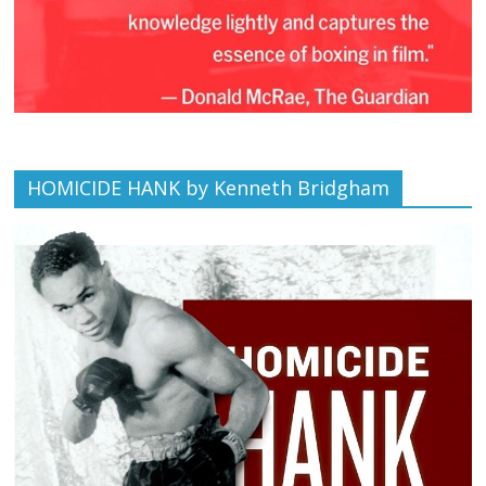
HOMICIDE HANK by Kenneth Bridgham