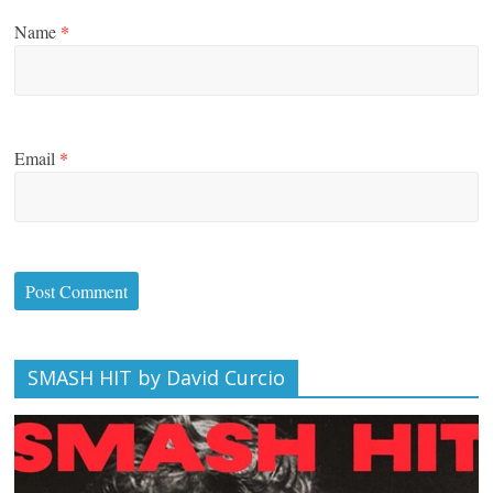
Name
*
Email
*
SMASH HIT by David Curcio