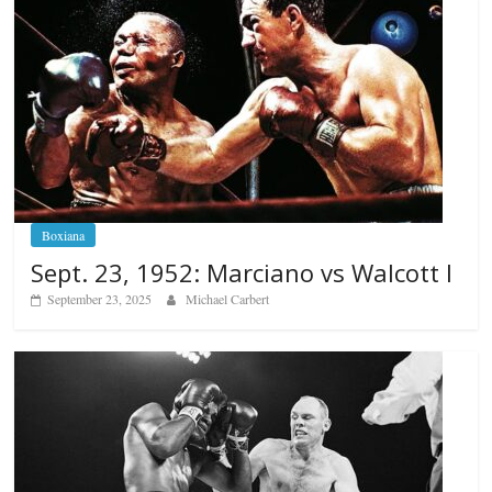
Boxiana
Sept. 23, 1952: Marciano vs Walcott I
September 23, 2025
Michael Carbert