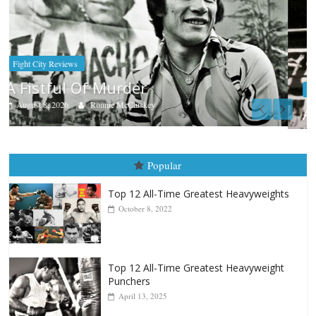
Boxiana
Aug. 9, 1980: Palma vs Randolph
August 8, 2026
Robert Portis
Popular
Top 12 All-Time Greatest Heavyweights
October 8, 2022
Top 12 All-Time Greatest Heavyweight
Punchers