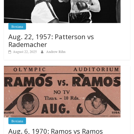
Boxiana
Aug. 22, 1957: Patterson vs
Rademacher
August 22, 2025
Andrew Rihn
Boxiana
Aug. 6, 1970: Ramos vs Ramos