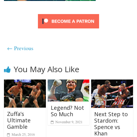
← Previous
You May Also Like
Legend? Not
Zuffa’s
So Much
Next Step to
Ultimate
Stardom:
November 9, 2021
Gamble
Spence vs
Khan
March 25, 2016