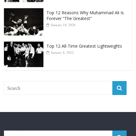
April 13, 2025
Top 12 Reasons Why Muhammad Ali Is
Forever “The Greatest”
January 18, 2026
Top 12 All-Time Greatest Lightweights
January 8, 2022