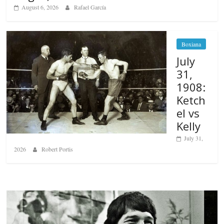
August 6, 2026
Rafael García
Boxiana
July
31,
1908:
Ketch
el vs
Kelly
July 31,
2026
Robert Portis