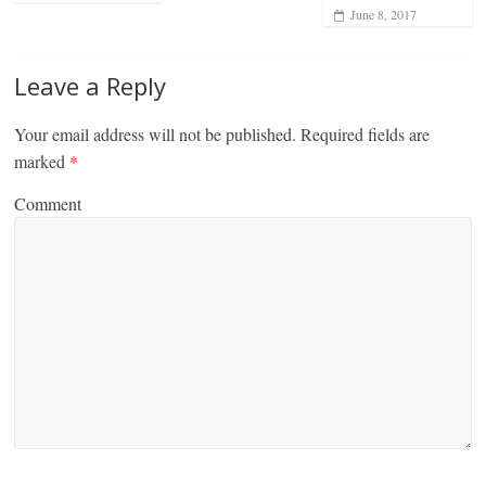
June 8, 2017
Leave a Reply
Your email address will not be published.
Required fields are
marked
*
Comment