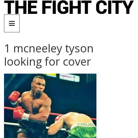
Skip
to
The
content
Fight
1 mcneeley tyson
City
looking for cover
An
independent
boxing
website