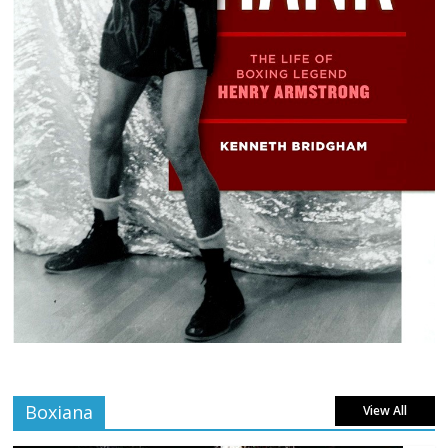
Boxiana
View All