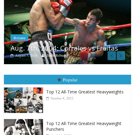
Boxiana
Aug. 6, 1970: Ramos vs Ramos
August 6, 2026
Rafael García
s
Popular
Top 12 All-Time Greatest Heavyweights
October 8, 2022
Top 12 All-Time Greatest Heavyweight
Punchers
April 13, 2025
Top 12 Reasons Why Muhammad Ali Is