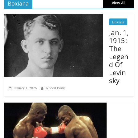
Boxiana
View All
Boxiana
Jan. 1,
1915:
The
Legen
d Of
Levin
sky
January 1, 2026
Robert Portis