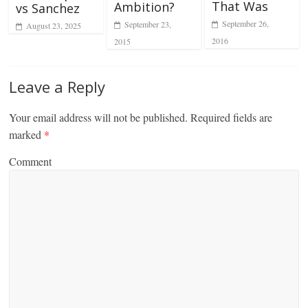
That Was
Ambition?
vs Sanchez
September 26,
September 23,
August 23, 2025
2016
2015
Leave a Reply
Your email address will not be published.
Required fields are
marked
*
Comment