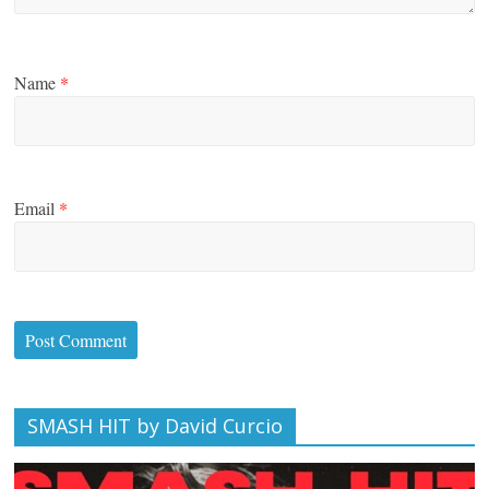
Name
*
Email
*
SMASH HIT by David Curcio