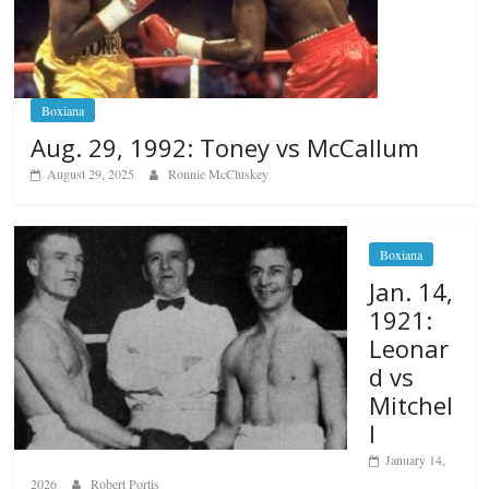
Boxiana
Aug. 29, 1992: Toney vs McCallum
August 29, 2025
Ronnie McCluskey
Boxiana
Jan. 14,
1921:
Leonar
d vs
Mitchel
l
January 14,
2026
Robert Portis