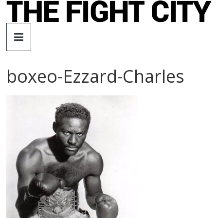
Skip
to
The
content
Fight
boxeo-Ezzard-Charles
City
An
independent
boxing
website