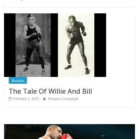
Boxiana
The Tale Of Willie And Bill
February 4, 2026
Douglas Cavanaugh