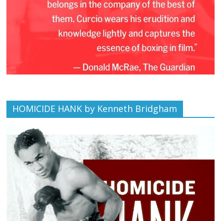
HOMICIDE HANK by Kenneth Bridgham