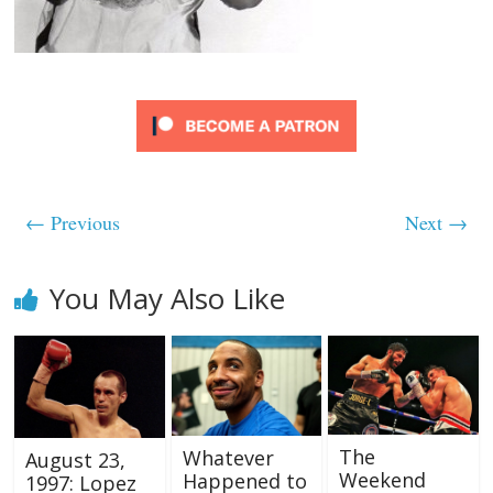
← Previous
Next →
You May Also Like
The
Whatever
August 23,
Weekend
Happened to
1997: Lopez