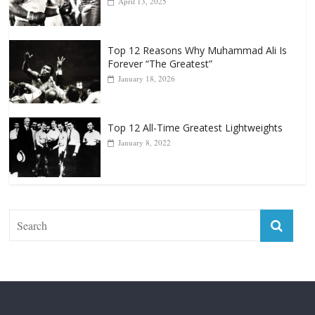
Forever “The Greatest”
January 18, 2026
Top 12 All-Time Greatest Lightweights
January 8, 2022