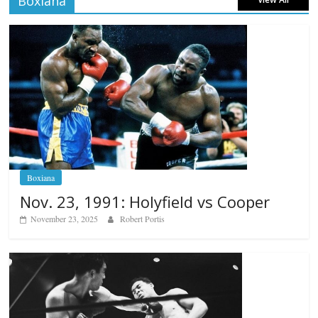
Boxiana
Boxiana
Nov. 23, 1991: Holyfield vs Cooper
November 23, 2025
Robert Portis