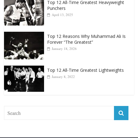
Top 12 All-Time Greatest Heavyweight
Punchers
April 13, 2025
Top 12 Reasons Why Muhammad Ali Is
Forever “The Greatest”
January 18, 2026
Top 12 All-Time Greatest Lightweights
January 8, 2022