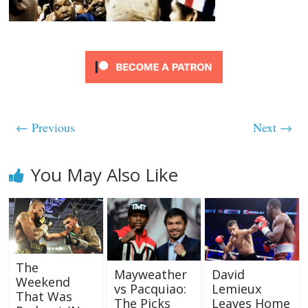
← Previous
Next →
You May Also Like
The
Mayweather
David
Weekend
vs Pacquiao:
Lemieux
That Was
The Picks
Leaves Home