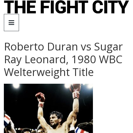
Skip
to
The
content
Fight
Roberto Duran vs Sugar
City
Ray Leonard, 1980 WBC
An
Welterweight Title
independent
boxing
website