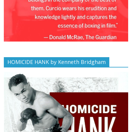
HOMICIDE HANK by Kenneth Bridgham