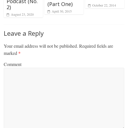
Podcast (No.
(Part One)
October 22, 2014
2)
April 30, 2015
August 23, 2020
Leave a Reply
Your email address will not be published.
Required fields are
marked
*
Comment