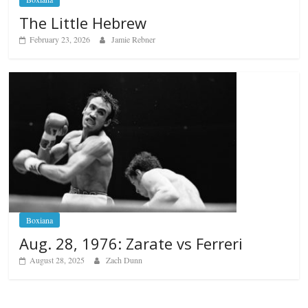
The Little Hebrew
February 23, 2026
Jamie Rebner
Boxiana
Aug. 28, 1976: Zarate vs Ferreri
August 28, 2025
Zach Dunn