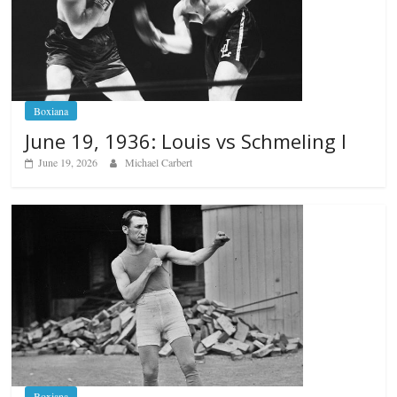
Boxiana
June 19, 1936: Louis vs Schmeling I
June 19, 2026
Michael Carbert
Boxiana