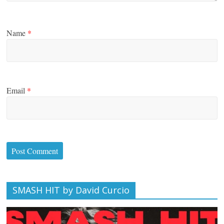
Name
*
Email
*
SMASH HIT by David Curcio