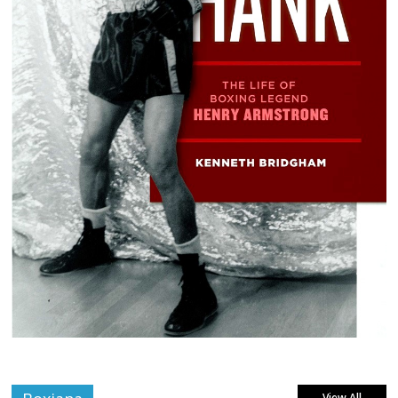
View All