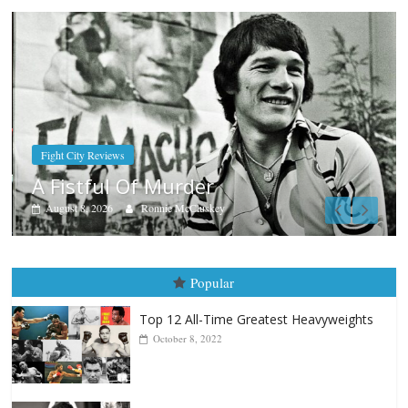
Boxiana
Aug. 7th, 2004: Corrales vs Freitas
August 7, 2026
Jamie Rebner
Popular
Top 12 All-Time Greatest Heavyweights
October 8, 2022