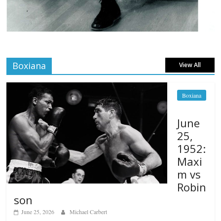
Boxiana
View All
Boxiana
June
25,
1952:
Maxi
m vs
Robin
son
June 25, 2026
Michael Carbert