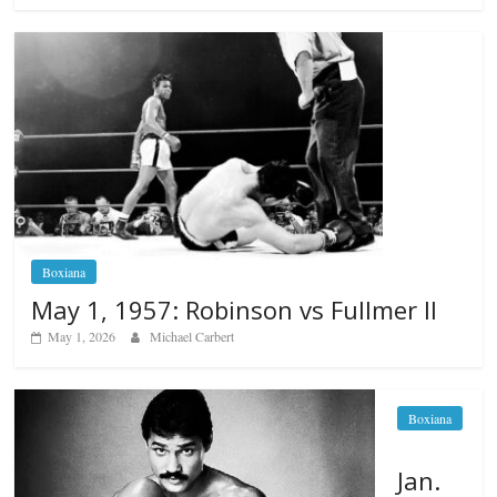
Boxiana
May 1, 1957: Robinson vs Fullmer II
May 1, 2026
Michael Carbert
Boxiana
Jan.