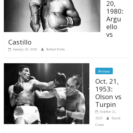
20,
1980:
Argu
ello
vs
Castillo
January 20, 2026
Robert Portis
Boxiana
Oct. 21,
1953:
Olson vs
Turpin
October 21,
2025
David
Como