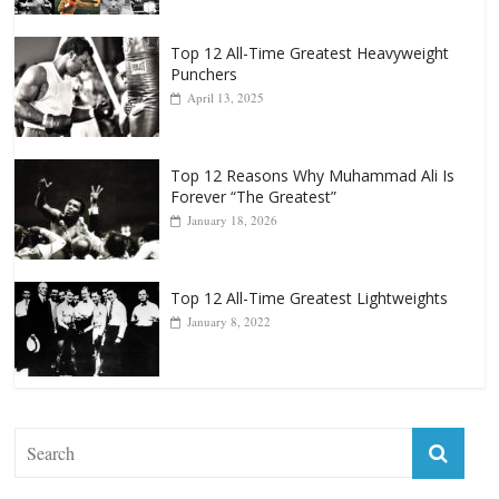
Top 12 All-Time Greatest Heavyweight
Punchers
April 13, 2025
Top 12 Reasons Why Muhammad Ali Is
Forever “The Greatest”
January 18, 2026
Top 12 All-Time Greatest Lightweights
January 8, 2022