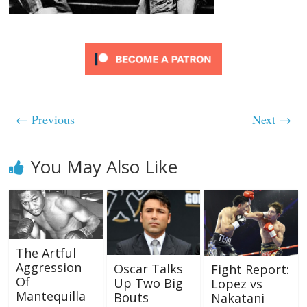
← Previous
Next →
You May Also Like
The Artful
Aggression
Oscar Talks
Fight Report:
Of
Up Two Big
Lopez vs
Mantequilla
Bouts
Nakatani