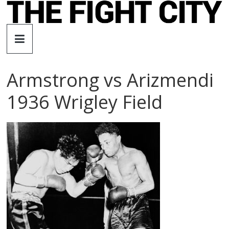
Skip
to
The
content
Fight
Armstrong vs Arizmendi
City
1936 Wrigley Field
An
independent
boxing
website