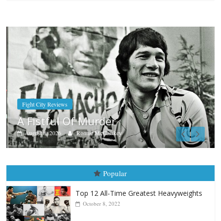
Boxiana
Aug. 7th, 2004: Corrales vs Freit
August 7, 2026
Jamie Rebner
Popular
Top 12 All-Time Greatest Heavyweights
October 8, 2022