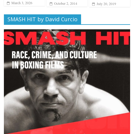
March 3, 2026
October 2, 2014
July 20, 2019
SMASH HIT by David Curcio