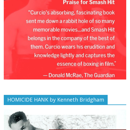
HOMICIDE HANK by Kenneth Bridgham