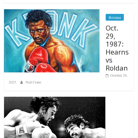
Boxiana
Oct.
29,
1987:
Hearns
vs
Roldan
October 29,
2025
Neil Crane