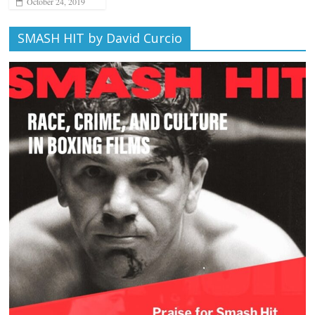
October 24, 2019
SMASH HIT by David Curcio