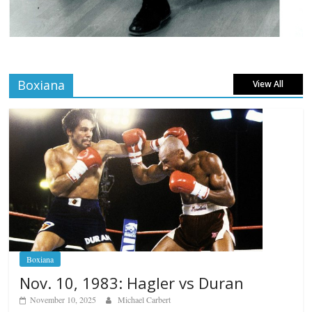
Boxiana
View All
Boxiana
Nov. 10, 1983: Hagler vs Duran
November 10, 2025
Michael Carbert