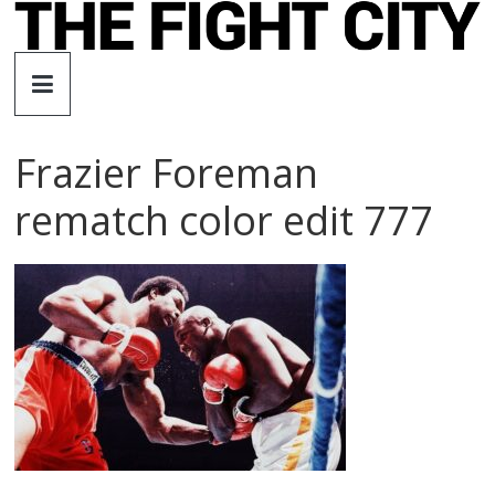
Skip
to
The
content
Fight
Frazier Foreman
City
rematch color edit 777
An
independent
boxing
website