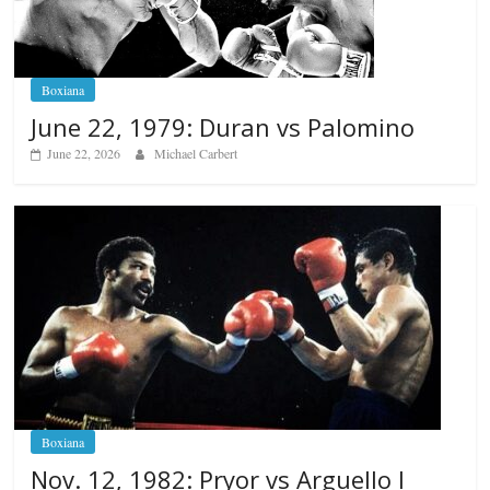
Boxiana
June 22, 1979: Duran vs Palomino
June 22, 2026
Michael Carbert
Boxiana
Nov. 12, 1982: Pryor vs Arguello I