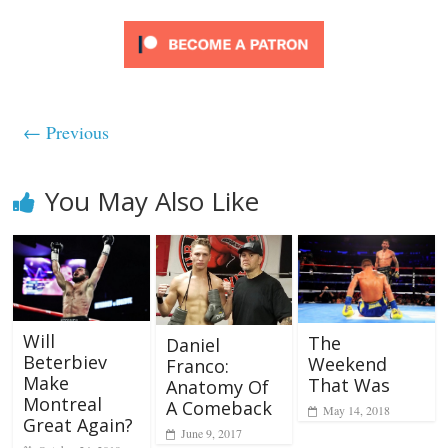
← Previous
You May Also Like
Will
The
Daniel
Beterbiev
Weekend
Franco:
Make
That Was
Anatomy Of
Montreal
A Comeback
May 14, 2018
Great Again?
June 9, 2017