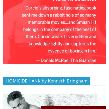
HOMICIDE HANK by Kenneth Bridgham