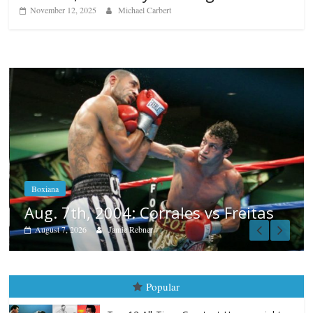
November 12, 2025
Michael Carbert
Boxiana
Aug. 6, 1970: Ramos vs Ramos
August 6, 2026
Rafael García
eitas
Popular
Top 12 All-Time Greatest Heavyweights
October 8, 2022