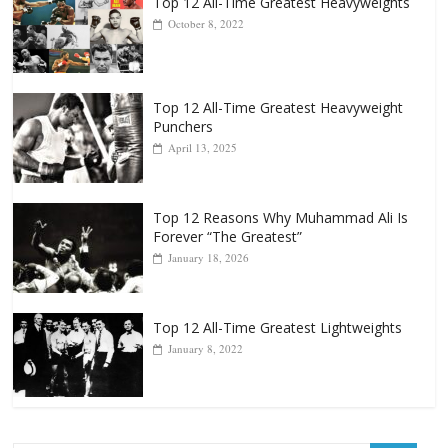
Top 12 All-Time Greatest Heavyweight
Punchers
April 13, 2025
Top 12 Reasons Why Muhammad Ali Is
Forever “The Greatest”
January 18, 2026
Top 12 All-Time Greatest Lightweights
January 8, 2022