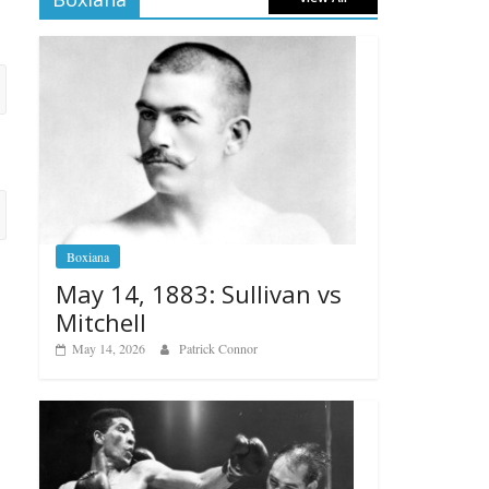
Boxiana
May 14, 1883: Sullivan vs
Mitchell
May 14, 2026
Patrick Connor