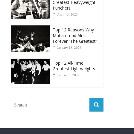
Greatest Heavyweight
Punchers
April 13, 2025
Top 12 Reasons Why
Muhammad Ali Is
Forever “The Greatest”
January 18, 2026
Top 12 All-Time
Greatest Lightweights
January 8, 2022