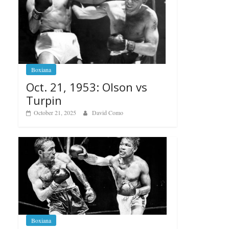
Boxiana
Oct. 21, 1953: Olson vs
Turpin
October 21, 2025
David Como
Boxiana