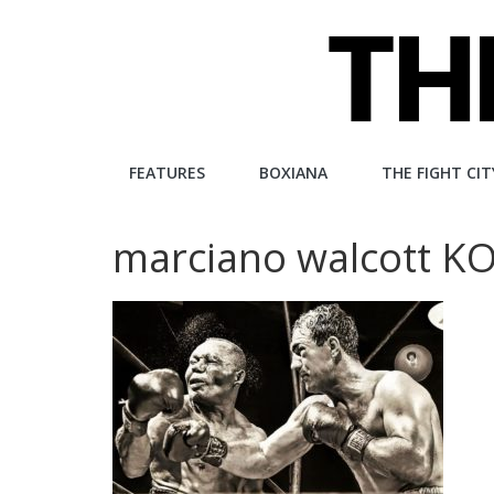
Skip
to
content
The
FEATURES
BOXIANA
THE FIGHT CIT
Fight
marciano walcott KO
City
An
independent
boxing
website