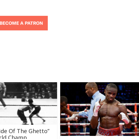
ide Of The Ghetto”
orld Champ