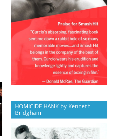
HOMICIDE HANK by Kenneth
Bridgham