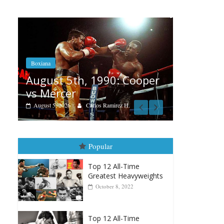
Boxiana
Aug. 4, 1947: Williams vs
: Cooper
Montgomery
August 4, 2026
Robert Portis
ez H.
Popular
Top 12 All-Time
Greatest Heavyweights
October 8, 2022
Top 12 All-Time