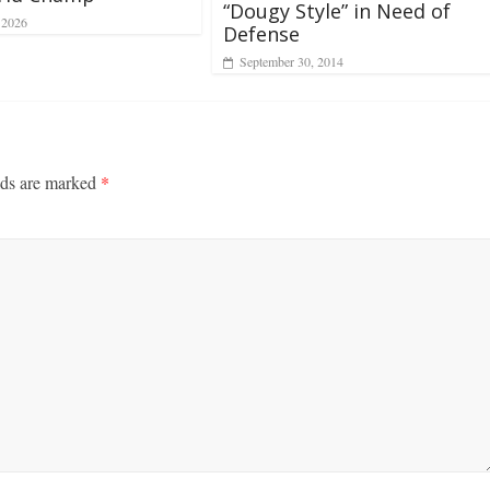
“Dougy Style” in Need of
 2026
Defense
September 30, 2014
lds are marked
*