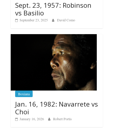
Sept. 23, 1957: Robinson
vs Basilio
September 23, 2025
David Como
Boxiana
Jan. 16, 1982: Navarrete vs
Choi
January 16, 2026
Robert Portis