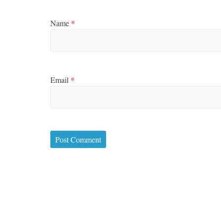
Name
*
Email
*