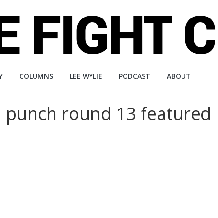
Y
COLUMNS
LEE WYLIE
PODCAST
ABOUT
 punch round 13 featured