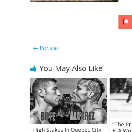
← Previous
You May Also Like
“The Pr
High Stakes In Quebec City
Is A W