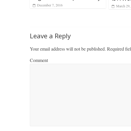
December 7, 2016
March 29,
Leave a Reply
Your email address will not be published.
Required fie
Comment