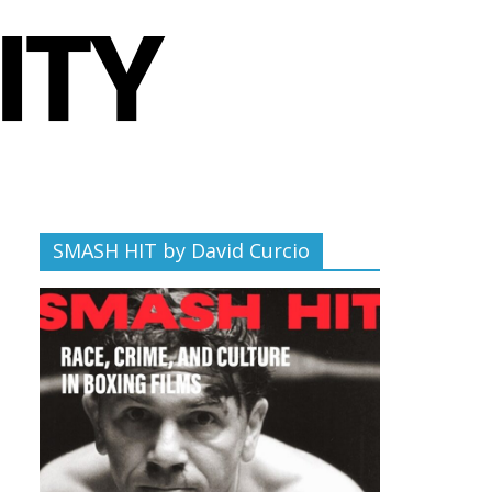
SMASH HIT by David Curcio