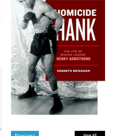
Boxiana
View All