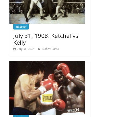
Boxiana
July 31, 1908: Ketchel vs
Kelly
July 31, 2026
Robert Portis