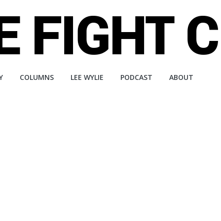
Y
COLUMNS
LEE WYLIE
PODCAST
ABOUT
a