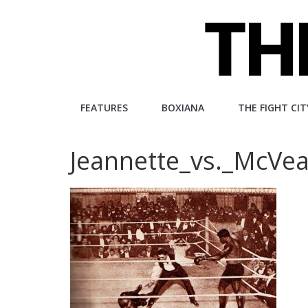
Skip
to
content
The
FEATURES
BOXIANA
THE FIGHT CIT
Fight
Jeannette_vs._McVe
City
An
independent
boxing
website