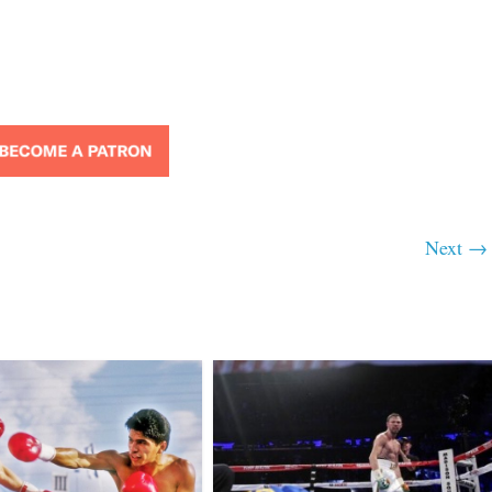
Next →