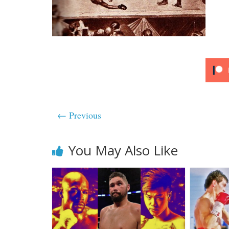
← Previous
You May Also Like