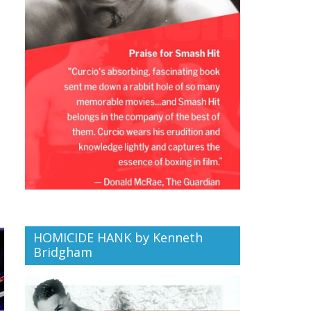
HOMICIDE HANK by Kenneth
Bridgham