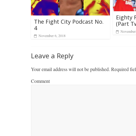
Eighty 
The Fight City Podcast No.
(Part T
4
November 
November 6, 2018
Leave a Reply
Your email address will not be published.
Required fie
Comment