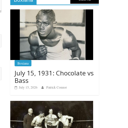
Boxiana
July 15, 1931: Chocolate vs
Bass
July 15, 2026
Patrick Connor