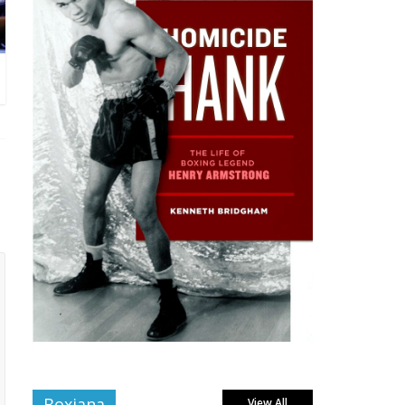
Boxiana
View All