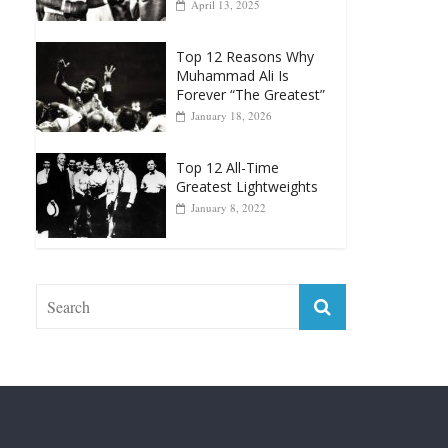
April 13, 2025
Top 12 Reasons Why
Muhammad Ali Is
Forever “The Greatest”
January 18, 2026
Top 12 All-Time
Greatest Lightweights
January 8, 2022