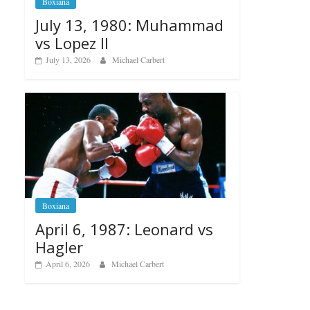
Boxiana
July 13, 1980: Muhammad
vs Lopez II
July 13, 2026
Michael Carbert
Boxiana
April 6, 1987: Leonard vs
Hagler
April 6, 2026
Michael Carbert