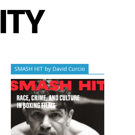
SMASH HIT by David Curcio