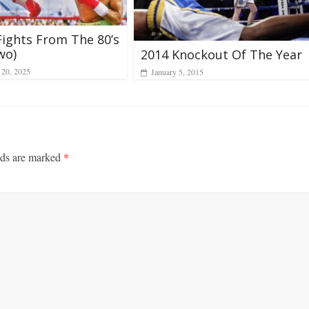
Fights From The 80’s
wo)
2014 Knockout Of The Year
20, 2025
January 5, 2015
lds are marked
*