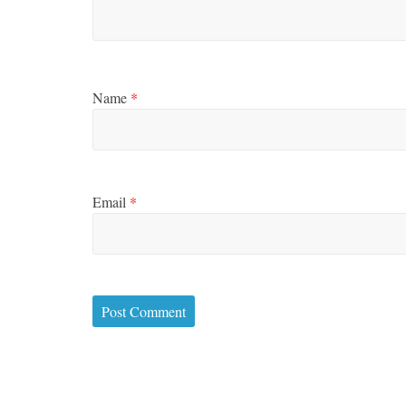
Name
*
Email
*