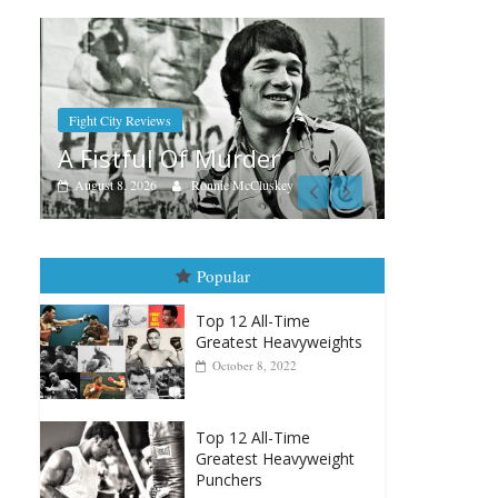
Boxian
Aug.
Ram
Boxiana
Aug. 7th, 2004: Corrales vs
Augus
Freitas
August 7, 2026
Jamie Rebner
Popular
Top 12 All-Time
Greatest Heavyweights
October 8, 2022
Top 12 All-Time
Greatest Heavyweight
Punchers