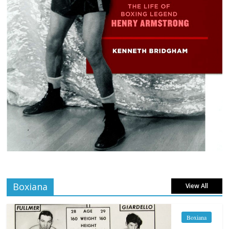
Boxiana
View All
Boxiana