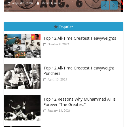
Boxiana
August 5th, 1990: Cooper vs Merce
August 5, 2026
Carlos Ramirez H.
Popular
Top 12 All-Time Greatest Heavyweights
October 8, 2022
Top 12 All-Time Greatest Heavyweight
Punchers
April 13, 2025
Top 12 Reasons Why Muhammad Ali Is