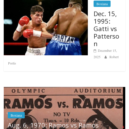
Boxiana
Dec. 15,
1995:
Gatti vs
Patterso
n
December 15,
2025
Robert
Portis