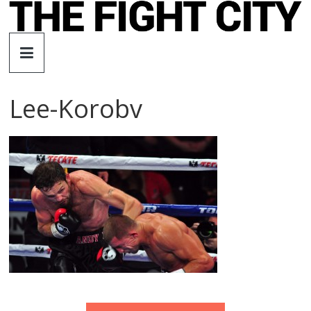
Skip
to
The
content
Fight
Lee-Korobv
City
An
independent
boxing
website