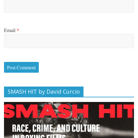
Email
*
SMASH HIT by David Curcio