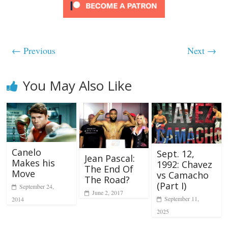
← Previous
Next →
You May Also Like
Canelo
Sept. 12,
Jean Pascal:
Makes his
1992: Chavez
The End Of
Move
vs Camacho
The Road?
(Part I)
September 24,
June 2, 2017
September 11,
2014
2025