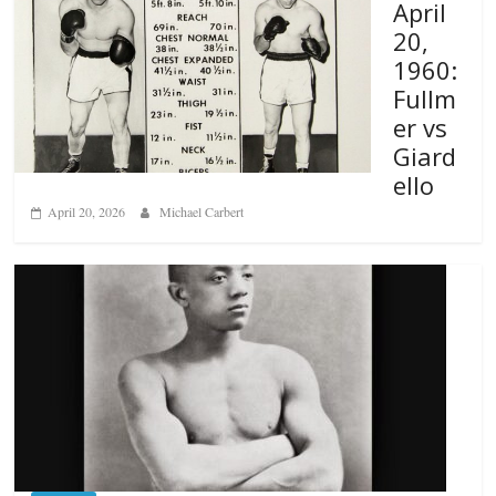
April
20,
1960:
Fullm
er vs
Giard
ello
April 20, 2026
Michael Carbert