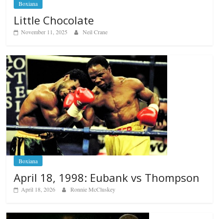
Boxiana
Little Chocolate
November 11, 2025
Neil Crane
Boxiana
April 18, 1998: Eubank vs Thompson
April 18, 2026
Ronnie McCluskey