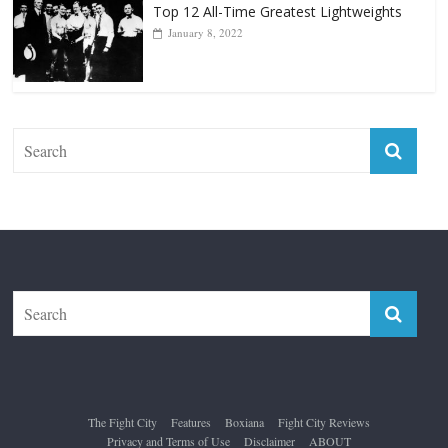
Forever “The Greatest”
January 18, 2026
Top 12 All-Time Greatest Lightweights
January 8, 2022