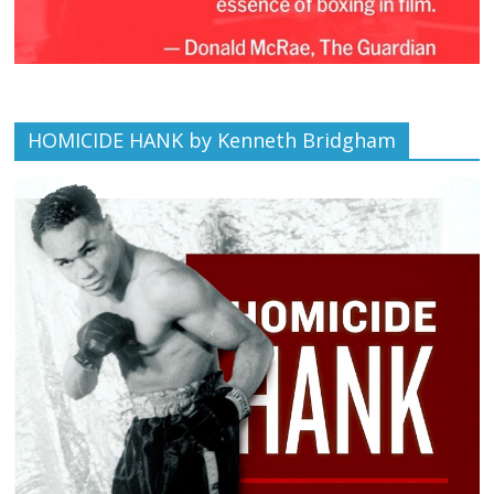
HOMICIDE HANK by Kenneth Bridgham