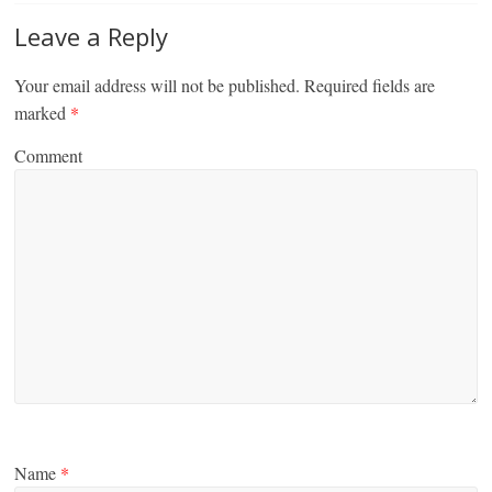
Leave a Reply
Your email address will not be published.
Required fields are
marked
*
Comment
Name
*