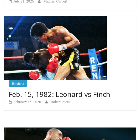
July 21, 2026
Michael Carbert
Boxiana
Feb. 15, 1982: Leonard vs Finch
February 15, 2026
Robert Portis