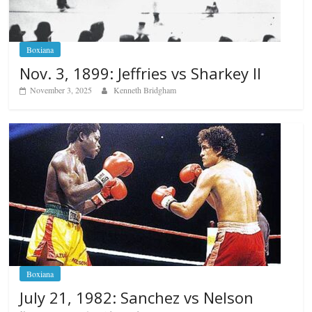
Boxiana
Nov. 3, 1899: Jeffries vs Sharkey II
November 3, 2025
Kenneth Bridgham
Boxiana
July 21, 1982: Sanchez vs Nelson