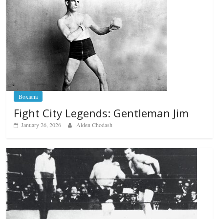
Boxiana
Fight City Legends: Gentleman Jim
January 26, 2026
Alden Chodash