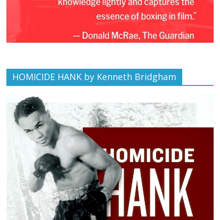
HOMICIDE HANK by Kenneth Bridgham