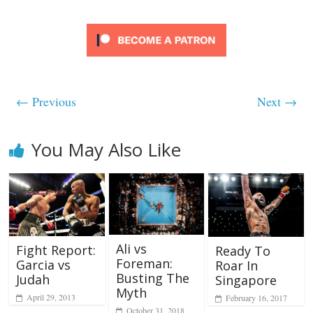
← Previous
Next →
You May Also Like
Ali vs
Fight Report:
Ready To
Foreman:
Garcia vs
Roar In
Busting The
Judah
Singapore
Myth
April 29, 2013
February 16, 2017
October 31, 2018