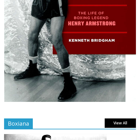
Boxiana
View All