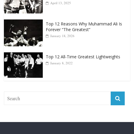
Top 12 Reasons Why Muhammad Ali Is
Forever “The Greatest”
January 18, 2026
Top 12 All-Time Greatest Lightweights
January 8, 2022