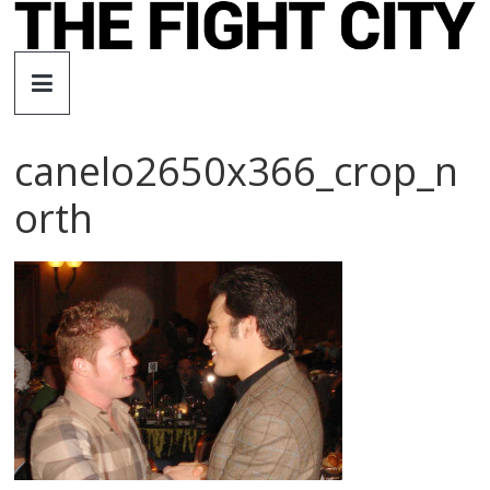
Skip
to
The
content
Fight
canelo2650x366_crop_n
City
orth
An
independent
boxing
website