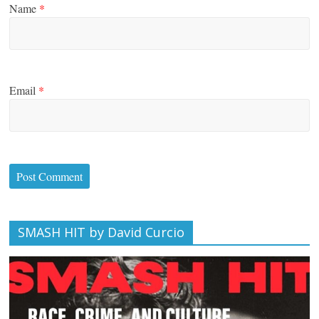
Name
*
Email
*
SMASH HIT by David Curcio