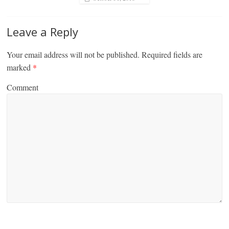
Leave a Reply
Your email address will not be published.
Required fields are
marked
*
Comment