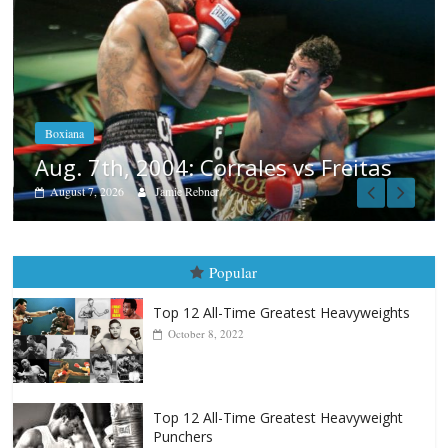
Boxiana
Aug. 6, 1970: Ramos vs Ramos
August 6, 2026
Rafael García
as
Popular
Top 12 All-Time Greatest Heavyweights
October 8, 2022
Top 12 All-Time Greatest Heavyweight
Punchers
April 13, 2025