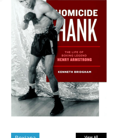
Boxiana
View All