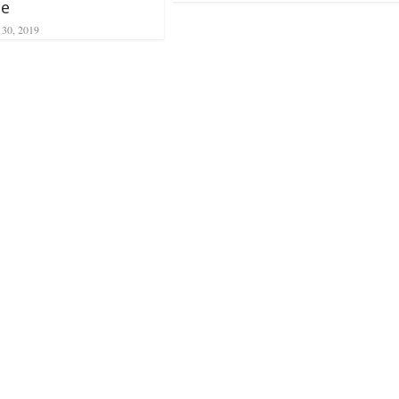
ne
 30, 2019