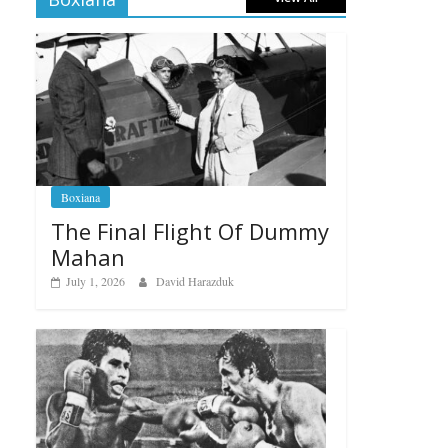
Boxiana
The Final Flight Of Dummy
Mahan
July 1, 2026
David Harazduk