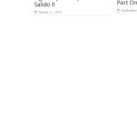
Part O
Salido II
September
March 11, 2012