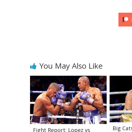
You May Also Like
Big Cat
Fight Report: Lopez vs