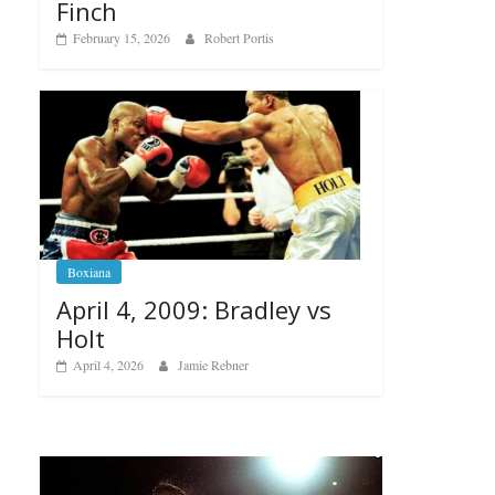
Finch
February 15, 2026
Robert Portis
Boxiana
April 4, 2009: Bradley vs
Holt
April 4, 2026
Jamie Rebner