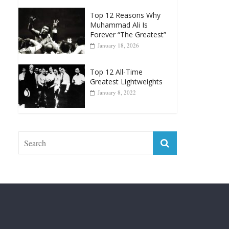
Top 12 Reasons Why
Muhammad Ali Is
Forever “The Greatest”
January 18, 2026
Top 12 All-Time
Greatest Lightweights
January 8, 2022