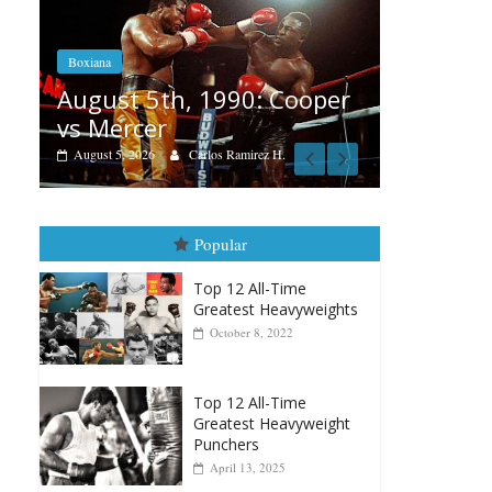
Boxiana
Aug. 4, 1947: Williams vs
: Cooper
Montgomery
August 4, 2026
Robert Portis
rez H.
Popular
Top 12 All-Time
Greatest Heavyweights
October 8, 2022
Top 12 All-Time
Greatest Heavyweight
Punchers
April 13, 2025