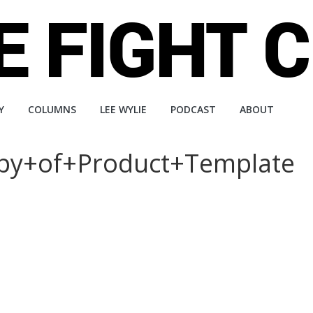
Y
COLUMNS
LEE WYLIE
PODCAST
ABOUT
Copy+of+Product+Template