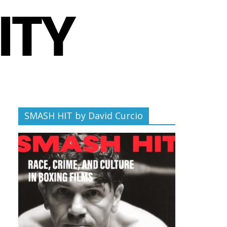
SMASH HIT by David Curcio