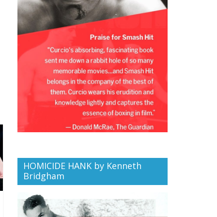
HOMICIDE HANK by Kenneth
Bridgham