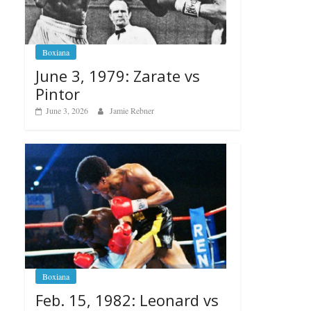
Boxiana
June 3, 1979: Zarate vs
Pintor
June 3, 2026
Jamie Rebner
Boxiana
Feb. 15, 1982: Leonard vs