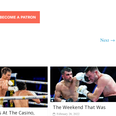
Next →
The Weekend That Was
s At The Casino,
February 28, 2022