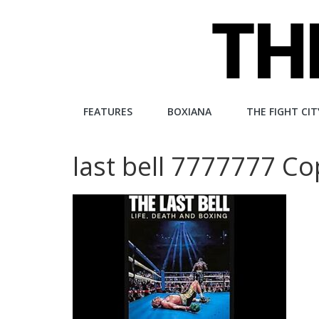
Skip
to
content
The
FEATURES
BOXIANA
THE FIGHT CIT
Fight
last bell 7777777 
City
An
independent
boxing
website