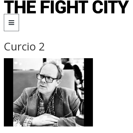
Skip
to
The
content
Fight
Curcio 2
City
An
independent
boxing
website