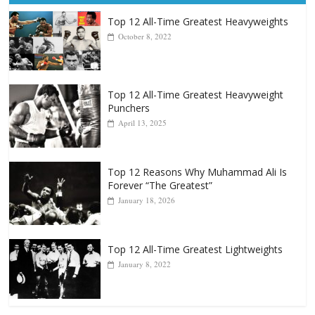
Top 12 All-Time Greatest Heavyweights
October 8, 2022
Top 12 All-Time Greatest Heavyweight
Punchers
April 13, 2025
Top 12 Reasons Why Muhammad Ali Is
Forever “The Greatest”
January 18, 2026
Top 12 All-Time Greatest Lightweights
January 8, 2022