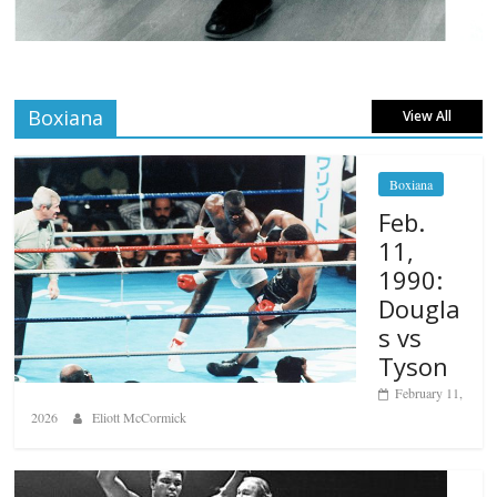
Boxiana
View All
Boxiana
Feb.
11,
1990:
Dougla
s vs
Tyson
February 11,
2026
Eliott McCormick