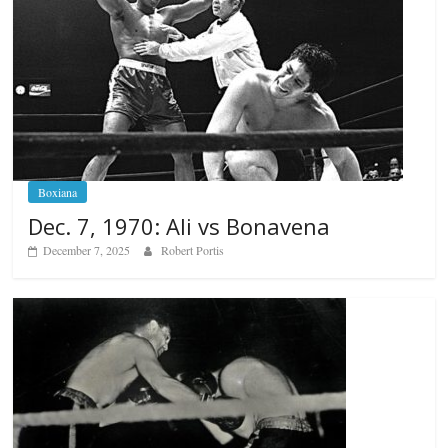
Boxiana
Dec. 7, 1970: Ali vs Bonavena
December 7, 2025
Robert Portis