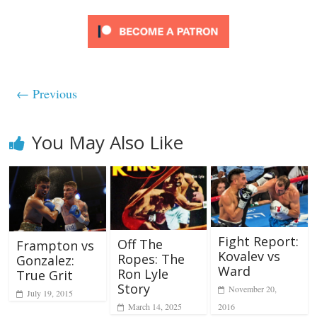
← Previous
You May Also Like
Fight Report:
Off The
Frampton vs
Kovalev vs
Ropes: The
Gonzalez:
Ward
Ron Lyle
True Grit
Story
November 20,
July 19, 2015
2016
March 14, 2025