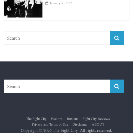
January 18, 2026
Top 12 All-Time Greatest Lightweights
January 8, 2022