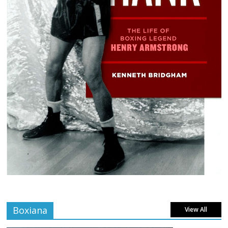
Boxiana
View All