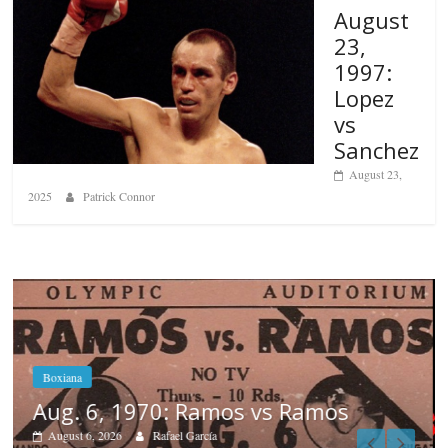
August
23,
1997:
Lopez
vs
Sanchez
August 23,
2025
Patrick Connor