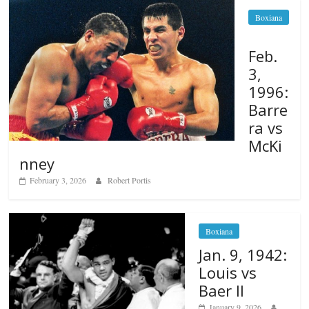
Boxiana
Feb.
3,
1996:
Barre
ra vs
McKi
nney
February 3, 2026
Robert Portis
Boxiana
Jan. 9, 1942:
Louis vs
Baer II
January 9, 2026