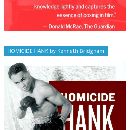
HOMICIDE HANK by Kenneth Bridgham