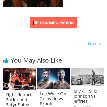
Next →
You May Also Like
July 4, 1910:
Lee Wylie On
Fight Report:
Johnson vs
Golovkin vs
Butler and
Jeffries
Brook
Batyr Shine