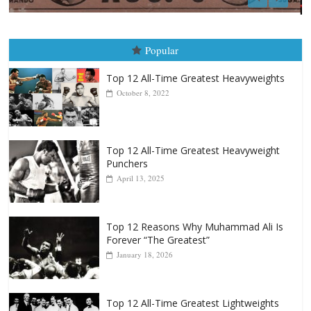
Boxiana
August 5th, 1990: Cooper vs Merce
August 5, 2026
Carlos Ramirez H.
Popular
Top 12 All-Time Greatest Heavyweights
October 8, 2022
Top 12 All-Time Greatest Heavyweight
Punchers
April 13, 2025
Top 12 Reasons Why Muhammad Ali Is
Forever “The Greatest”