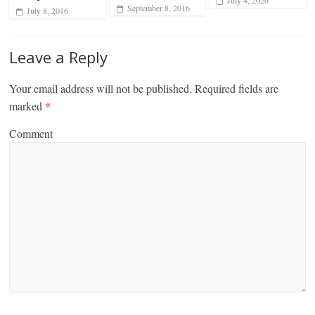
July 4, 2026
September 8, 2016
July 8, 2016
Leave a Reply
Your email address will not be published.
Required fields are
marked
*
Comment