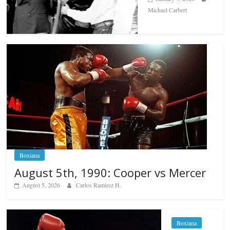
Michael Carbert
Boxiana
August 5th, 1990: Cooper vs Mercer
August 5, 2026
Carlos Ramirez H.
Boxiana