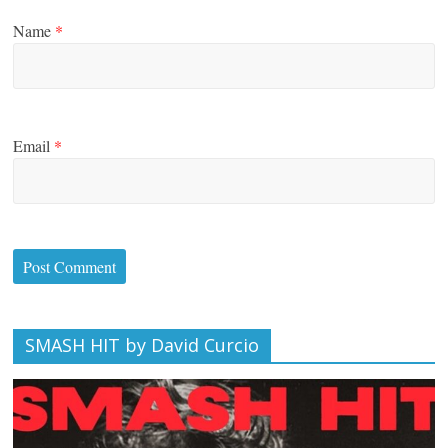
Name
*
Email
*
SMASH HIT by David Curcio