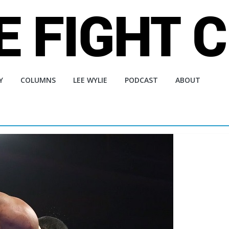
Y
COLUMNS
LEE WYLIE
PODCAST
ABOUT