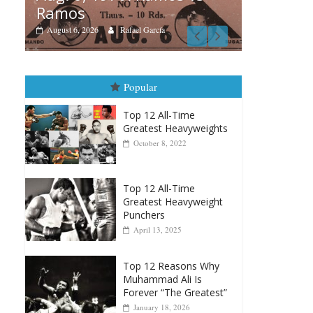
Boxiana
Boxiana
Aug. 4
August 5th, 1990: Cooper
Mont
vs Mercer
August 4,
August 5, 2026
Carlos Ramirez H.
Popular
Top 12 All-Time
Greatest Heavyweights
October 8, 2022
Top 12 All-Time
Greatest Heavyweight
Punchers
April 13, 2025