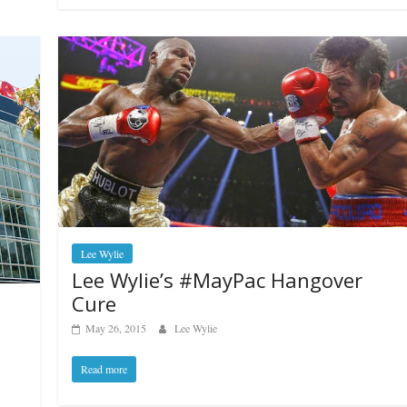
Lee Wylie
Lee Wylie’s #MayPac Hangover
Cure
May 26, 2015
Lee Wylie
Read more