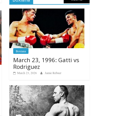
Boxiana
March 23, 1996: Gatti vs
Rodriguez
March 23, 2026
Jamie Rebner