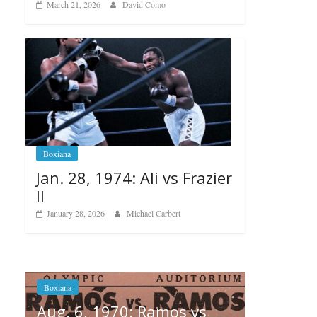
March 21, 2026
David Como
Boxiana
Jan. 28, 1974: Ali vs Frazier
II
January 28, 2026
Michael Carbert
s