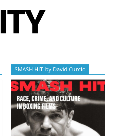
SMASH HIT by David Curcio