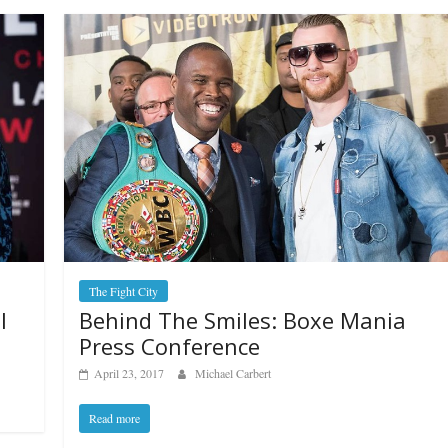
The Fight City
Behind The Smiles: Boxe Mania
I
Press Conference
April 23, 2017
Michael Carbert
Read more