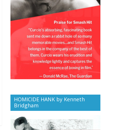
HOMICIDE HANK by Kenneth
Bridgham