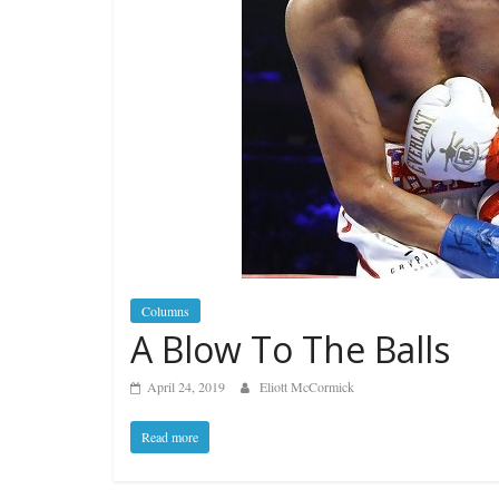
Columns
A Blow To The Balls
April 24, 2019
Eliott McCormick
Read more