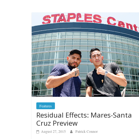
Features
Residual Effects: Mares-Santa
Cruz Preview
August 27, 2015
Patrick Connor