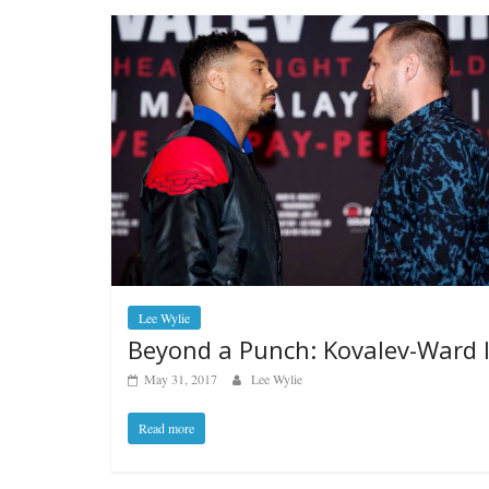
Lee Wylie
Beyond a Punch: Kovalev-Ward I
May 31, 2017
Lee Wylie
Read more