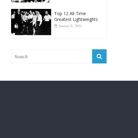
Top 12 Reasons Why
Muhammad Ali Is
Forever “The Greatest”
January 18, 2026
Top 12 All-Time
Greatest Lightweights
January 8, 2022