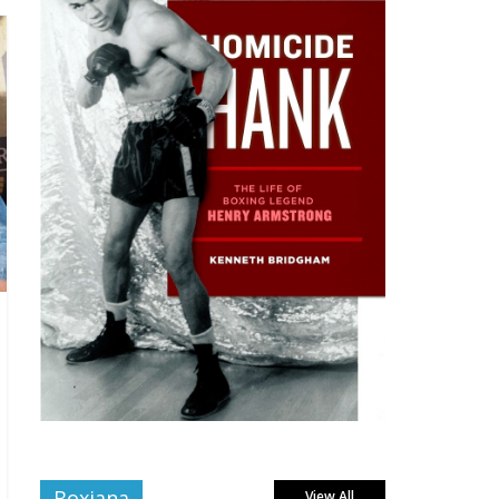
Boxiana
View All