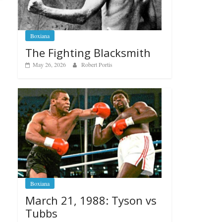
Boxiana
The Fighting Blacksmith
May 26, 2026
Robert Portis
Boxiana
March 21, 1988: Tyson vs
Tubbs