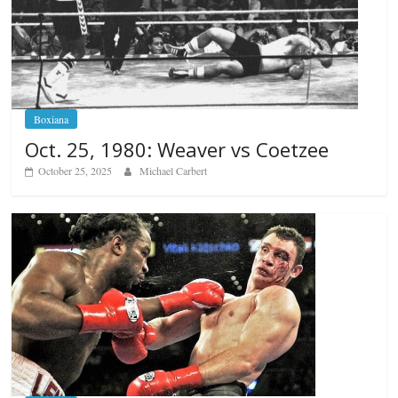
Boxiana
Oct. 25, 1980: Weaver vs Coetzee
October 25, 2025
Michael Carbert