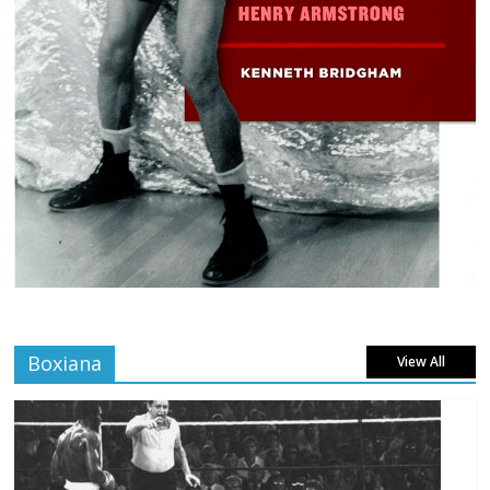
Boxiana
View All