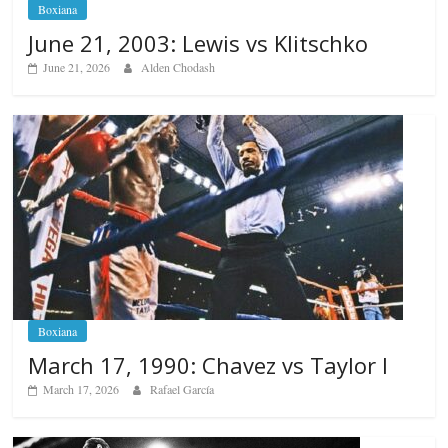
Boxiana
June 21, 2003: Lewis vs Klitschko
June 21, 2026
Alden Chodash
Boxiana
March 17, 1990: Chavez vs Taylor I
March 17, 2026
Rafael García