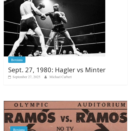
Boxiana
Sept. 27, 1980: Hagler vs Minter
September 27, 2025
Michael Carbert