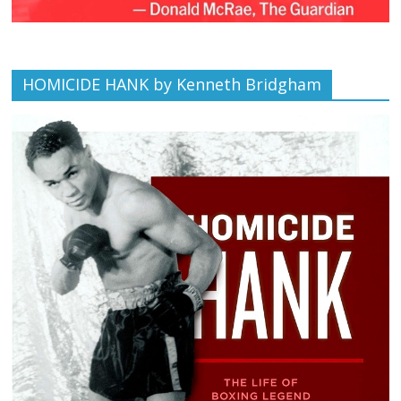
HOMICIDE HANK by Kenneth Bridgham