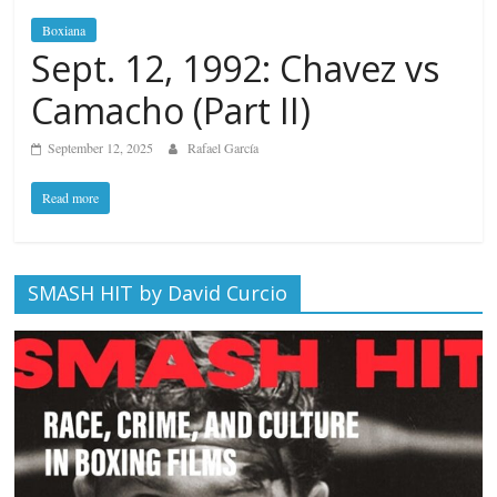
Boxiana
Sept. 12, 1992: Chavez vs
Camacho (Part II)
September 12, 2025
Rafael García
Read more
SMASH HIT by David Curcio