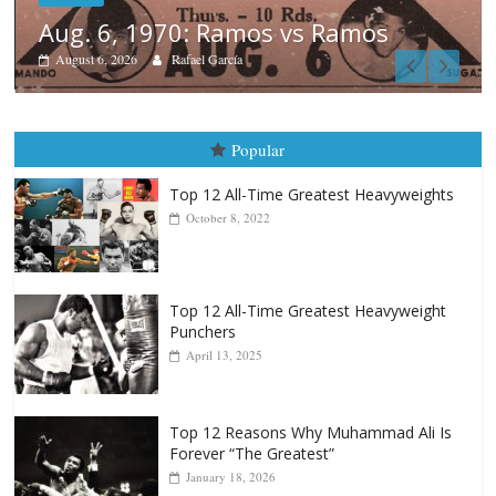
s
Boxiana
August 5th, 1990: Cooper vs Me
August 5, 2026
Carlos Ramirez H.
Popular
Top 12 All-Time Greatest Heavyweights
October 8, 2022
Top 12 All-Time Greatest Heavyweight
Punchers
April 13, 2025