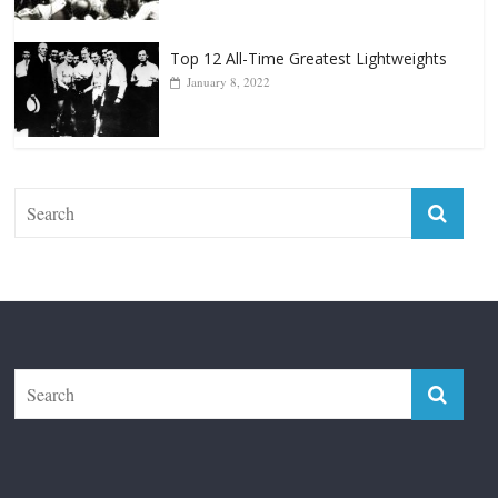
Top 12 Reasons Why Muhammad Ali Is
Forever “The Greatest”
January 18, 2026
Top 12 All-Time Greatest Lightweights
January 8, 2022