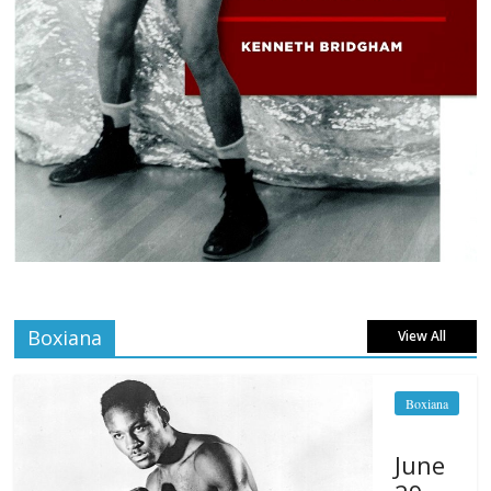
Boxiana
View All
Boxiana
June