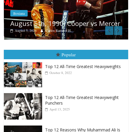
Boxiana
Aug. 4, 1947: Williams vs Montgo
ercer
August 4, 2026
Robert Portis
Popular
Top 12 All-Time Greatest Heavyweights
October 8, 2022
Top 12 All-Time Greatest Heavyweight
Punchers
April 13, 2025
Top 12 Reasons Why Muhammad Ali Is