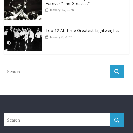
Forever “The Greatest”
January 18, 2026
Top 12 All-Time Greatest Lightweights
January 8, 2022