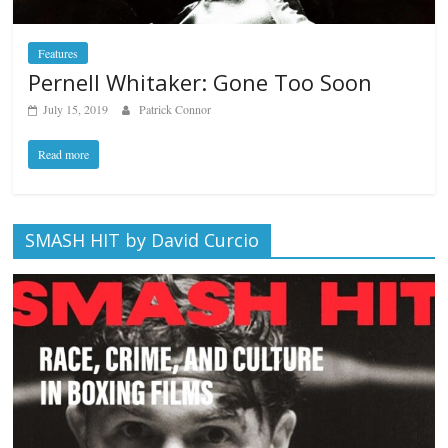
Features
Pernell Whitaker: Gone Too Soon
July 15, 2019
Patrick Connor
Read more
SMASH HIT by David Curcio