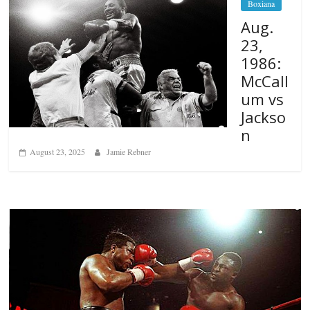
Boxiana
Aug.
23,
1986:
McCall
um vs
Jackso
n
August 23, 2025
Jamie Rebner