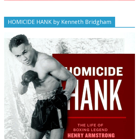
HOMICIDE HANK by Kenneth Bridgham