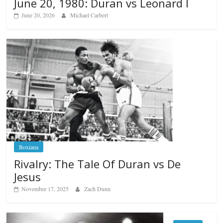
June 20, 1980: Duran vs Leonard I
June 20, 2026
Michael Carbert
Boxiana
Rivalry: The Tale Of Duran vs De
Jesus
November 17, 2025
Zach Dunn