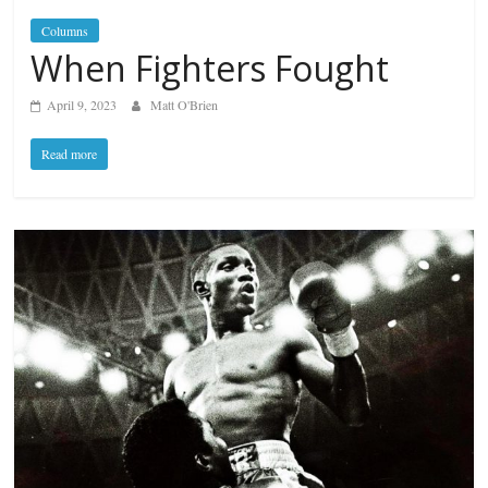
Columns
When Fighters Fought
April 9, 2023
Matt O'Brien
Read more