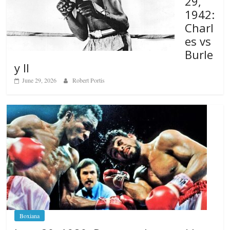
29,
1942:
Charl
es vs
Burle
y II
June 29, 2026
Robert Portis
Boxiana