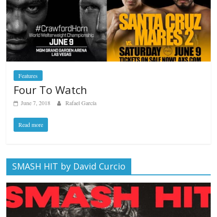
Features
Four To Watch
June 7, 2018
Rafael García
Read more
SMASH HIT by David Curcio