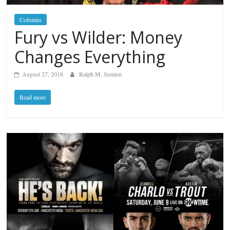
Columns
Fury vs Wilder: Money
Changes Everything
August 27, 2018
Ralph M. Semien
Read more