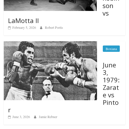
son
vs
LaMotta II
February 5, 2026
Robert Portis
Boxiana
June
3,
1979:
Zarat
e vs
Pinto
r
June 3, 2026
Jamie Rebner