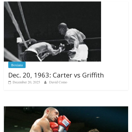
Boxiana
Dec. 20, 1963: Carter vs Griffith
December 20, 2025
David Como