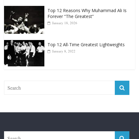
Top 12 All-Time Greatest Lightweights
January 8, 2022