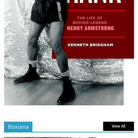
Boxiana
View All