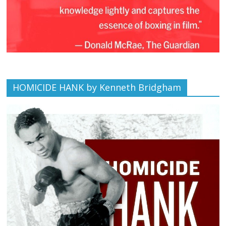
HOMICIDE HANK by Kenneth Bridgham