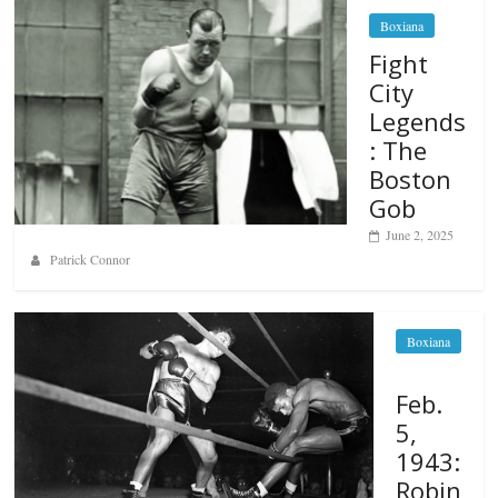
Boxiana
Fight
City
Legends
: The
Boston
Gob
June 2, 2025
Patrick Connor
Boxiana
Feb.
5,
1943:
Robin