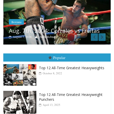
Boxiana
Aug. 6, 1970: Ramos vs Ramos
August 6, 2026
Rafael García
itas
Popular
Top 12 All-Time Greatest Heavyweights
October 8, 2022
Top 12 All-Time Greatest Heavyweight
Punchers
April 13, 2025
Top 12 Reasons Why Muhammad Ali Is
Forever “The Greatest”
January 18, 2026