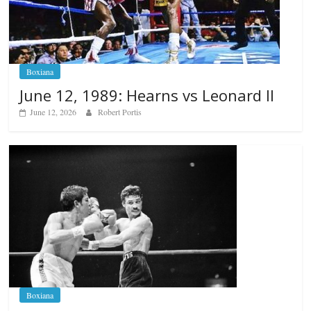
Boxiana
June 12, 1989: Hearns vs Leonard II
June 12, 2026
Robert Portis
Boxiana