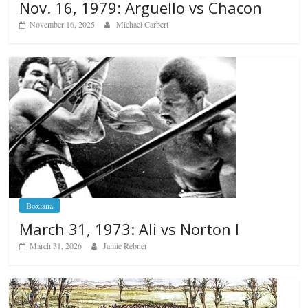
Nov. 16, 1979: Arguello vs Chacon
November 16, 2025
Michael Carbert
Boxiana
March 31, 1973: Ali vs Norton I
March 31, 2026
Jamie Rebner