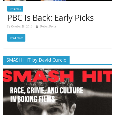
Columns
PBC Is Back: Early Picks
October 28, 2016
Robert Portis
Read more
SMASH HIT by David Curcio