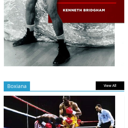
Boxiana
View All