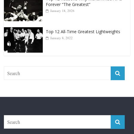
Top 12 Reasons Why Muhammad Ali Is
Forever “The Greatest”
January 18, 2026
Top 12 All-Time Greatest Lightweights
January 8, 2022