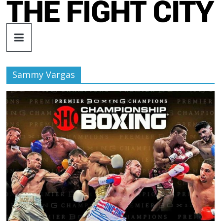
Skip
to
The
content
Fight
Sammy Vargas
City
An
independent
boxing
website