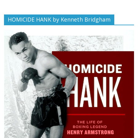
HOMICIDE HANK by Kenneth Bridgham