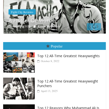
Boxiana
Aug. 9, 1980: Palma vs Rando
August 8, 2026
Robert Portis
Popular
Top 12 All-Time Greatest Heavyweights
October 8, 2022
Top 12 All-Time Greatest Heavyweight
Punchers
April 13, 2025