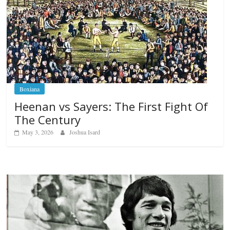
Boxiana
Heenan vs Sayers: The First Fight Of
The Century
May 3, 2026
Joshua Isard