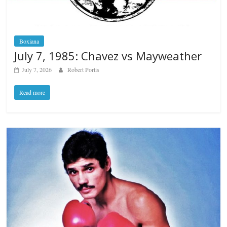
Boxiana
July 7, 1985: Chavez vs Mayweather
July 7, 2026
Robert Portis
Read more