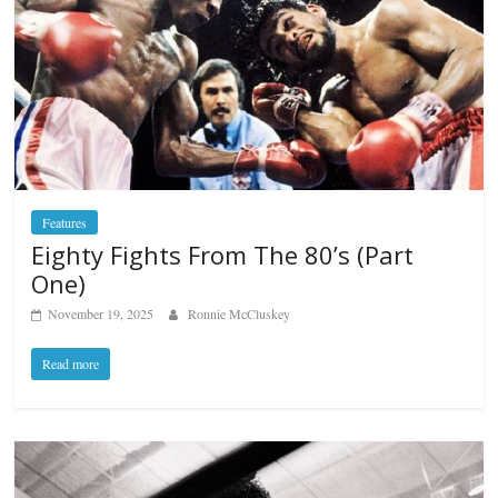
Features
Eighty Fights From The 80’s (Part
One)
November 19, 2025
Ronnie McCluskey
Read more