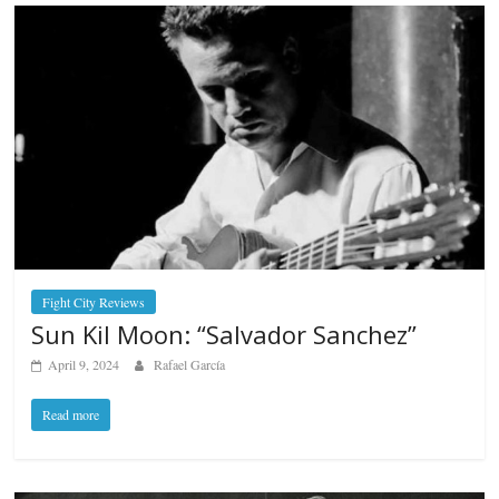
Fight City Reviews
Sun Kil Moon: “Salvador Sanchez”
April 9, 2024
Rafael García
Read more