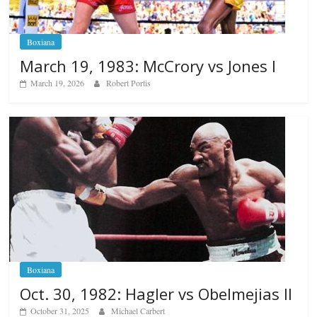
Boxiana
March 19, 1983: McCrory vs Jones I
March 19, 2026
Robert Portis
Boxiana
Oct. 30, 1982: Hagler vs Obelmejias II
October 31, 2025
Michael Carbert