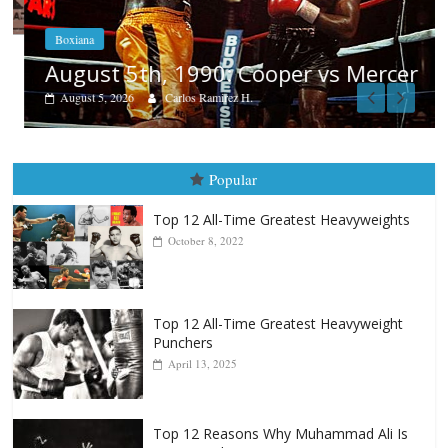
Boxiana
August 5th, 1990: Cooper vs Mercer
August 5, 2026
Carlos Ramirez H.
Popular
Top 12 All-Time Greatest Heavyweights
October 8, 2022
Top 12 All-Time Greatest Heavyweight
Punchers
April 13, 2025
Top 12 Reasons Why Muhammad Ali Is