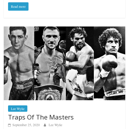
Read more
Lee Wylie
Traps Of The Masters
September 25, 2020
Lee Wylie