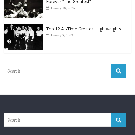
Forever “The Greatest”
January 18, 2026
Top 12 All-Time Greatest Lightweights
January 8, 2022