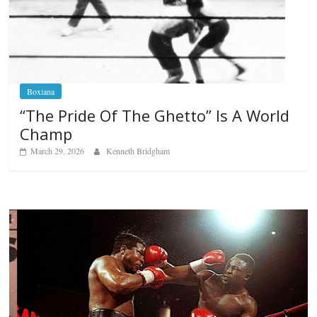
Boxiana
“The Pride Of The Ghetto” Is A World
Champ
March 29, 2026
Kenneth Bridgham