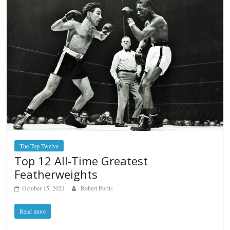
The Top Twelve
Top 12 All-Time Greatest
Featherweights
October 15, 2021
Robert Portis
Read more