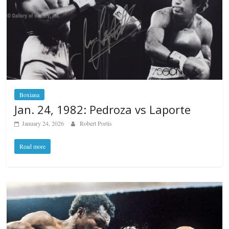
Boxiana
Jan. 24, 1982: Pedroza vs Laporte
January 24, 2026
Robert Portis
Read more