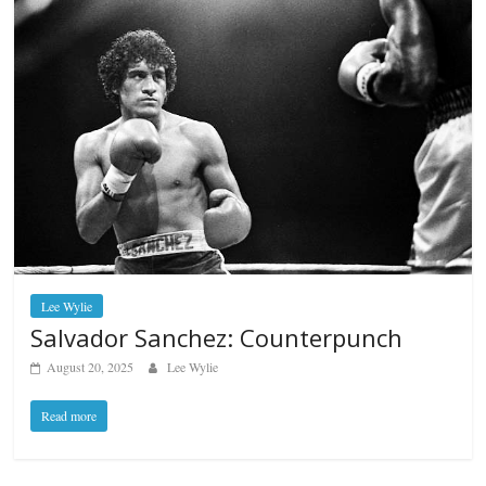
Lee Wylie
Salvador Sanchez: Counterpunch
August 20, 2025
Lee Wylie
Read more