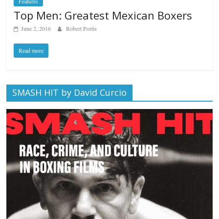
Features
Top Men: Greatest Mexican Boxers
June 2, 2016
Robert Portis
Read more
SMASH HIT by David Curcio