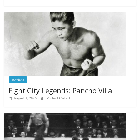
Boxiana
Fight City Legends: Pancho Villa
August 1, 2026
Michael Carbert