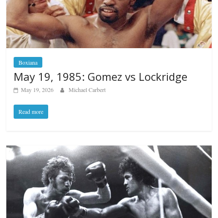
Boxiana
May 19, 1985: Gomez vs Lockridge
May 19, 2026
Michael Carbert
Read more