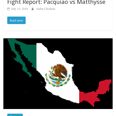
Fight Report: Pacquiao vs Matthysse
July 15, 2018
Alden Chodash
Read more