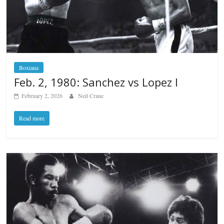
Boxiana
Feb. 2, 1980: Sanchez vs Lopez I
February 2, 2026
Neil Crane
Read more