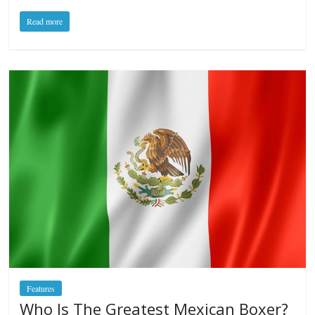
Read more
Features
Who Is The Greatest Mexican Boxer?