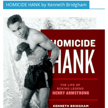
HOMICIDE HANK by Kenneth Bridgham