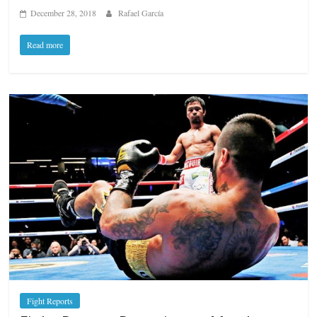
December 28, 2018
Rafael García
Read more
Fight Reports