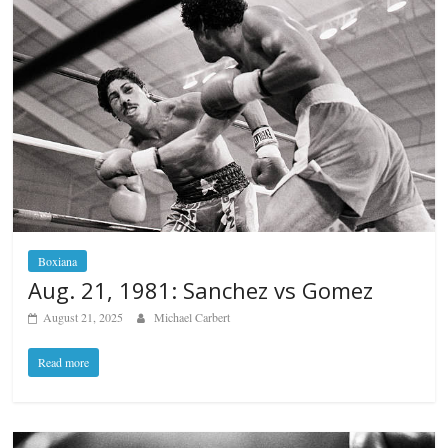
Boxiana
Aug. 21, 1981: Sanchez vs Gomez
August 21, 2025
Michael Carbert
Read more