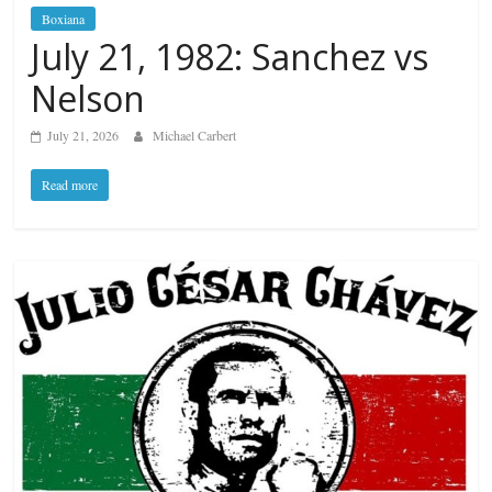
Boxiana
July 21, 1982: Sanchez vs
Nelson
July 21, 2026
Michael Carbert
Read more