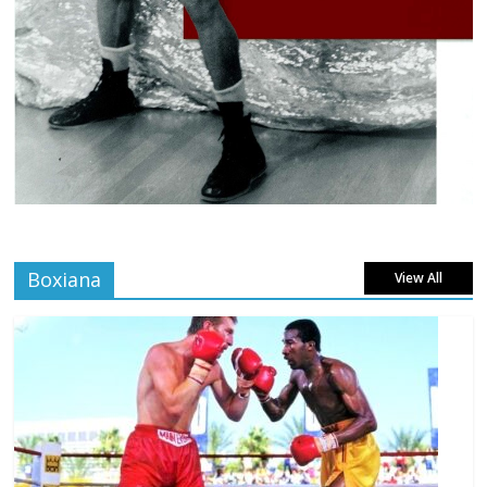
Boxiana
View All