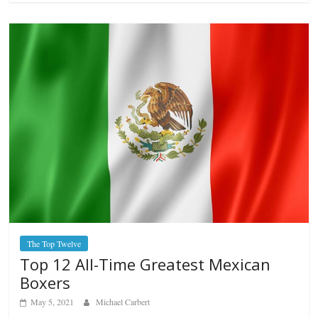
The Top Twelve
Top 12 All-Time Greatest Mexican
Boxers
May 5, 2021
Michael Carbert