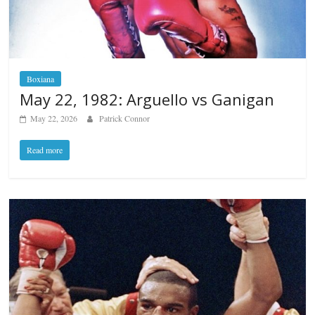
Boxiana
May 22, 1982: Arguello vs Ganigan
May 22, 2026
Patrick Connor
Read more