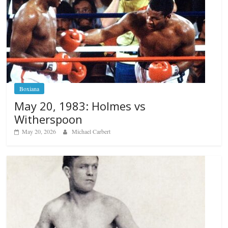
Boxiana
May 20, 1983: Holmes vs
Witherspoon
May 20, 2026
Michael Carbert