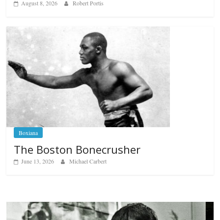
August 8, 2026
Robert Portis
Boxiana
The Boston Bonecrusher
June 13, 2026
Michael Carbert