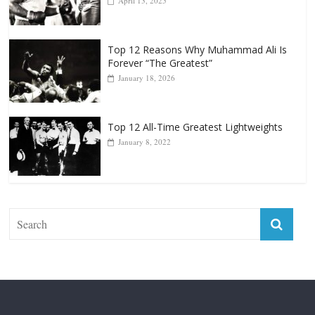
Punchers
April 13, 2025
Top 12 Reasons Why Muhammad Ali Is
Forever “The Greatest”
January 18, 2026
Top 12 All-Time Greatest Lightweights
January 8, 2022