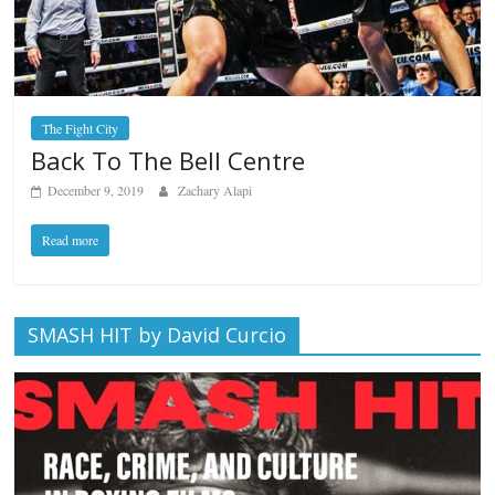
The Fight City
Back To The Bell Centre
December 9, 2019
Zachary Alapi
Read more
SMASH HIT by David Curcio