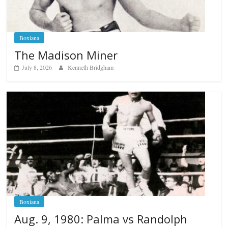
Boxiana
The Madison Miner
July 8, 2026
Kenneth Bridgham
Boxiana
Aug. 9, 1980: Palma vs Randolph