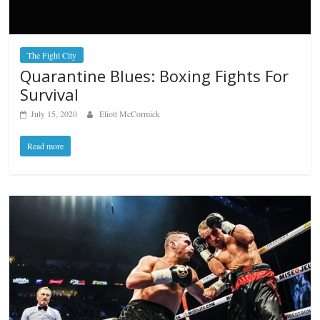
The Fight City
Quarantine Blues: Boxing Fights For
Survival
July 15, 2020
Eliott McCormick
Read more