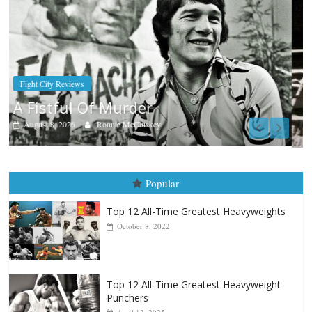
Boxiana
Aug. 9, 1980: Palma vs Randolph
August 8, 2026
Robert Portis
Popular
Top 12 All-Time Greatest Heavyweights
October 8, 2022
Top 12 All-Time Greatest Heavyweight