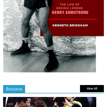
Boxiana
View All