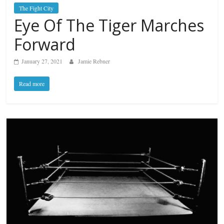
The Fight City
Eye Of The Tiger Marches
Forward
January 27, 2021
Jamie Rebner
Read more