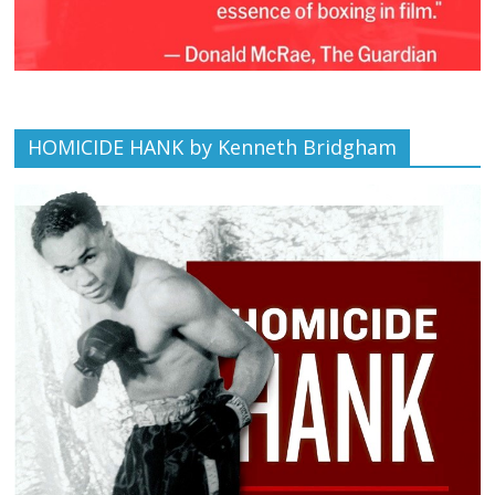
HOMICIDE HANK by Kenneth Bridgham