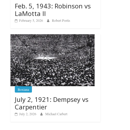
Feb. 5, 1943: Robinson vs
LaMotta II
February 5, 2026
Robert Portis
Boxiana
July 2, 1921: Dempsey vs
Carpentier
July 2, 2026
Michael Carbert