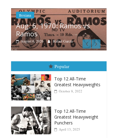
os vs
Boxiana
A
August 5th, 1990: Cooper
M
vs Mercer
August 5, 2026
Carlos Ramirez H.
Popular
Top 12 All-Time
Greatest Heavyweights
October 8, 2022
Top 12 All-Time