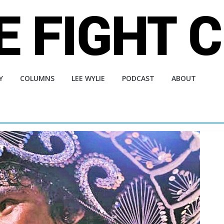
Y
COLUMNS
LEE WYLIE
PODCAST
ABOUT