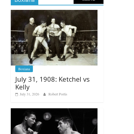
Boxiana
July 31, 1908: Ketchel vs
Kelly
July 31, 2026
Robert Portis