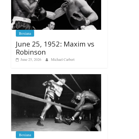
Boxiana
June 25, 1952: Maxim vs
Robinson
June 25, 2026
Michael Carbert
Boxiana