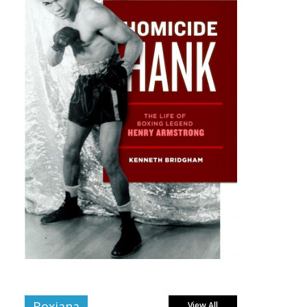
Boxiana
View All