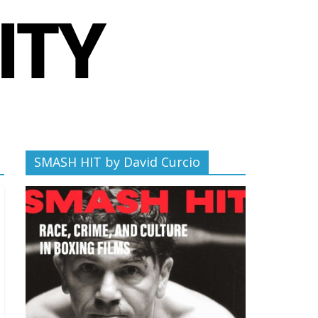
SMASH HIT by David Curcio