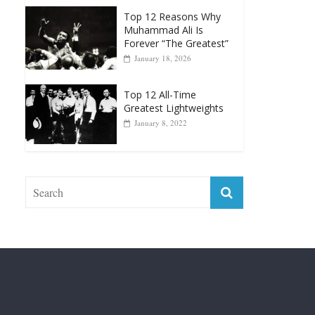
Greatest Heavyweight
Punchers
April 13, 2025
Top 12 Reasons Why
Muhammad Ali Is
Forever “The Greatest”
January 18, 2026
Top 12 All-Time
Greatest Lightweights
January 8, 2022