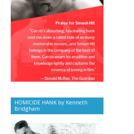
HOMICIDE HANK by Kenneth
Bridgham