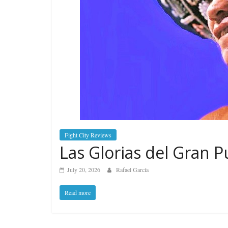
Fight City Reviews
Las Glorias del Gran P
July 20, 2026
Rafael García
Read more