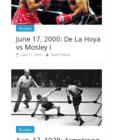
Boxiana
June 17, 2000: De La Hoya
vs Mosley I
June 17, 2026
Matt O'Brien
Boxiana
Aug. 17, 1938: Armstrong