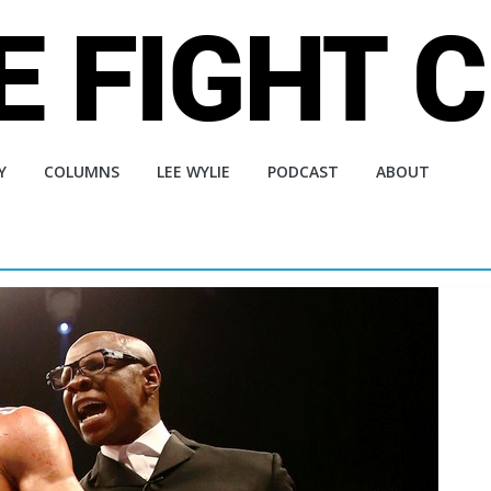
Y
COLUMNS
LEE WYLIE
PODCAST
ABOUT