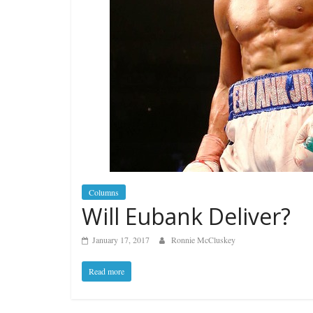
Columns
Will Eubank Deliver?
January 17, 2017
Ronnie McCluskey
Read more