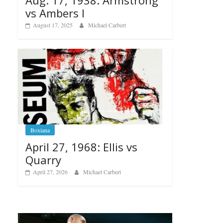
vs Ambers I
August 17, 2025
Michael Carbert
Boxiana
April 27, 1968: Ellis vs
Quarry
April 27, 2026
Michael Carbert