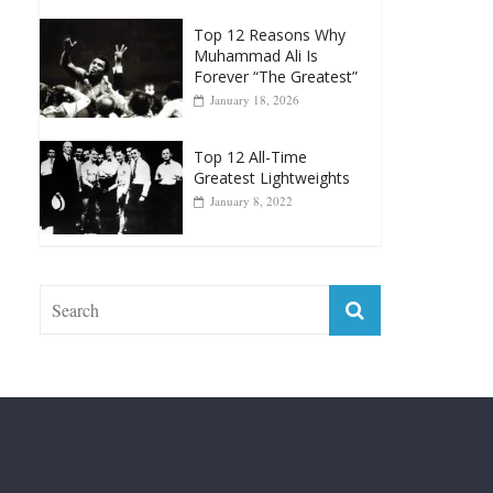
Forever “The Greatest”
January 18, 2026
Top 12 All-Time
Greatest Lightweights
January 8, 2022