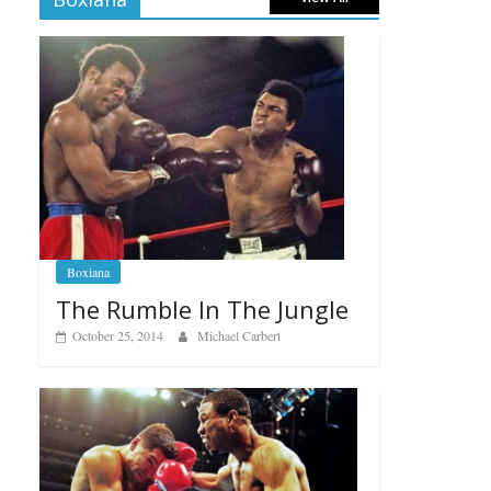
Boxiana
The Rumble In The Jungle
October 25, 2014
Michael Carbert