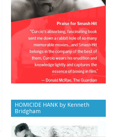
HOMICIDE HANK by Kenneth
Bridgham