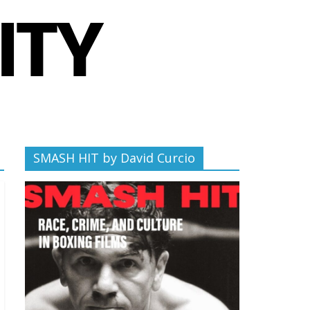
SMASH HIT by David Curcio