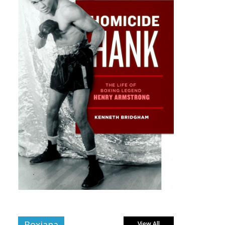
Boxiana
View All