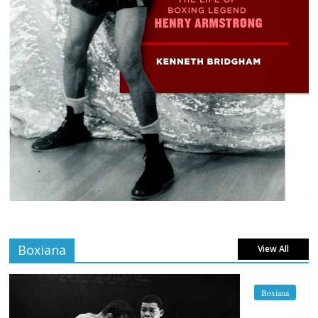
Boxiana
View All
Boxiana