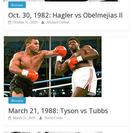
Boxiana
Oct. 30, 1982: Hagler vs Obelmejias II
October 31, 2025
Michael Carbert
Boxiana
March 21, 1988: Tyson vs Tubbs
March 21, 2026
David Como