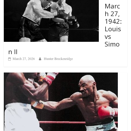
Marc
h 27,
1942:
Louis
vs
Simo
n II
March 27, 2026
Hunter Breckenridge