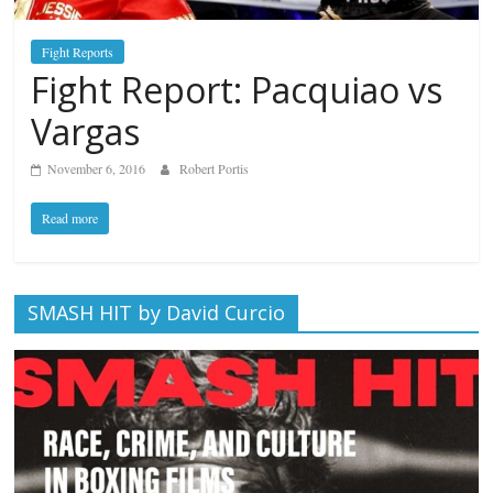
Fight Reports
Fight Report: Pacquiao vs
Vargas
November 6, 2016
Robert Portis
Read more
SMASH HIT by David Curcio