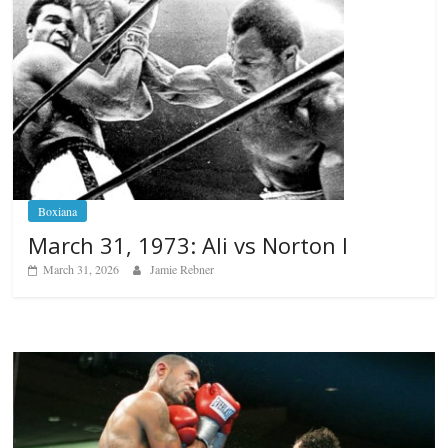
Boxiana
March 31, 1973: Ali vs Norton I
March 31, 2026
Jamie Rebner