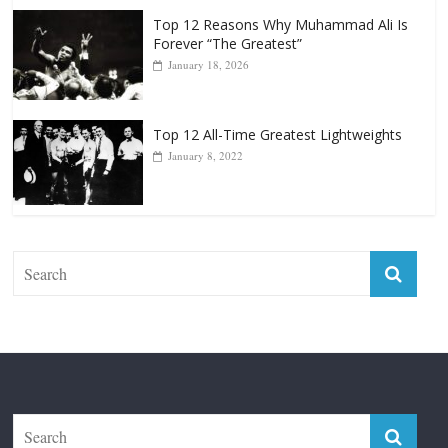
Top 12 All-Time Greatest Lightweights
January 8, 2022