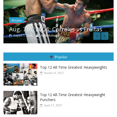
Boxiana
Aug. 6, 1970: Ramos vs Ram
August 6, 2026
Rafael García
 Freitas
Popular
Top 12 All-Time Greatest Heavyweights
October 8, 2022
Top 12 All-Time Greatest Heavyweight
Punchers
April 13, 2025
Top 12 Reasons Why Muhammad Ali Is
Forever “The Greatest”
January 18, 2026