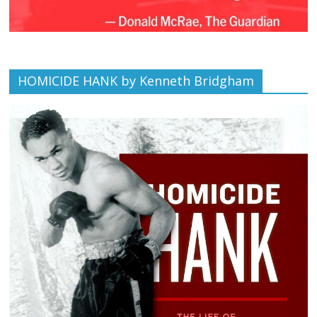
HOMICIDE HANK by Kenneth Bridgham