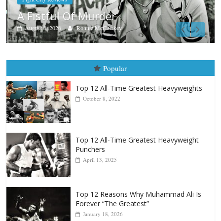
Boxiana
Aug. 7th, 2004: Corrales vs F
August 7, 2026
Jamie Rebner
Popular
Top 12 All-Time Greatest Heavyweights
October 8, 2022
Top 12 All-Time Greatest Heavyweight
Punchers
April 13, 2025
Top 12 Reasons Why Muhammad Ali Is
Forever “The Greatest”