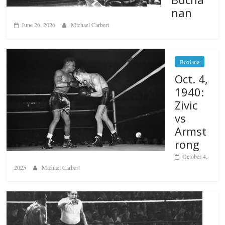
nan
June 26, 2026
Michael Carbert
Boxiana
Oct. 4,
1940:
Zivic
vs
Armst
rong
October 4,
2025
Michael Carbert