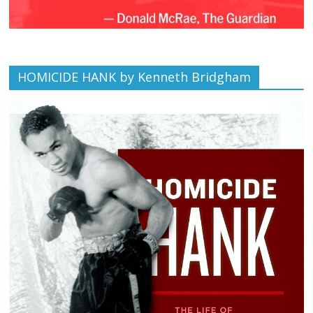
HOMICIDE HANK by Kenneth Bridgham