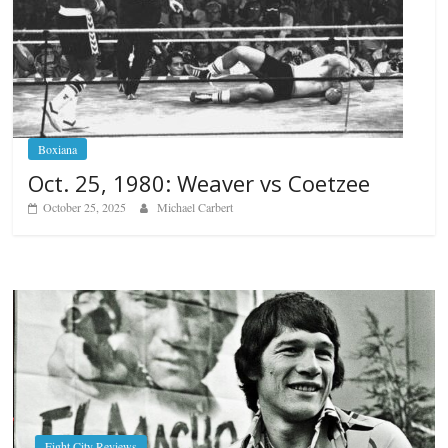
Boxiana
Oct. 25, 1980: Weaver vs Coetzee
October 25, 2025
Michael Carbert