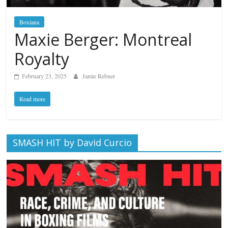
Boxiana
Maxie Berger: Montreal
Royalty
February 23, 2025
Jamie Rebner
Read more
SMASH HIT by David Curcio