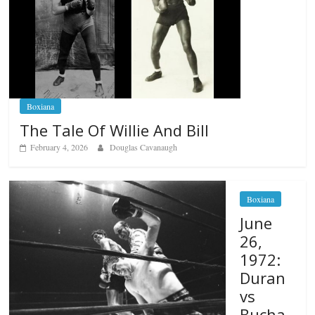
Boxiana
The Tale Of Willie And Bill
February 4, 2026
Douglas Cavanaugh
Boxiana
June
26,
1972:
Duran
vs
Bucha