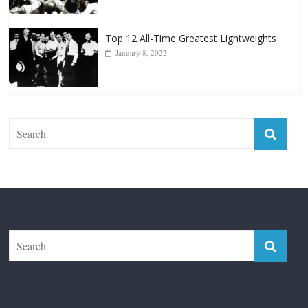
January 18, 2026
Top 12 All-Time Greatest Lightweights
January 8, 2022