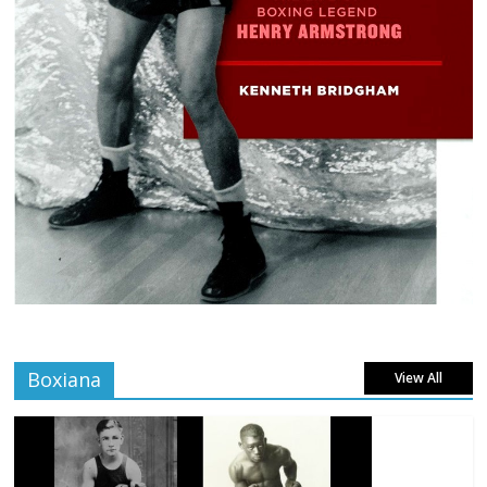
Boxiana
View All