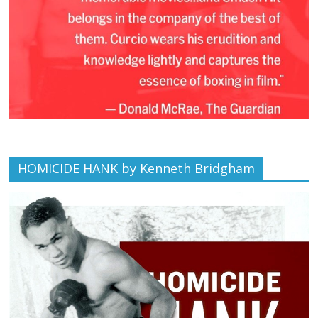
HOMICIDE HANK by Kenneth Bridgham