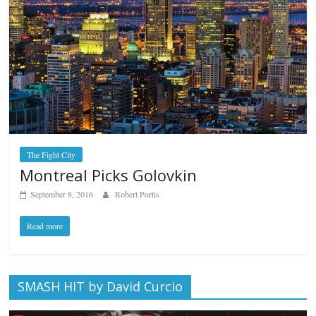
The Fight City
Montreal Picks Golovkin
September 8, 2016
Robert Portis
Read more
SMASH HIT by David Curcio