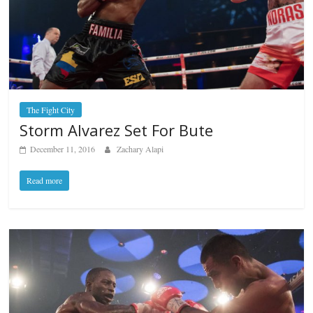
The Fight City
Storm Alvarez Set For Bute
December 11, 2016
Zachary Alapi
Read more