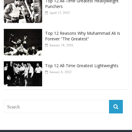
Top 12 All-Time Greatest Heavyweight
Punchers
April 13, 2025
Top 12 Reasons Why Muhammad Ali Is
Forever “The Greatest”
January 18, 2026
Top 12 All-Time Greatest Lightweights
January 8, 2022