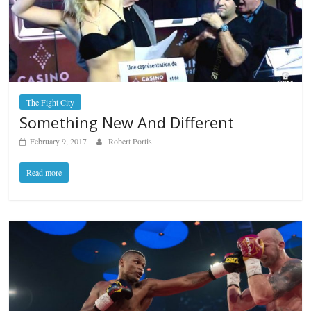
The Fight City
Something New And Different
February 9, 2017
Robert Portis
Read more