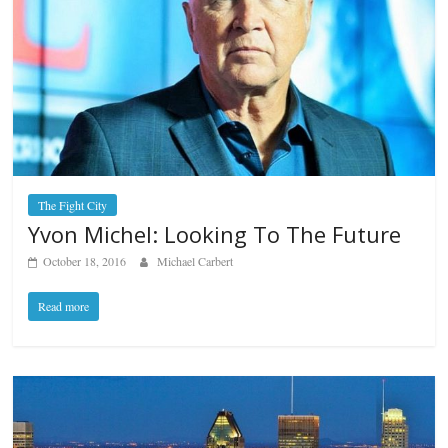
The Fight City
Yvon Michel: Looking To The Future
October 18, 2016
Michael Carbert
Read more