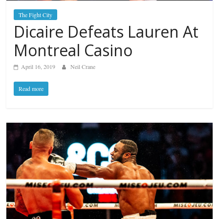
The Fight City
Dicaire Defeats Lauren At
Montreal Casino
April 16, 2019
Neil Crane
Read more