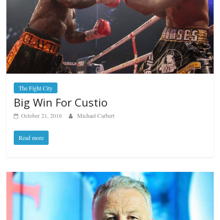
The Fight City
Big Win For Custio
October 21, 2016
Michael Carbert
Read more