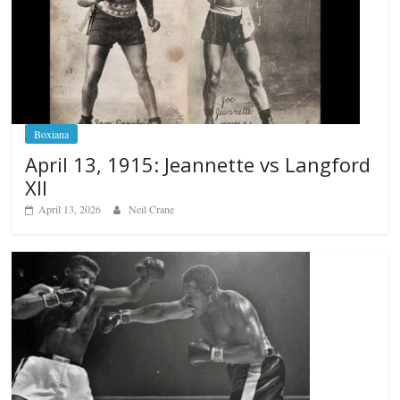
Boxiana
April 13, 1915: Jeannette vs Langford
XII
April 13, 2026
Neil Crane