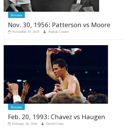
Boxiana
Nov. 30, 1956: Patterson vs Moore
November 29, 2025
Patrick Connor
Boxiana
Feb. 20, 1993: Chavez vs Haugen
February 20, 2026
David Como