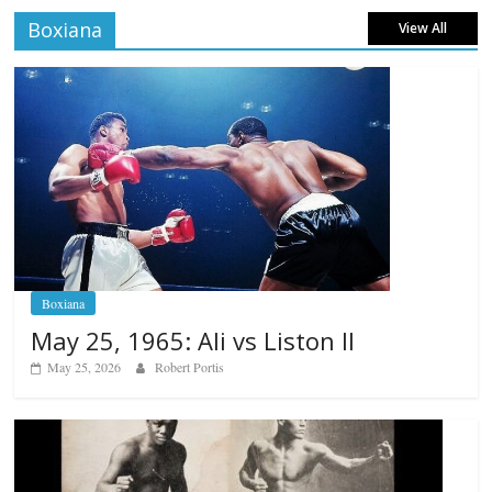
Boxiana
View All
Boxiana
May 25, 1965: Ali vs Liston II
May 25, 2026
Robert Portis