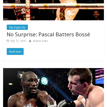
The Fight City
No Surprise: Pascal Batters Bossé
July 21, 2018
Kieron Yates
Read more