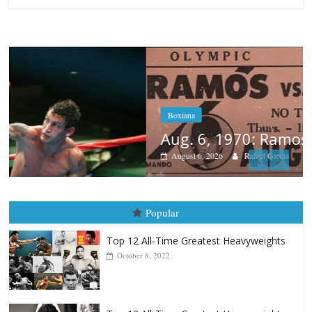
Boxiana
Aug. 6, 1970: Ramos vs Ramos
August 6, 2026
Rafael García
Popular
Top 12 All-Time Greatest Heavyweights
October 8, 2022