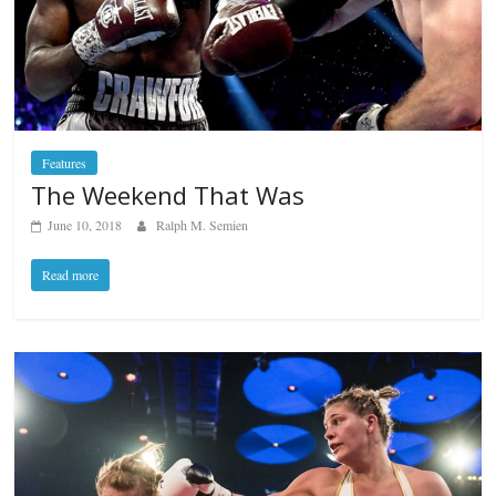
Features
The Weekend That Was
June 10, 2018
Ralph M. Semien
Read more