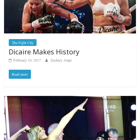
The Fight City
Dicaire Makes History
February 10, 2017
Zachary Alapi
Read more