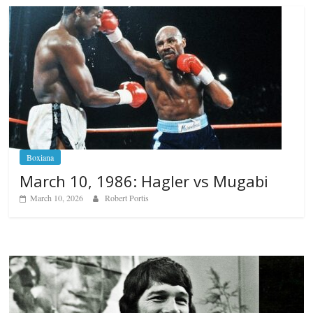
Boxiana
March 10, 1986: Hagler vs Mugabi
March 10, 2026
Robert Portis