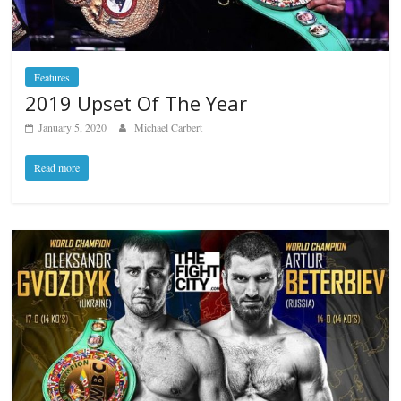
Features
2019 Upset Of The Year
January 5, 2020
Michael Carbert
Read more