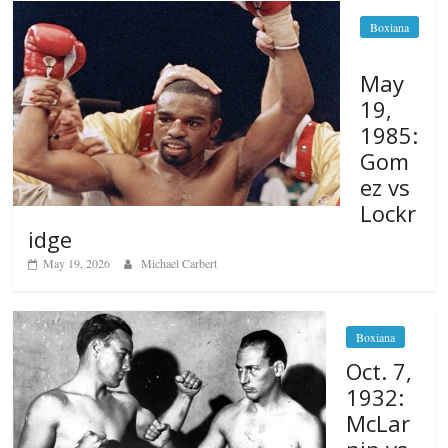
Boxiana
May
19,
1985:
Gom
ez vs
Lockr
idge
May 19, 2026
Michael Carbert
Boxiana
Oct. 7,
1932:
McLar