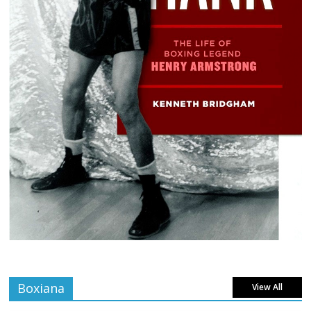
Boxiana
View All