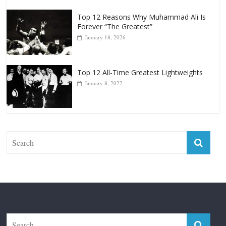
Top 12 Reasons Why Muhammad Ali Is
Forever “The Greatest”
January 18, 2026
Top 12 All-Time Greatest Lightweights
January 8, 2022