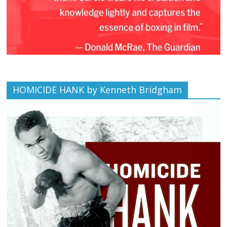
HOMICIDE HANK by Kenneth Bridgham