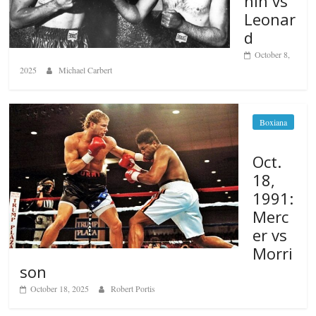
nin vs
Leonar
d
October 8,
2025
Michael Carbert
Boxiana
Oct.
18,
1991:
Merc
er vs
Morri
son
October 18, 2025
Robert Portis