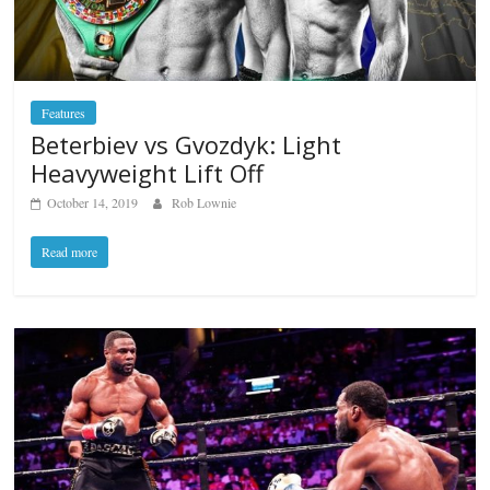
Features
Beterbiev vs Gvozdyk: Light
Heavyweight Lift Off
October 14, 2019
Rob Lownie
Read more