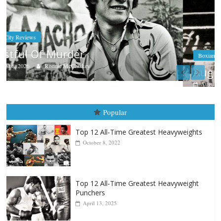
Boxiana
Aug. 9, 1980: Palma vs Randolph
August 8, 2026
Robert Portis
Popular
Top 12 All-Time Greatest Heavyweights
October 8, 2022
Top 12 All-Time Greatest Heavyweight
Punchers
April 13, 2025