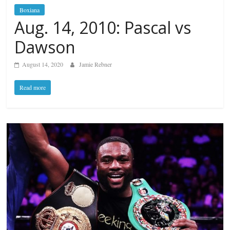
Boxiana
Aug. 14, 2010: Pascal vs
Dawson
August 14, 2020
Jamie Rebner
Read more