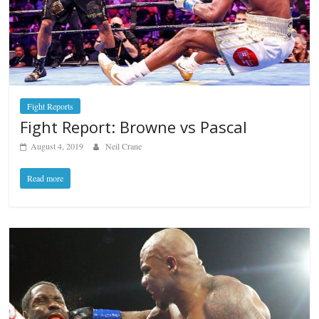
Fight Reports
Fight Report: Browne vs Pascal
August 4, 2019
Neil Crane
Read more