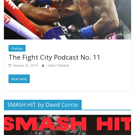
Podcast
The Fight City Podcast No. 11
January 22, 2019
Alden Chodash
Read more
SMASH HIT by David Curcio