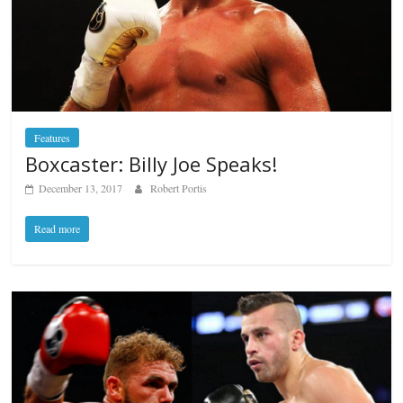
Features
Boxcaster: Billy Joe Speaks!
December 13, 2017
Robert Portis
Read more