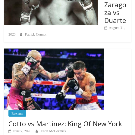
Zarago
za vs
Duarte
August 31,
2025
Patrick Connor
Boxiana
Cotto vs Martinez: King Of New York
June 7, 2020
Eliott McCormick