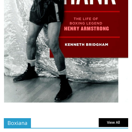
Boxiana
View All