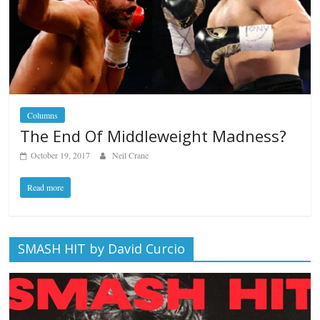
Columns
The End Of Middleweight Madness?
October 19, 2017
Neil Crane
Read more
SMASH HIT by David Curcio