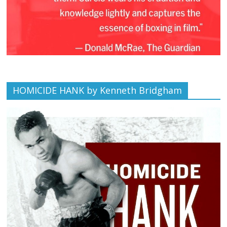
HOMICIDE HANK by Kenneth Bridgham