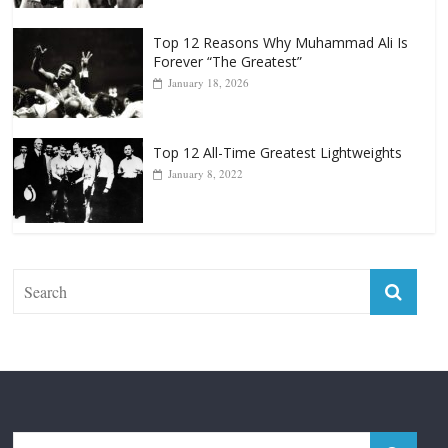
Forever “The Greatest”
January 18, 2026
Top 12 All-Time Greatest Lightweights
January 8, 2022