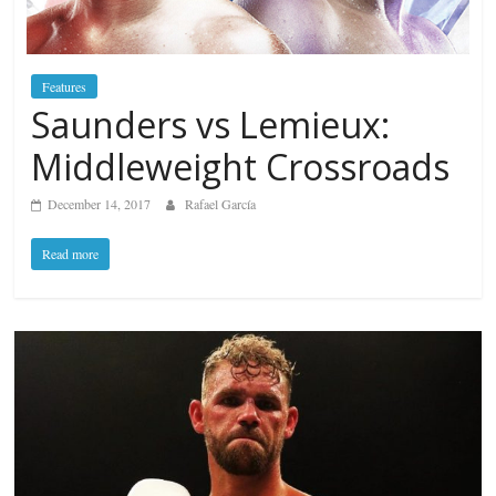
Features
Saunders vs Lemieux:
Middleweight Crossroads
December 14, 2017
Rafael García
Read more