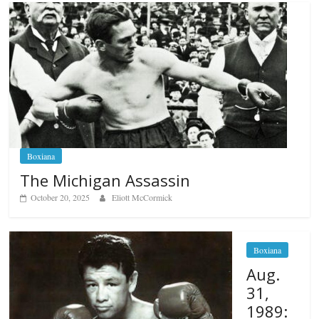
Boxiana
The Michigan Assassin
October 20, 2025
Eliott McCormick
Boxiana
Aug.
31,
1989: