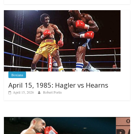
Boxiana
April 15, 1985: Hagler vs Hearns
April 15, 2026
Robert Portis