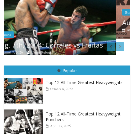
Boxiana
Aug. 6, 1970: Ramos vs Ramos
August 6, 2026
Rafael García
Popular
Top 12 All-Time Greatest Heavyweights
October 8, 2022
Top 12 All-Time Greatest Heavyweight
Punchers
April 13, 2025
Top 12 Reasons Why Muhammad Ali Is