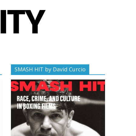
SMASH HIT by David Curcio