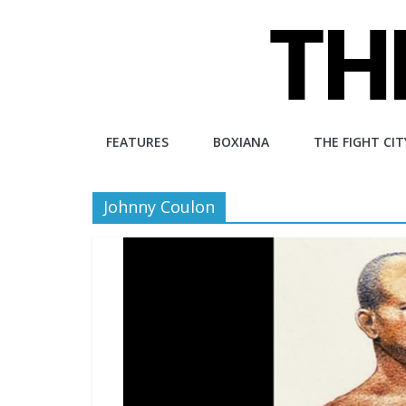
Skip
to
content
The
FEATURES
BOXIANA
THE FIGHT CIT
Fight
Johnny Coulon
City
An
independent
boxing
website