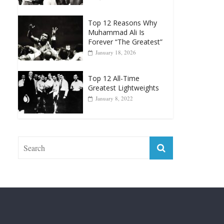
Muhammad Ali Is
Forever “The Greatest”
January 18, 2026
Top 12 All-Time
Greatest Lightweights
January 8, 2022