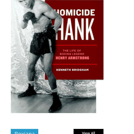
Boxiana
View All