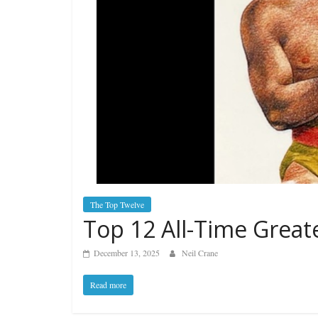
The Top Twelve
Top 12 All-Time Grea
December 13, 2025
Neil Crane
Read more