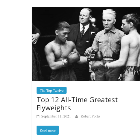
The Top Twelve
Top 12 All-Time Greatest
Flyweights
September 11, 2021
Robert Portis
Read more