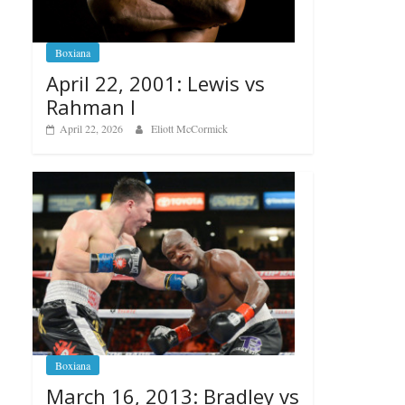
Boxiana
April 22, 2001: Lewis vs
Rahman I
April 22, 2026
Eliott McCormick
Boxiana
March 16, 2013: Bradley vs