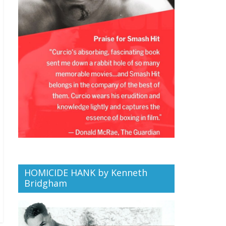
HOMICIDE HANK by Kenneth
Bridgham