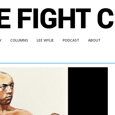
Y
COLUMNS
LEE WYLIE
PODCAST
ABOUT