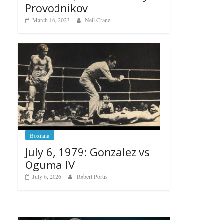
Provodnikov
March 16, 2023
Neil Crane
Boxiana
July 6, 1979: Gonzalez vs
Oguma IV
July 6, 2026
Robert Portis