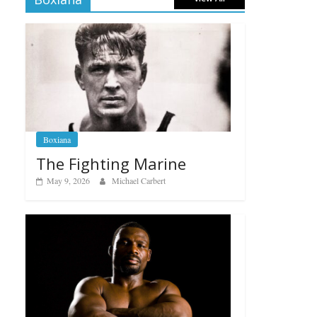
Boxiana
The Fighting Marine
May 9, 2026
Michael Carbert