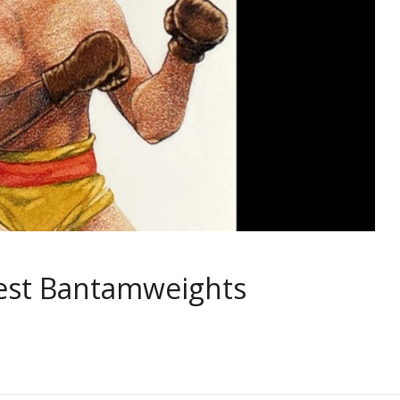
test Bantamweights