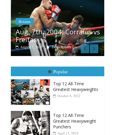
Boxiana
Aug. 6, 1970: Ramos vs
Ramos
B
rrales vs
August 6, 2026
Rafael García
A
v
Popular
Top 12 All-Time
Greatest Heavyweights
October 8, 2022
Top 12 All-Time
Greatest Heavyweight
Punchers
April 13, 2025
Top 12 Reasons Why