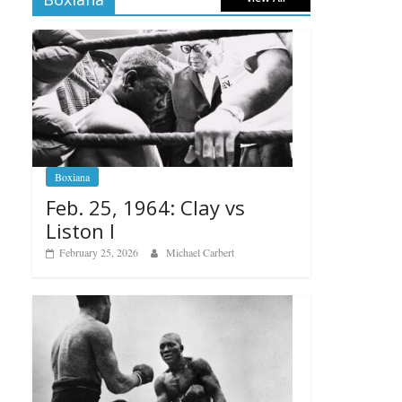
Boxiana
Feb. 25, 1964: Clay vs
Liston I
February 25, 2026
Michael Carbert