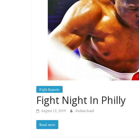
Fight Reports
Fight Night In Philly
August 12, 2019
Joshua Isard
Read more