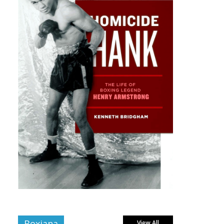
Boxiana
View All