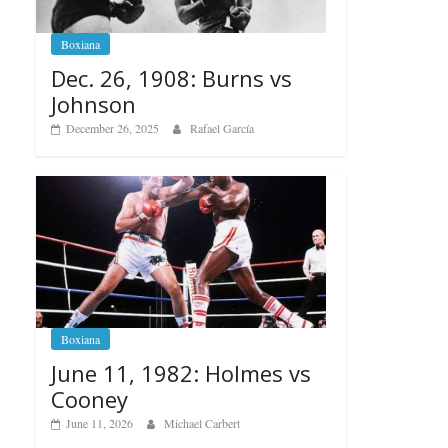
Boxiana
Dec. 26, 1908: Burns vs
Johnson
December 26, 2025
Rafael García
Boxiana
June 11, 1982: Holmes vs
Cooney
June 11, 2026
Michael Carbert