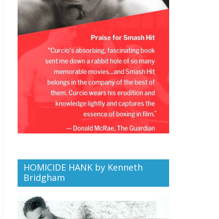
HOMICIDE HANK by Kenneth
Bridgham