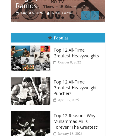
Boxiana
cía
August 5th, 1990: Cooper
vs Mercer
August 5, 2026
Carlos Ramirez H.
Popular
Top 12 All-Time
Greatest Heavyweights
October 8, 2022
Top 12 All-Time
Greatest Heavyweight
Punchers
April 13, 2025