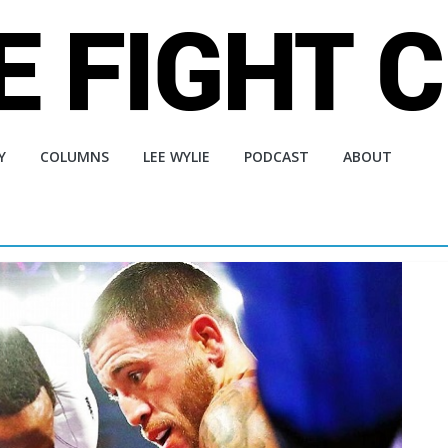
Y
COLUMNS
LEE WYLIE
PODCAST
ABOUT