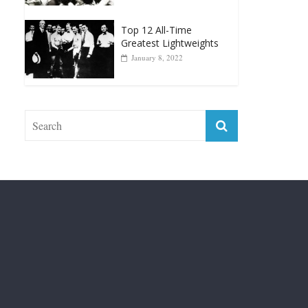
Top 12 Reasons Why
Muhammad Ali Is
Forever “The Greatest”
January 18, 2026
Top 12 All-Time
Greatest Lightweights
January 8, 2022