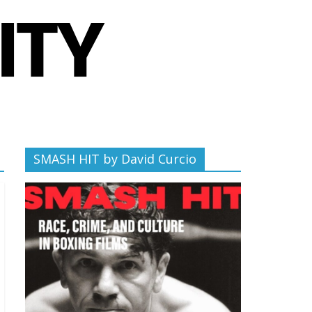
SMASH HIT by David Curcio