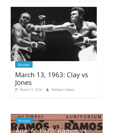
Boxiana
March 13, 1963: Clay vs
Jones
March 13, 2026
Michael Carbert
amos vs