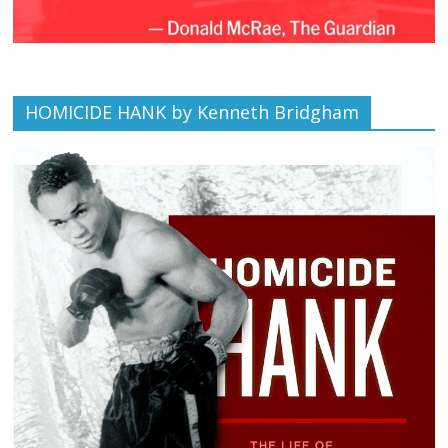
HOMICIDE HANK by Kenneth Bridgham