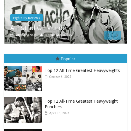
Boxiana
Aug. 7th, 2004: Corrales vs Fre
August 7, 2026
Jamie Rebner
Popular
Top 12 All-Time Greatest Heavyweights
October 8, 2022
Top 12 All-Time Greatest Heavyweight
Punchers
April 13, 2025