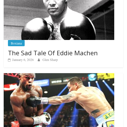
Boxiana
The Sad Tale Of Eddie Machen
January 6, 2026
Glen Sharp