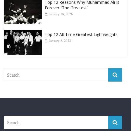
Top 12 Reasons Why Muhammad Ali Is
Forever “The Greatest”
January 18, 2026
Top 12 All-Time Greatest Lightweights
January 8, 2022