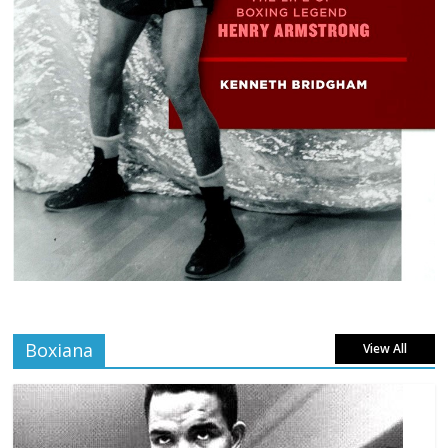
Boxiana
View All