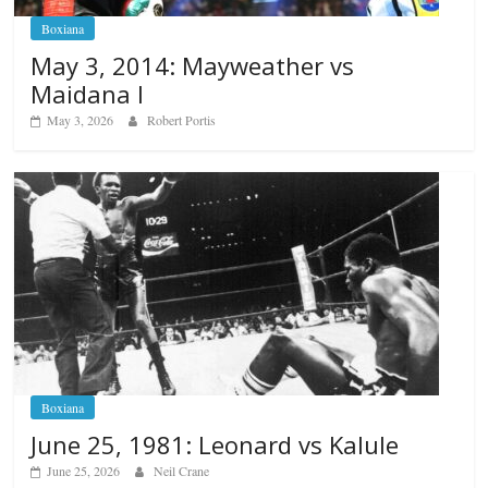
Boxiana
May 3, 2014: Mayweather vs
Maidana I
May 3, 2026
Robert Portis
Boxiana
June 25, 1981: Leonard vs Kalule
June 25, 2026
Neil Crane