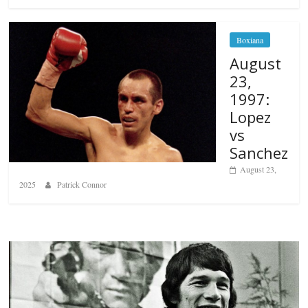
Boxiana
August
23,
1997:
Lopez
vs
Sanchez
August 23,
2025
Patrick Connor