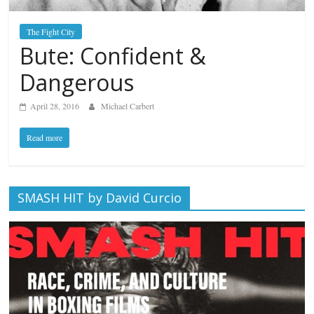
The Fight City
Bute: Confident &
Dangerous
April 28, 2016
Michael Carbert
Read more
SMASH HIT by David Curcio